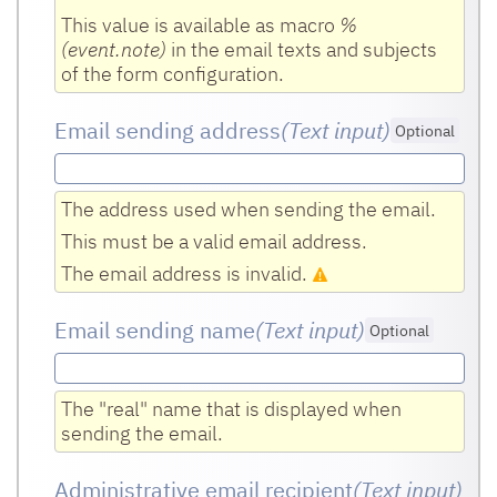
This value is available as macro
%
(event.note)
in the email texts and subjects
of the form configuration.
Email sending address
(Text input
)
Optional
The address used when sending the email.
This must be a valid email address.
The email address is invalid.
Email sending name
(Text input
)
Optional
The "real" name that is displayed when
sending the email.
Administrative email recipient
(Text input
)