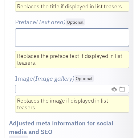
Replaces the title if displayed in list teasers.
Preface
(Text area
)
Optional
Replaces the preface text if displayed in list
teasers.
Image
(Image gallery)
Optional
Replaces the image if displayed in list
teasers.
Adjusted meta information for social
media and SEO