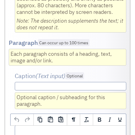
(approx. 80 characters). More characters
cannot be interpreted by screen readers.
Note: The description supplements the text; it
does not repeat it.
Paragraph
Can occur up to 100 times
Each paragraph consists of a heading, text,
image and/or link.
Caption
(Text input
)
Optional
Optional caption / subheading for this
paragraph.
Text
(HTML editor)
Optional