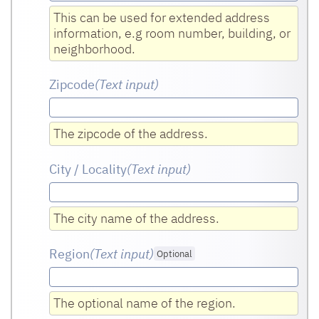
This can be used for extended address
information, e.g room number, building, or
neighborhood.
Zipcode
(Text input
)
The zipcode of the address.
City / Locality
(Text input
)
The city name of the address.
Region
(Text input
)
Optional
The optional name of the region.