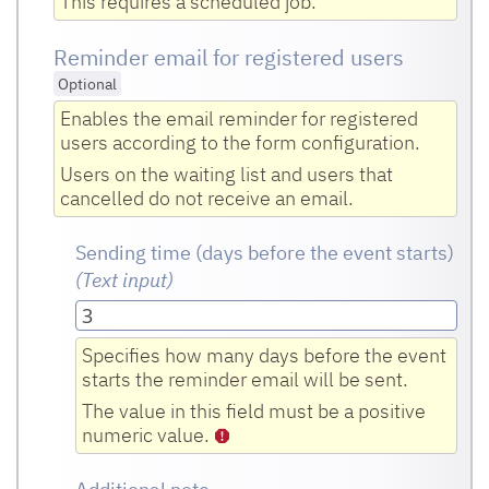
This requires a scheduled job.
Reminder email for registered users
Optional
Enables the email reminder for registered
users according to the form configuration.
Users on the waiting list and users that
cancelled do not receive an email.
Sending time (days before the event starts)
(Text input
)
Specifies how many days before the event
starts the reminder email will be sent.
The value in this field must be a positive
numeric value.