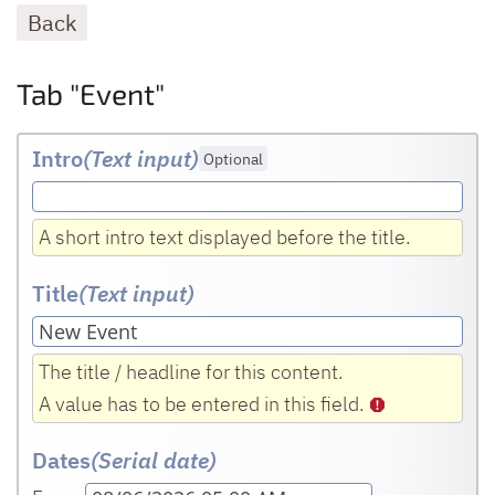
Back
Tab "Event"
Intro
(Text input
)
Optional
A short intro text displayed before the title.
Title
(Text input
)
The title / headline for this content.
A value has to be entered in this field.
Dates
(Serial date)