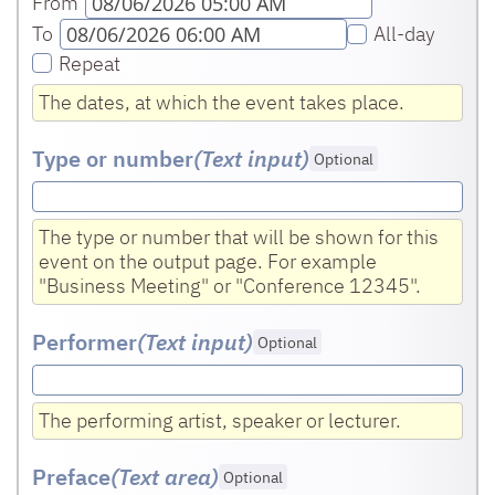
From
To
All-day
Repeat
The dates, at which the event takes place.
Type or number
(Text input
)
Optional
The type or number that will be shown for this
event on the output page. For example
"Business Meeting" or "Conference 12345".
Performer
(Text input
)
Optional
The performing artist, speaker or lecturer.
Preface
(Text area
)
Optional