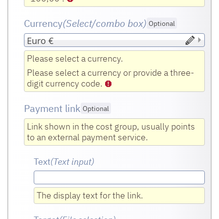
Currency
(Select/combo box
)
Optional
Please select a currency.
Please select a currency or provide a three-
digit currency code.
Payment link
Optional
Link shown in the cost group, usually points
to an external payment service.
Text
(Text input
)
The display text for the link.