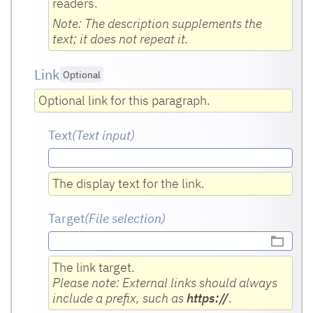
readers.
Note: The description supplements the
text; it does not repeat it.
Link
Optional
Optional link for this paragraph.
Text
(Text input
)
The display text for the link.
Target
(File selection)
The link target.
Please note: External links should always
include a prefix, such as
https://
.