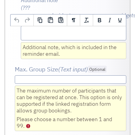
Additional note
(???
msg.page.md.widgetname.org.opencms.widget
Optional
Additional note, which is included in the
reminder email.
Max. Group Size
(Text input
)
Optional
The maximum number of participants that
can be registered at once. This option is only
supported if the linked registration form
allows group bookings.
Please choose a number between 1 and
99.