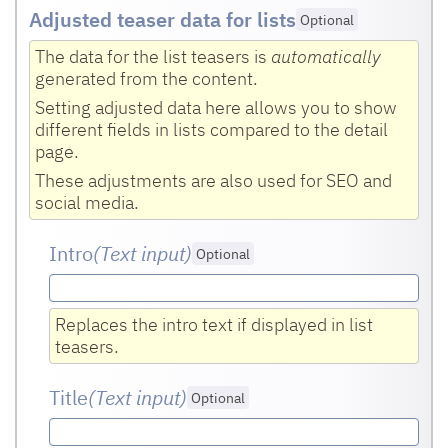
Adjusted teaser data for lists
Optional
The data for the list teasers is
automatically
generated from the content.
Setting adjusted data here allows you to show
different fields in lists compared to the detail
page.
These adjustments are also used for SEO and
social media.
Intro
(Text input
)
Optional
Replaces the intro text if displayed in list
teasers.
Title
(Text input
)
Optional