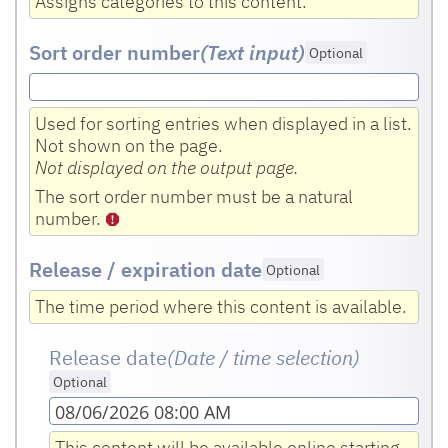
Assigns categories to this content.
Sort order number
(Text input
)
Optional
Used for sorting entries when displayed in a list.
Not shown on the page.
Not displayed on the output page.
The sort order number must be a natural
number.
Release / expiration date
Optional
The time period where this content is available.
Release date
(Date / time selection)
Optional
08/06/2026 08:00 AM
This content will be available online starting