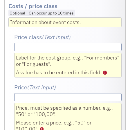
Costs / price class
Optional
-
Can occur up to 10 times
Information about event costs.
Price class
(Text input
)
Label for the cost group, e.g., "For members"
or "For guests".
A value has to be entered in this field.
Price
(Text input
)
Price, must be specified as a number, e.g.,
"50" or "100,00".
Please enter a price, e.g., "50" or
"100,00".