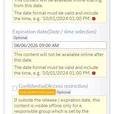
from this date.
The date format must be valid and include
the time, e.g. '10/01/2024 01:00 PM'.
Expiration date
(Date / time selection)
Optional
08/06/2026 09:00 AM
This content will not be available online after
this date.
The date format must be valid and include
the time, e.g. '10/01/2024 01:00 PM'.
Confidential
(Access restriction)
Only authorized users
Optional
If outside the release / expiration date, this
content is visible offline only for a
responsible group which is set by the