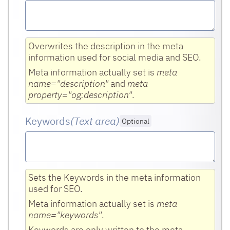
Overwrites the description in the meta
information used for social media and SEO.
Meta information actually set is
meta
name="description"
and
meta
property="og:description"
.
Keywords
(Text area
)
Optional
Sets the Keywords in the meta information
used for SEO.
Meta information actually set is
meta
name="keywords"
.
Keywords are only written to the meta