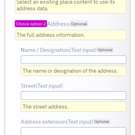
Select an existing place content to use its
address data.
Address
Choice option 2
Optional
The full address information.
Name / Designation
(Text input
)
Optional
The name or designation of the address.
Street
(Text input
)
The street address.
Address extension
(Text input
)
Optional