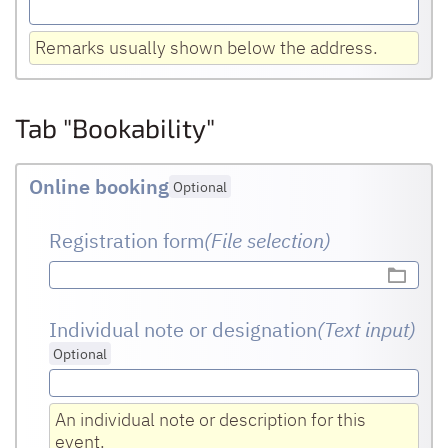
Remarks usually shown below the address.
Tab "Bookability"
Online booking
Optional
Registration form
(File selection)
Individual note or designation
(Text input
)
Optional
An individual note or description for this
event.