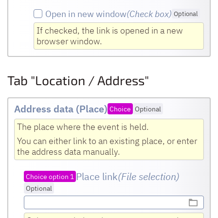
Open in new window
(Check box
)
Optional
If checked, the link is opened in a new
browser window.
Tab "Location / Address"
Address data (Place)
Choice
Optional
The place where the event is held.
You can either link to an existing place, or enter
the address data manually.
Place link
(File selection)
Choice option 1
Optional