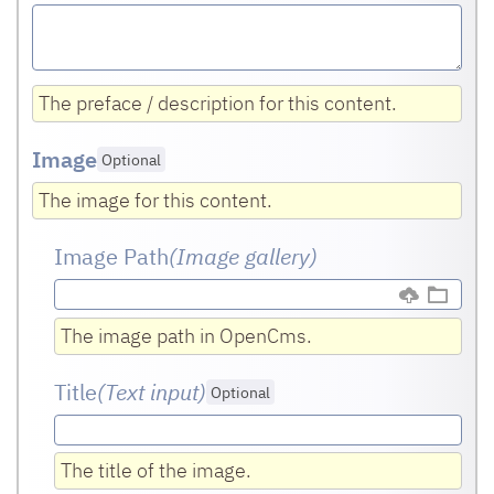
The preface / description for this content.
Image
Optional
The image for this content.
Image Path
(Image gallery)
The image path in OpenCms.
Title
(Text input
)
Optional
The title of the image.