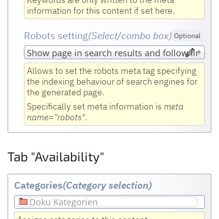
information for this content if set here.
Robots setting
(Select/combo box
)
Optional
Allows to set the robots meta tag specifying
the indexing behaviour of search engines for
the generated page.
Specifically set meta information is
meta
name="robots"
.
Tab "Availability"
Categories
(Category selection)
Doku Kategorien