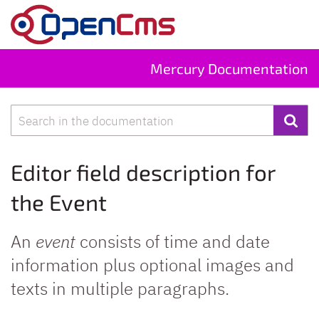
Skip to content
Mercury Documentation
Search
Editor field description for
the Event
An
event
consists of time and date
information plus optional images and
texts in multiple paragraphs.