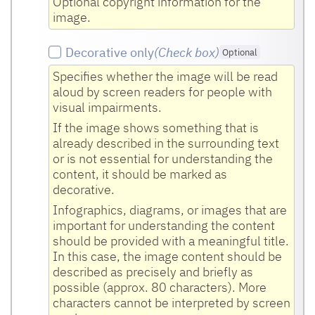
Optional copyright information for the
image.
Decorative only
(Check box
)
Optional
Specifies whether the image will be read
aloud by screen readers for people with
visual impairments.
If the image shows something that is
already described in the surrounding text
or is not essential for understanding the
content, it should be marked as
decorative.
Infographics, diagrams, or images that are
important for understanding the content
should be provided with a meaningful title.
In this case, the image content should be
described as precisely and briefly as
possible (approx. 80 characters). More
characters cannot be interpreted by screen