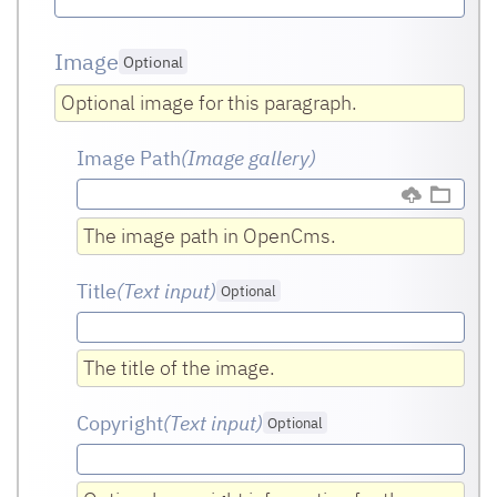
Image
Optional
Optional image for this paragraph.
Image Path
(Image gallery)
The image path in OpenCms.
Title
(Text input
)
Optional
The title of the image.
Copyright
(Text input
)
Optional