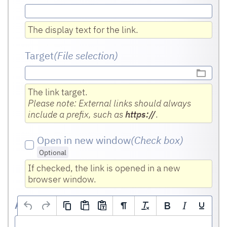
The display text for the link.
Target
(File selection)
The link target.
Please note: External links should always
include a prefix, such as
https://
.
Open in new window
(Check box
)
Optional
If checked, the link is opened in a new
browser window.
Address remarks
(HTML editor)
Optional