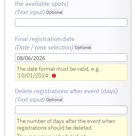
the available spots)
(Text input
)
Optional
Final registration date
(Date / time selection)
Optional
08/06/2026
The date format must be valid, e.g.
'10/01/2024'.
Delete registrations after event (days)
(Text input
)
Optional
The number of days after the event when
registrations should be deleted.