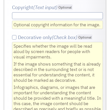
Copyright
(Text input
)
Optional
Optional copyright information for the image.
Decorative only
(Check box
)
Optional
Specifies whether the image will be read
aloud by screen readers for people with
visual impairments.
If the image shows something that is already
described in the surrounding text or is not
essential for understanding the content, it
should be marked as decorative.
Infographics, diagrams, or images that are
important for understanding the content
should be provided with a meaningful title. In
this case, the image content should be
described as precisely and briefly as possible