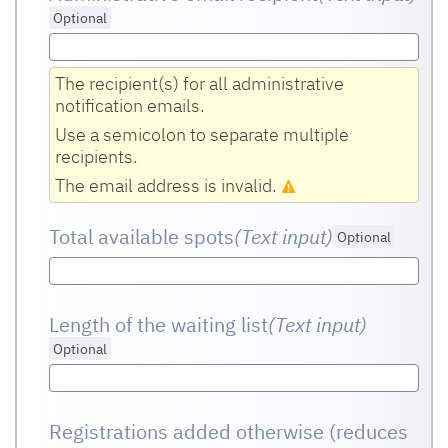
Optional
The recipient(s) for all administrative
notification emails.
Use a semicolon to separate multiple
recipients.
The email address is invalid.
Total available spots
(Text input
)
Optional
Length of the waiting list
(Text input
)
Optional
Registrations added otherwise (reduces