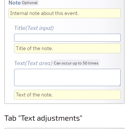
Note
Optional
Internal note about this event.
Title
(Text input
)
Title of the note.
Text
(Text area
)
Can occur up to 50 times
Text of the note.
Tab "Text adjustments"