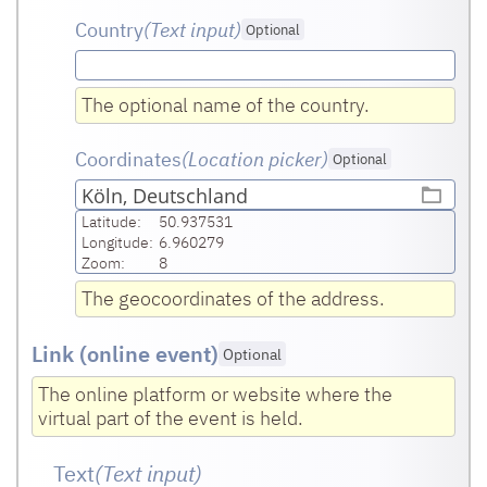
Country
(Text input
)
Optional
The optional name of the country.
Coordinates
(Location picker)
Optional
Köln, Deutschland
Latitude:
50.937531
Longitude:
6.960279
Zoom:
8
The geocoordinates of the address.
Link (online event)
Optional
The online platform or website where the
virtual part of the event is held.
Text
(Text input
)