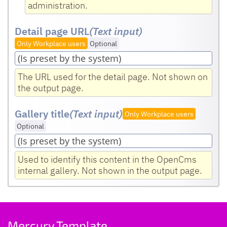
administration.
Detail page URL
(Text input
)
Only Workplace users
Optional
The URL used for the detail page. Not shown on
the output page.
Gallery title
(Text input
)
Only Workplace users
Optional
Used to identify this content in the OpenCms
internal gallery. Not shown in the output page.
Mercury Template