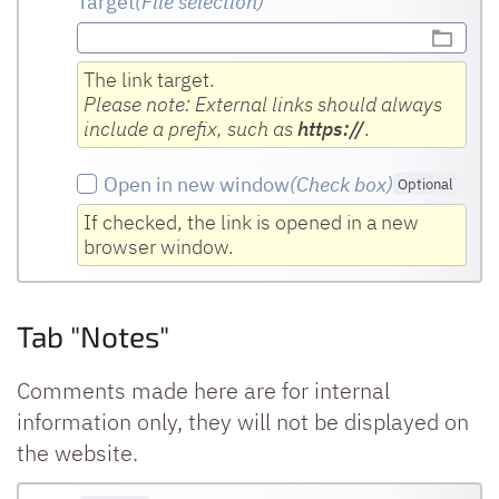
Target
(File selection)
The link target.
Please note: External links should always
include a prefix, such as
https://
.
Open in new window
(Check box
)
Optional
If checked, the link is opened in a new
browser window.
Tab "Notes"
Comments made here are for internal
information only, they will not be displayed on
the website.