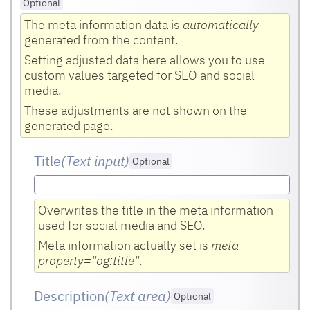
Optional
The meta information data is
automatically
generated from the content.
Setting adjusted data here allows you to use
custom values targeted for SEO and social
media.
These adjustments are not shown on the
generated page.
Title
(Text input
)
Optional
Overwrites the title in the meta information
used for social media and SEO.
Meta information actually set is
meta
property="og:title"
.
Description
(Text area
)
Optional