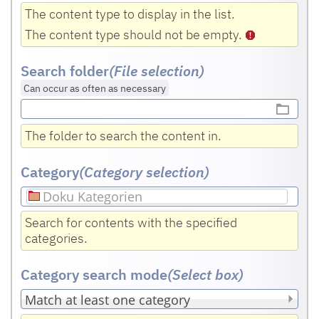
The content type to display in the list.
The content type should not be empty.
Search folder
(File selection)
Can occur as often as necessary
The folder to search the content in.
Category
(Category selection)
Doku Kategorien
Search for contents with the specified
categories.
Category search mode
(Select box
)