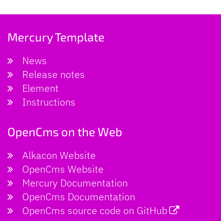
Mercury Template
News
Release notes
Element
Instructions
OpenCms on the Web
Alkacon Website
OpenCms Website
Mercury Documentation
OpenCms Documentation
OpenCms source code on GitHub