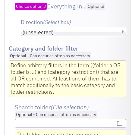
Everything in...
Choice option 3
Optional
Direction
(Select box
)
Category and folder filter
Optional
-
Can occur as often as necessary
Define arbitrary filters in the form ((folder a OR
folder b ...) and (category restriction)) that are
all OR combined. At least one of them has to
match additionally to the basic category and
folder restrictions.
Search folder
(File selection)
Optional
-
Can occur as often as necessary
The folder to search the content in.