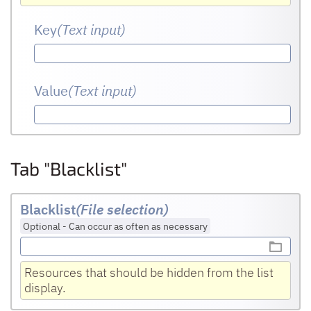
Key
(Text input
)
Value
(Text input
)
Tab "Blacklist"
Blacklist
(File selection)
Optional
-
Can occur as often as necessary
Resources that should be hidden from the list
display.