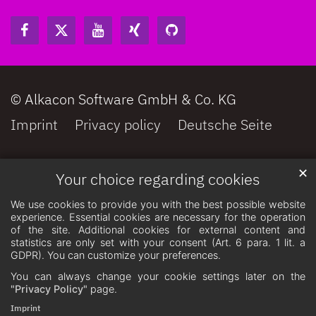
© Alkacon Software GmbH & Co. KG
Imprint
Privacy policy
Deutsche Seite
✕
Your choice regarding cookies
We use cookies to provide you with the best possible website
experience. Essential cookies are necessary for the operation
of the site. Additional cookies for external content and
statistics are only set with your consent (Art. 6 para. 1 lit. a
GDPR). You can customize your preferences.
You can always change your cookie settings later on the
"Privacy Policy"
page.
Imprint