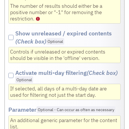
The number of results should either be a
positive number or "-1" for removing the
restriction.
Show unreleased / expired contents
(Check box
)
Optional
Controls if unreleased or expired contents
should be visible in the 'offline' version.
Activate multi-day filtering
(Check box
)
Optional
If selected, all days of a multi-day date are
used for filtering not just the start day.
Parameter
Optional
-
Can occur as often as necessary
An additional generic parameter for the content
list.