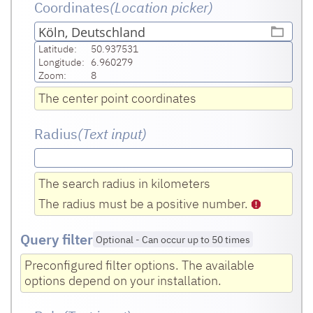
Coordinates
(Location picker)
Köln, Deutschland
Latitude:
50.937531
Longitude:
6.960279
Zoom:
8
The center point coordinates
Radius
(Text input
)
The search radius in kilometers
The radius must be a positive number.
Query filter
Optional
-
Can occur up to 50 times
Preconfigured filter options. The available
options depend on your installation.