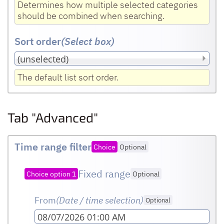
Determines how multiple selected categories
should be combined when searching.
Sort order
(Select box
)
The default list sort order.
Tab "Advanced"
Time range filter
Choice
Optional
Fixed range
Choice option 1
Optional
From
(Date / time selection)
Optional
08/07/2026 01:00 AM