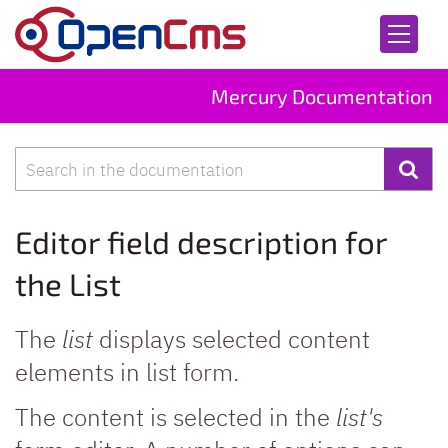
Skip to content
Mercury Documentation
Search
Editor field description for
the List
The
list
displays selected content
elements in list form.
The content is selected in the
list's