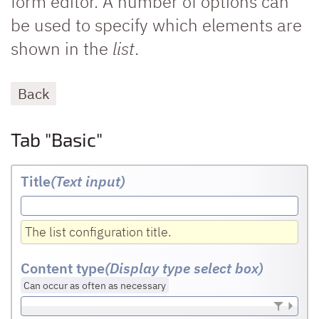
form editor. A number of options can
be used to specify which elements are
shown in the
list
.
Back
Tab "Basic"
Title
(Text input
)
The list configuration title.
Content type
(Display type select box)
Can occur as often as necessary