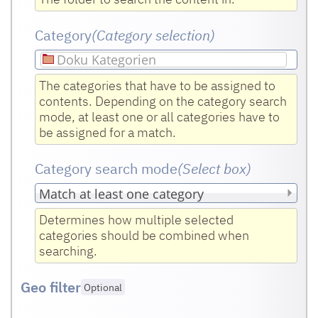
Category
(Category selection)
Doku Kategorien
The categories that have to be assigned to
contents. Depending on the category search
mode, at least one or all categories have to
be assigned for a match.
Category search mode
(Select box
)
Determines how multiple selected
categories should be combined when
searching.
Geo filter
Optional