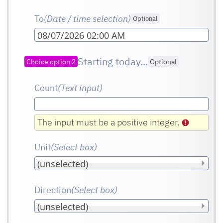
To
(Date / time selection)
Optional
08/07/2026 02:00 AM
Starting today...
Choice option 2
Optional
Count
(Text input
)
The input must be a positive integer.
Unit
(Select box
)
Direction
(Select box
)