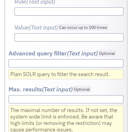
Rule
(Text input
)
Value
(Text input
)
Can occur up to 100 times
Advanced query filter
(Text input
)
Optional
Plain SOLR query to filter the search result.
Max. results
(Text input
)
Optional
The maximal number of results. If not set, the
system wide limit is enforced. Be aware that
high limits (or removing the restriction) may
cause performance issues.