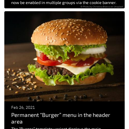
now be enabled in multiple groups via the cookie banner.
© Photo by Christina Branco on Unsplash
Feb 26, 2021
Permanent “Burger” menu in the header
area
The “Burger” template variant displays the main