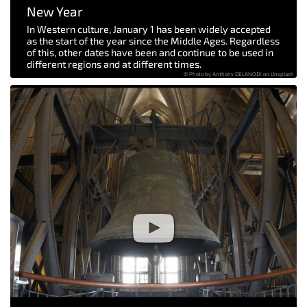
New Year
In Western culture, January 1 has been widely accepted
as the start of the year since the Middle Ages. Regardless
of this, other dates have been and continue to be used in
different regions and at different times.
© Photo by Anthony DELANOIX on Unsplash