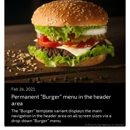
Feb 26, 2021
Permanent “Burger” menu in the header
area
The “Burger” template variant displays the main
navigation in the header area on all screen sizes via a
drop-down “Burger” menu.
© Photo by Ilya Mashkov on Unsplash