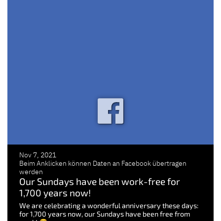
Nov 7, 2021
Beim Anklicken können Daten an Facebook übertragen
werden
Our Sundays have been work-free for
1,700 years now!
We are celebrating a wonderful anniversary these days:
for 1,700 years now, our Sundays have been free from