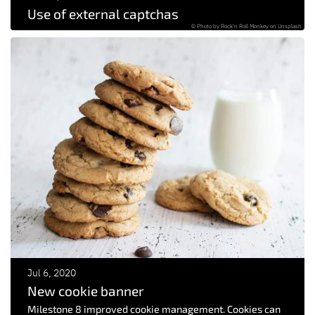
Use of external captchas
© Photo by Rock'n Roll Monkey on Unsplash
Jul 6, 2020
New cookie banner
Milestone 8 improved cookie management. Cookies can