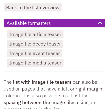
Back to the list overview
Available formatters
Image tile article teaser
Image tile decoy teaser
Image tile event teaser
Image tile media teaser
The
list with image tile teasers
can also be
used on pages that have a left or right margin
column. It is also possible to adjust the
spacing between the image tiles
using an