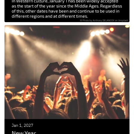
In Western culture, January 1 has been widely accepted
as the start of the year since the Middle Ages. Regardless
of this, other dates have been and continue to be used in
different regions and at different times.
© Photo by Anthony DELANOIX on Unsplash
Jan 1, 2027
New Year