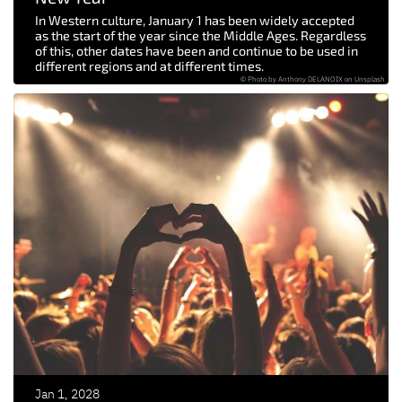
In Western culture, January 1 has been widely accepted
as the start of the year since the Middle Ages. Regardless
of this, other dates have been and continue to be used in
different regions and at different times.
© Photo by Anthony DELANOIX on Unsplash
Jan 1, 2028