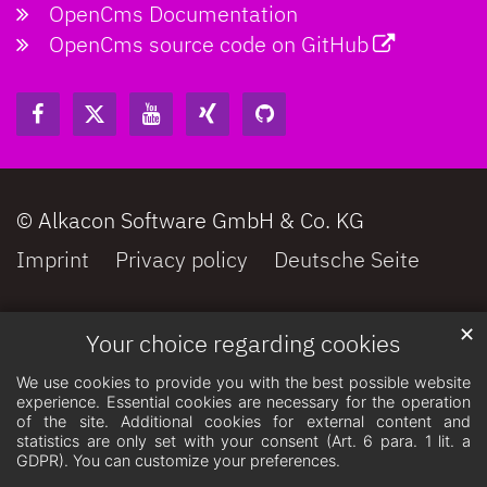
OpenCms Documentation
OpenCms source code on GitHub
© Alkacon Software GmbH & Co. KG
Imprint
Privacy policy
Deutsche Seite
✕
Your choice regarding cookies
We use cookies to provide you with the best possible website
experience. Essential cookies are necessary for the operation
of the site. Additional cookies for external content and
statistics are only set with your consent (Art. 6 para. 1 lit. a
GDPR). You can customize your preferences.