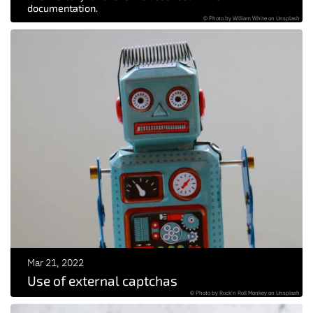
documentation.
© Photo by William White on Unsplash
Mar 21, 2022
Use of external captchas
© Photo by Rock'n Roll Monkey on Unsplash