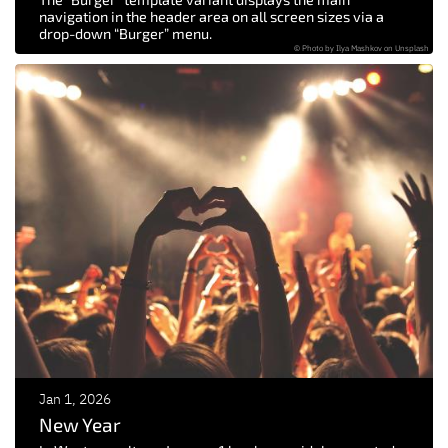
navigation in the header area on all screen sizes via a
drop-down “Burger” menu.
© Photo by Ilya Mashkov on Unsplash
Jan 1, 2026
New Year