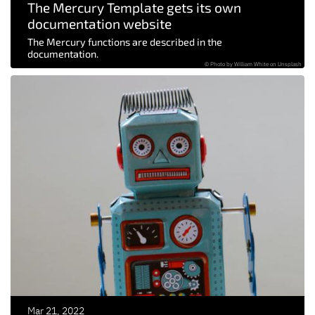
The Mercury Template gets its own
documentation website
The Mercury functions are described in the
documentation.
© Photo by William White on Unsplash
Mar 21, 2022