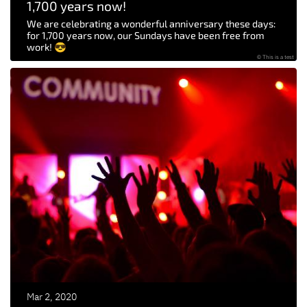
1,700 years now!
We are celebrating a wonderful anniversary these days:
for 1,700 years now, our Sundays have been free from
work! 😎
© This is a test
Mar 2, 2020