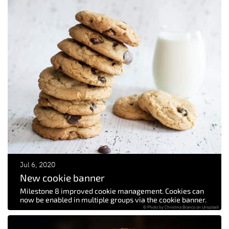
Jul 6, 2020
New cookie banner
Milestone 8 improved cookie management. Cookies can
now be enabled in multiple groups via the cookie banner.
© Photo by Christina Branco on Unsplash