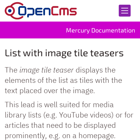
Skip to content
Mercury Documentation
List with image tile teasers
The
image tile teaser
displays the
elements of the list as tiles with the
text placed over the image.
This lead is well suited for media
library lists (e.g. YouTube videos) or for
articles that need to be displayed
prominently, e.g. on a homepage.