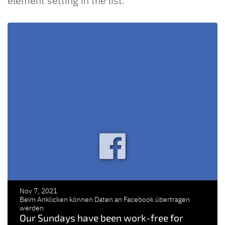
element setting in the list.
Nov 7, 2021
Beim Anklicken können Daten an Facebook übertragen
werden
Our Sundays have been work-free for