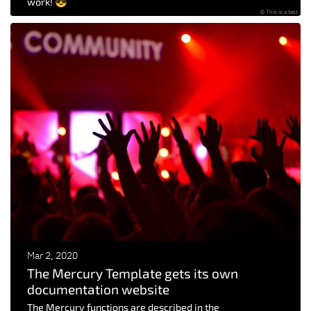
work! 😎
© This is a test
Mar 2, 2020
The Mercury Template gets its own
documentation website
The Mercury functions are described in the