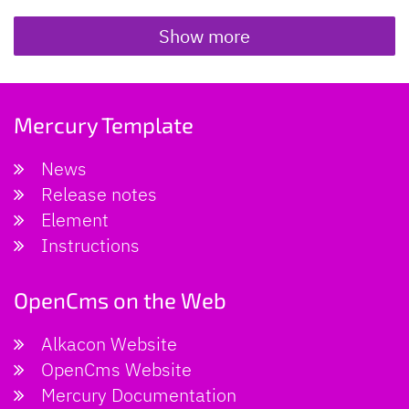
Show more
Mercury Template
News
Release notes
Element
Instructions
OpenCms on the Web
Alkacon Website
OpenCms Website
Mercury Documentation