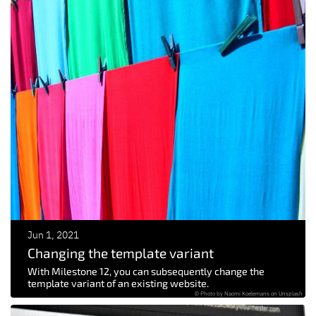
Jun 1, 2021
Changing the template variant
With Milestone 12, you can subsequently change the
template variant of an existing website.
© Photo by Naomi Koelemans on Unsplash