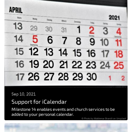
Sep 10, 2021
Support for iCalendar
Milestone 14 enables events and church services to be
added to your personal calendar.
© Photo by Waldemar Brandt on Unsplash