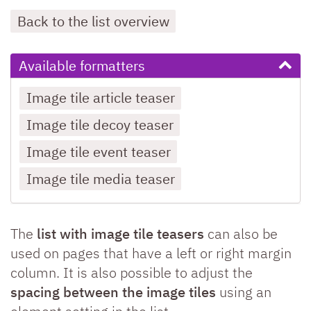
Back to the list overview
Available formatters
Image tile article teaser
Image tile decoy teaser
Image tile event teaser
Image tile media teaser
The
list with image tile teasers
can also be
used on pages that have a left or right margin
column. It is also possible to adjust the
spacing between the image tiles
using an