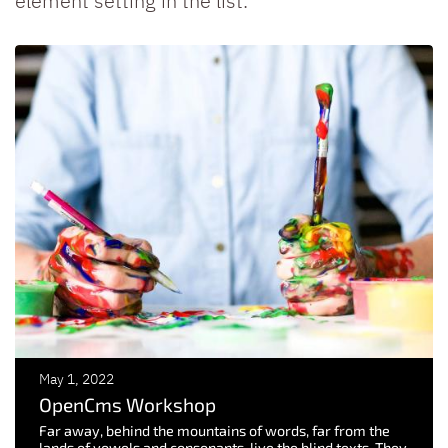
element setting in the list.
May 1, 2022
OpenCms Workshop
Far away, behind the mountains of words, far from the
lands of vowels and consonants, live the blind texts. They