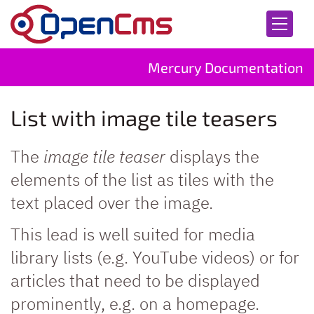
Skip to content
Mercury Documentation
List with image tile teasers
The
image tile teaser
displays the
elements of the list as tiles with the
text placed over the image.
This lead is well suited for media
library lists (e.g. YouTube videos) or for
articles that need to be displayed
prominently, e.g. on a homepage.