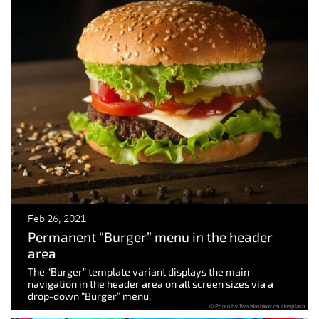
Feb 26, 2021
Permanent “Burger” menu in the header
area
The “Burger” template variant displays the main
navigation in the header area on all screen sizes via a
drop-down “Burger” menu.
© Photo by Ilya Mashkov on Unsplash