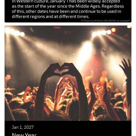
In Western culture, January 1 has been widely accepted
as the start of the year since the Middle Ages. Regardless
of this, other dates have been and continue to be used in
different regions and at different times.
© Photo by Anthony DELANOIX on Unsplash
Jan 1, 2027
New Year