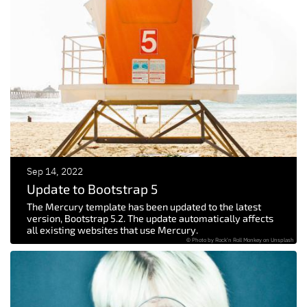
Sep 14, 2022
Update to Bootstrap 5
The Mercury template has been updated to the latest
version, Bootstrap 5.2. The update automatically affects
all existing websites that use Mercury.
© Photo by Rock'n Roll Monkey on Unsplash