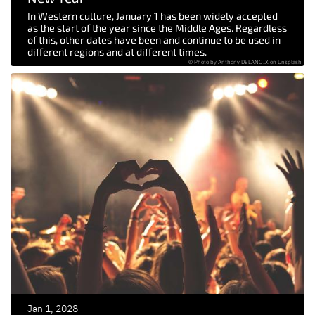
In Western culture, January 1 has been widely accepted
as the start of the year since the Middle Ages. Regardless
of this, other dates have been and continue to be used in
different regions and at different times.
© Photo by Anthony DELANOIX on Unsplash
Jan 1, 2028