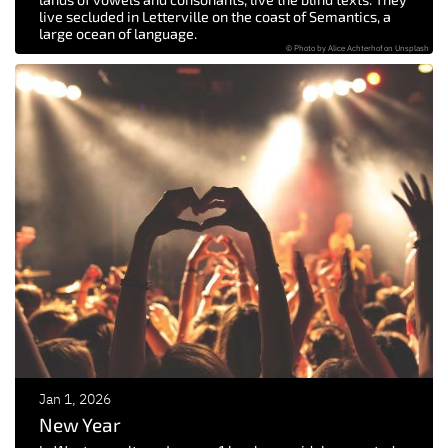
live secluded in Letterville on the coast of Semantics, a
large ocean of language.
© Photo by Alice Achterhof on Unsplash
Jan 1, 2026
New Year