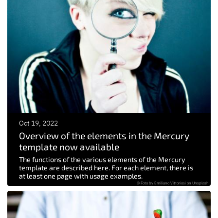
Oct 19, 2022
Overview of the elements in the Mercury
template now available
The functions of the various elements of the Mercury
template are described here. For each element, there is
at least one page with usage examples.
© Foto by Emiliano Vittoriosi on Unsplash