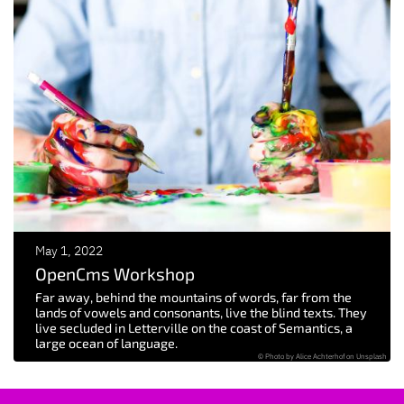
May 1, 2022
OpenCms Workshop
Far away, behind the mountains of words, far from the
lands of vowels and consonants, live the blind texts. They
live secluded in Letterville on the coast of Semantics, a
large ocean of language.
© Photo by Alice Achterhof on Unsplash