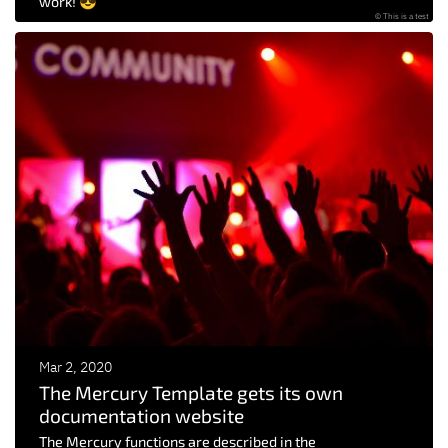
work! 😎
© This is a test
Mar 2, 2020
The Mercury Template gets its own
documentation website
The Mercury functions are described in the