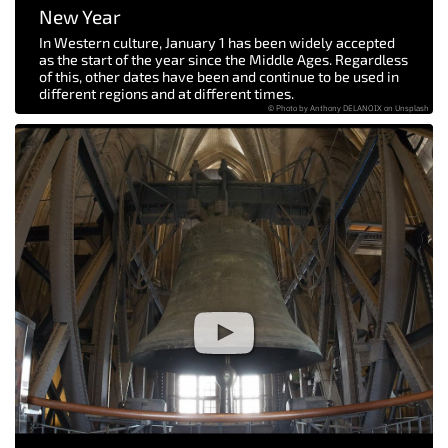
New Year
In Western culture, January 1 has been widely accepted
as the start of the year since the Middle Ages. Regardless
of this, other dates have been and continue to be used in
different regions and at different times.
© Photo by Anthony DELANOIX on Unsplash