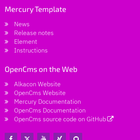
Mercury Template
News
Release notes
Element
Instructions
OpenCms on the Web
Alkacon Website
OpenCms Website
Mercury Documentation
OpenCms Documentation
OpenCms source code on GitHub