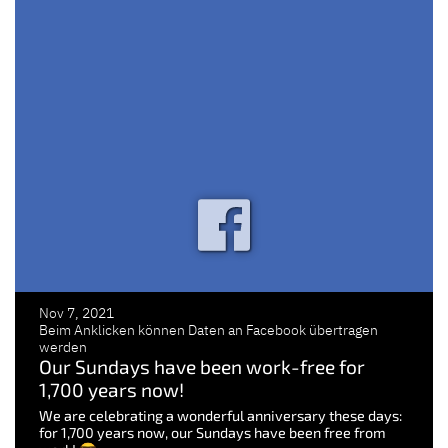
Nov 7, 2021
Beim Anklicken können Daten an Facebook übertragen
werden
Our Sundays have been work-free for
1,700 years now!
We are celebrating a wonderful anniversary these days:
for 1,700 years now, our Sundays have been free from