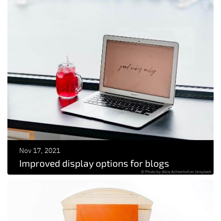
Nov 17, 2021
Improved display options for blogs
© Photo by Alice Achterhof on Unsplash