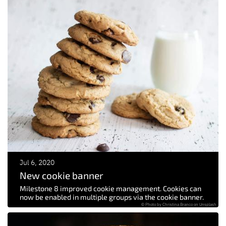
Jul 6, 2020
New cookie banner
Milestone 8 improved cookie management. Cookies can
now be enabled in multiple groups via the cookie banner.
© Photo by Christina Branco on Unsplash