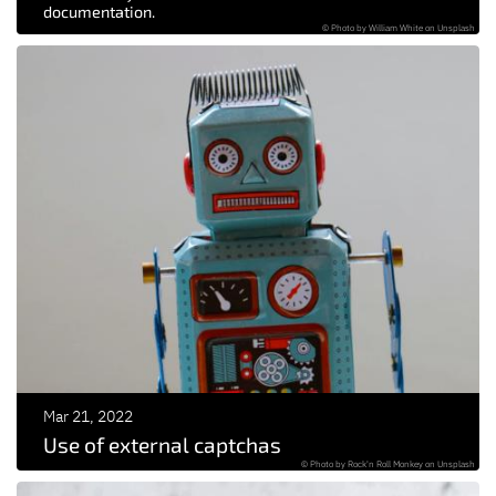
documentation.
© Photo by William White on Unsplash
Mar 21, 2022
Use of external captchas
© Photo by Rock'n Roll Monkey on Unsplash