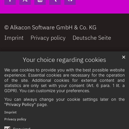
© Alkacon Software GmbH & Co. KG
Imprint
Privacy policy
Deutsche Seite
✕
Your choice regarding cookies
We use cookies to provide you with the best possible website
experience. Essential cookies are necessary for the operation
of the site. Additional cookies for external content and
statistics are only set with your consent (Art. 6 para. 1 lit. a
GDPR). You can customize your preferences.
You can always change your cookie settings later on the
"Privacy Policy"
page.
Imprint
Privacy policy