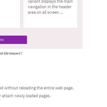
variant displays the main
navigation in the header
area on all screen ...
re
t tile teasers".
ded without reloading the entire web page.
r attach newly loaded pages.