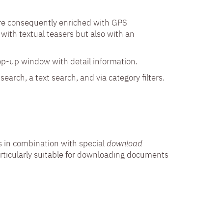
are consequently enriched with GPS
with textual teasers but also with an
op-up window with detail information.
earch, a text search, and via category filters.
 in combination with special
download
 particularly suitable for downloading documents