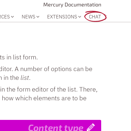
Mercury Documentation
RCES
NEWS
EXTENSIONS
CHAT
 in list form.
itor. A number of options can be
 in the
list
.
in the form editor of the list. There,
fy how which elements are to be
Content type