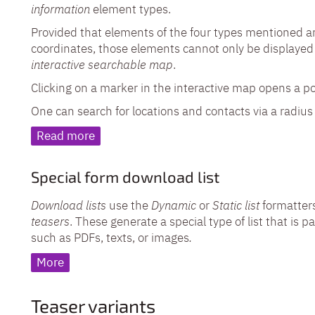
information
element types.
Provided that elements of the four types mentioned 
coordinates, those elements cannot only be displayed 
interactive searchable map
.
Clicking on a marker in the interactive map opens a p
One can search for locations and contacts via a radius s
Read more
Special form download list
Download lists
use the
Dynamic
or
Static list
formatters
teasers
. These generate a special type of list that is
such as PDFs, texts, or images
.
More
Teaser variants