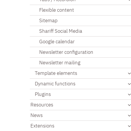
Flexible content
Sitemap
Shariff Social Media
Google calendar
Newsletter configuration
Newsletter mailing
Template elements
Dynamic functions
Plugins
Resources
News
Extensions