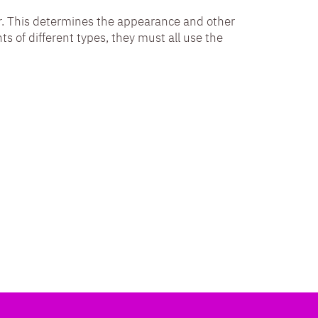
itor. This determines the appearance and other
nts of different types, they must all use the