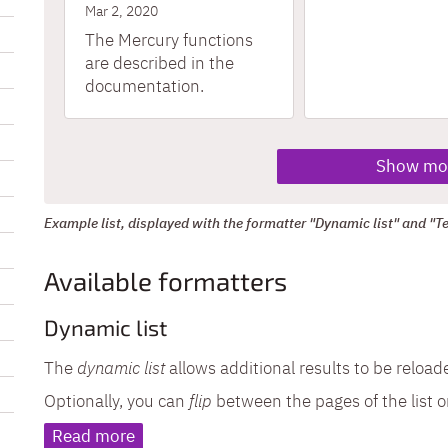
Mar 2, 2020
The Mercury functions
are described in the
documentation.
Show mo
Example list, displayed with the formatter "Dynamic list" and "Tex
Available formatters
Dynamic list
The
dynamic list
allows additional results to be reloa
Optionally, you can
flip
between the pages of the list o
Read more