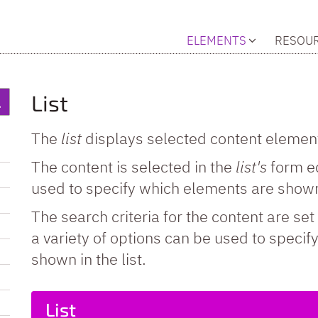
ELEMENTS
RESOU
List
The
list
displays selected content elements
The content is selected in the
list's
form ed
used to specify which elements are shown
The search criteria for the content are set 
a variety of options can be used to speci
shown in the list.
List