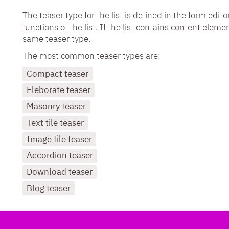
The teaser type for the list is defined in the form ed
functions of the list. If the list contains content eleme
same teaser type.
The most common teaser types are:
Compact teaser
Eleborate teaser
Masonry teaser
Text tile teaser
Image tile teaser
Accordion teaser
Download teaser
Blog teaser