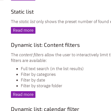
Static list
The
static list
only shows the preset number of found 
Read more
Dynamic list: Content filters
The
content filters
allow the user to interactively limit 
filters are available:
Full text search (in the list results)
Filter by categories
Filter by date
Filter by storage folder
Read more
Dynamic list: calendar filter