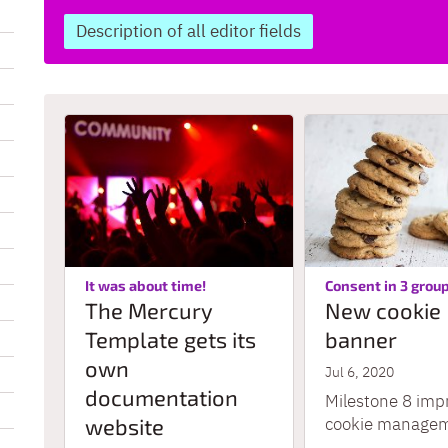
Description of all editor fields
:
It was about time!
Consent in 3 grou
The Mercury
New cookie
Template gets its
banner
own
Jul 6, 2020
documentation
Milestone 8 imp
website
cookie manageme