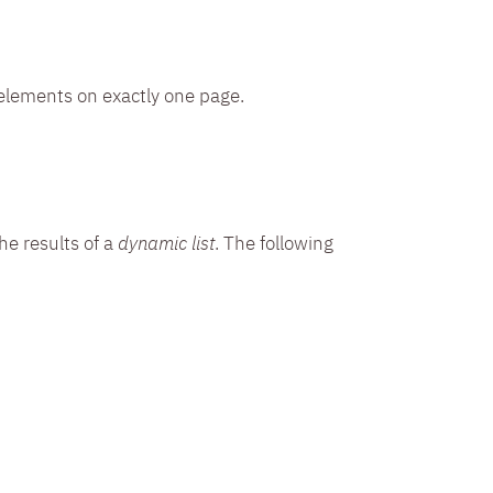
elements on exactly one page.
the results of a
dynamic list
. The following