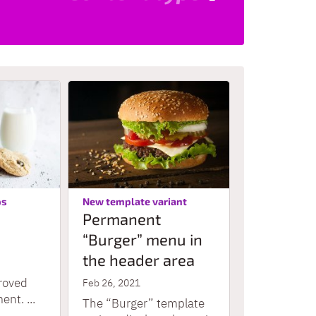
:
:
ps
New template variant
Permanent
“Burger” menu in
the header area
roved
Feb 26, 2021
nt. ...
The “Burger” template