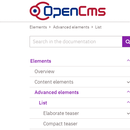
Skip to content
Elements
Advanced elements
List
Search
Elements
Overview
Content elements
Advanced elements
List
Elaborate teaser
Compact teaser