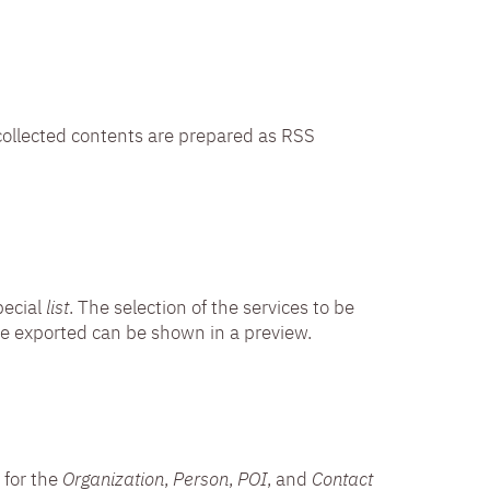
e collected contents are prepared as RSS
pecial
list
. The selection of the services to be
o be exported can be shown in a preview.
 for the
Organization
,
Person
,
POI
, and
Contact