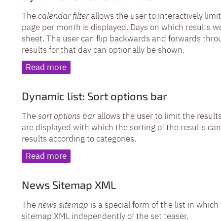
The
calendar filter
allows the user to interactively limit
page per month is displayed. Days on which results we
sheet. The user can flip backwards and forwards thro
results for that day can optionally be shown.
Read more
Dynamic list: Sort options bar
The
sort options bar
allows the user to limit the result
are displayed with which the sorting of the results can 
results according to categories.
Read more
News Sitemap XML
The
news sitemap
is a special form of the list in whi
sitemap XML independently of the set teaser.