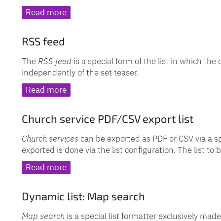
Read more
RSS feed
The
RSS feed
is a special form of the list in which th
independently of the set teaser.
Read more
Church service PDF/CSV export list
Church services
can be exported as PDF or CSV via a s
exported is done via the list configuration. The list t
Read more
Dynamic list: Map search
Map search
is a special list formatter exclusively made