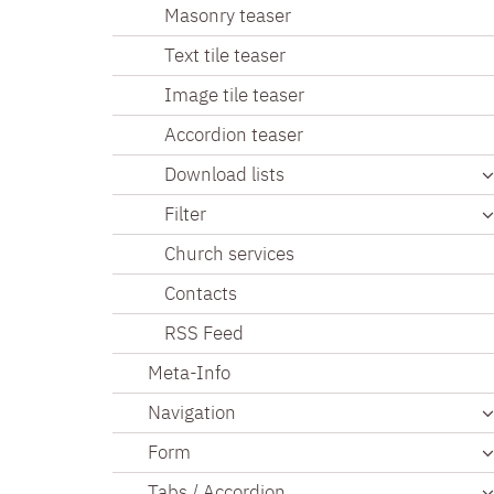
Masonry teaser
Text tile teaser
Image tile teaser
Accordion teaser
Download lists
Filter
Church services
Contacts
RSS Feed
Meta-Info
Navigation
Form
Tabs / Accordion