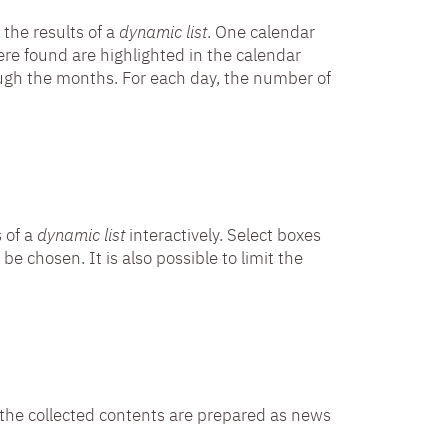
 the results of a
dynamic list
. One calendar
re found are highlighted in the calendar
ugh the months. For each day, the number of
s of a
dynamic list
interactively. Select boxes
be chosen. It is also possible to limit the
ch the collected contents are prepared as news