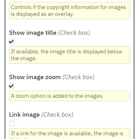
Controls if the copyright information for images
is displayed as an overlay.
Show image title
(Check box
)
If available, the image title is displayed below
the image.
Show image zoom
(Check box
)
A zoom option is added to the images.
Link image
(Check box
)
If a link for the image is available, the image is