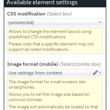
Available element settings
CSS modification
(Select box
)
Allows to change the element layout using
predefined CSS modifications.
Please note that a specific element may not
support all listed modifications.
Image format (mobile)
(Select/combo box
)
The image format for small screens like
smartphones.
Allows you to set the image size based on
common formats.
The image will automatically be scaled so that