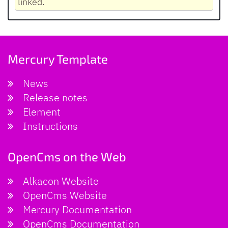
linked.
Mercury Template
News
Release notes
Element
Instructions
OpenCms on the Web
Alkacon Website
OpenCms Website
Mercury Documentation
OpenCms Documentation