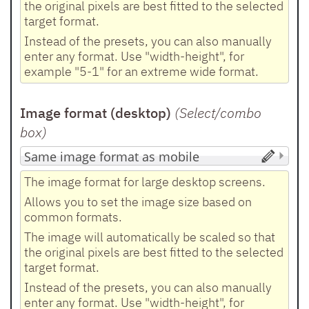
the original pixels are best fitted to the selected
target format.
Instead of the presets, you can also manually
enter any format. Use "width-height", for
example "5-1" for an extreme wide format.
Image format (desktop)
(Select/combo
box
)
The image format for large desktop screens.
Allows you to set the image size based on
common formats.
The image will automatically be scaled so that
the original pixels are best fitted to the selected
target format.
Instead of the presets, you can also manually
enter any format. Use "width-height", for