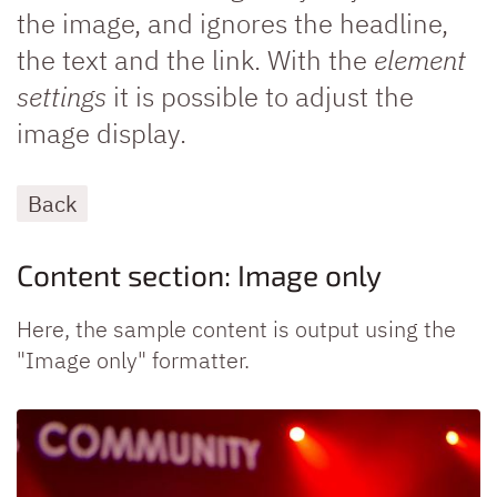
the image, and ignores the headline,
the text and the link. With the
element
settings
it is possible to adjust the
image display.
Back
Content section: Image only
Here, the sample content is output using the
"Image only" formatter.