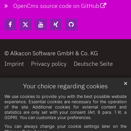
OpenCms source code on GitHub
© Alkacon Software GmbH & Co. KG
Imprint
Privacy policy
Deutsche Seite
✕
Your choice regarding cookies
We use cookies to provide you with the best possible website
experience. Essential cookies are necessary for the operation
of the site. Additional cookies for external content and
statistics are only set with your consent (Art. 6 para. 1 lit. a
GDPR). You can customize your preferences.
You can always change your cookie settings later on the