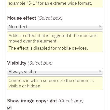
example "5-1" for an extreme wide format.
Mouse effect
(Select box
)
Adds an effect that is triggered if the mouse is
moved over the element.
The effect is disabled for mobile devices.
Visibility
(Select box
)
Controls in which screen size the element is
visible or hidden.
Show image copyright
(Check box
)