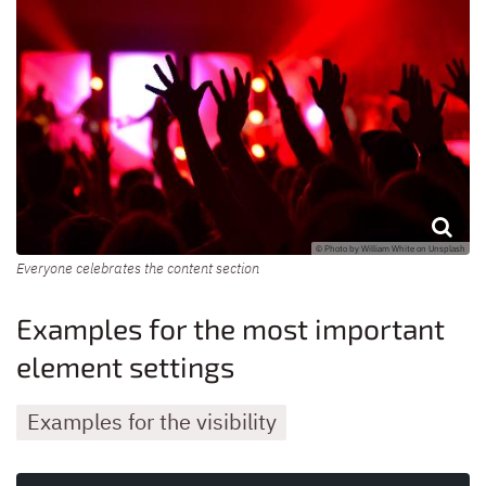
© Photo by William White on Unsplash
Everyone celebrates the content section
Examples for the most important
element settings
Examples for the visibility