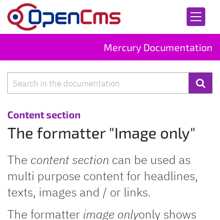
Skip to content
Mercury Documentation
Search
:
Content section
The formatter "Image only"
The
content section
can be used as
multi purpose content for headlines,
texts, images and / or links.
The formatter
image only
only shows