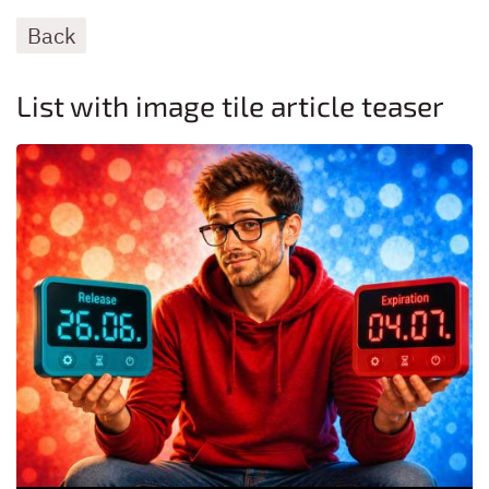
Back
List with image tile article teaser