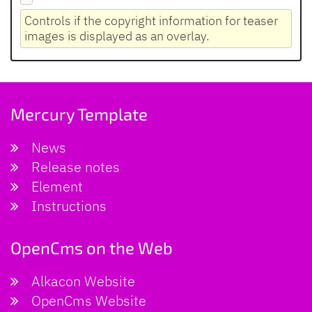
Controls if the copyright information for teaser
images is displayed as an overlay.
Mercury Template
News
Release notes
Element
Instructions
OpenCms on the Web
Alkacon Website
OpenCms Website