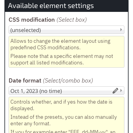
Available element settings
CSS modification
(Select box
)
Allows to change the element layout using
predefined CSS modifications.
Please note that a specific element may not
support all listed modifications.
Date format
(Select/combo box
)
Controls whether, and if yes how the date is
displayed.
Instead of the presets, you can also manually
enter any format.
If you for example enter "EEE, dd-MM-yy", an