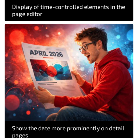
Display of time-controlled elements in the
page editor
Show the date more prominently on detail
pages