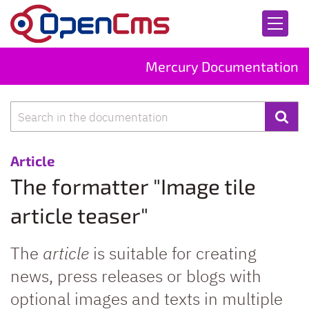
Skip to content
Mercury Documentation
Search
:
Article
The formatter "Image tile
article teaser"
The
article
is suitable for creating
news, press releases or blogs with
optional images and texts in multiple