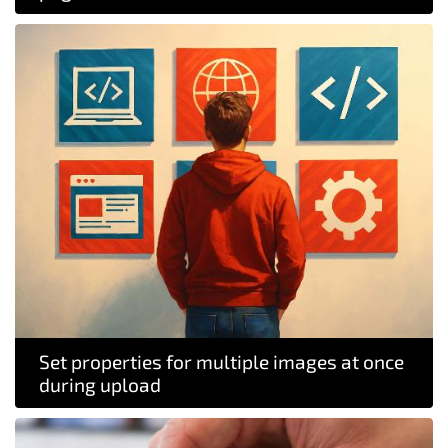
Set properties for multiple images at once
during upload