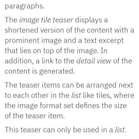
paragraphs.
The
image tile teaser
displays a
shortened version of the content with a
prominent image and a text excerpt
that lies on top of the image. In
addition, a link to the
detail view
of the
content is generated.
The teaser items can be arranged next
to each other in the
list
like tiles, where
the image format set defines the size
of the teaser item.
This teaser can only be used in a
list
.