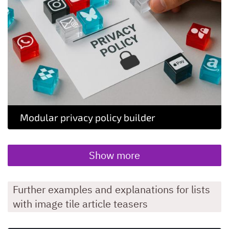
Modular privacy policy builder
Show more
Further examples and explanations for lists
with image tile article teasers