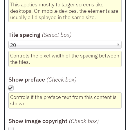
This applies mostly to larger screens like
desktops. On mobile devices, the elements are
usually all displayed in the same size.
Tile spacing
(Select box
)
Controls the pixel width of the spacing between
the tiles.
Show preface
(Check box
)
Controls if the preface text from this content is
shown.
Show image copyright
(Check box
)