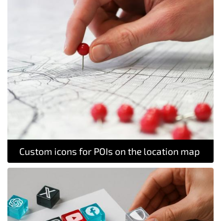
Custom icons for POIs on the location map