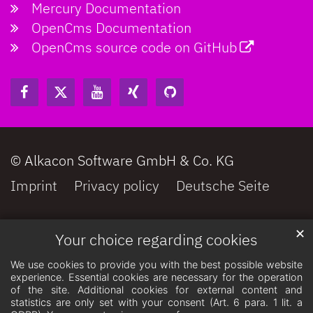
Mercury Documentation
OpenCms Documentation
OpenCms source code on GitHub
© Alkacon Software GmbH & Co. KG
Imprint
Privacy policy
Deutsche Seite
✕
Your choice regarding cookies
We use cookies to provide you with the best possible website
experience. Essential cookies are necessary for the operation
of the site. Additional cookies for external content and
statistics are only set with your consent (Art. 6 para. 1 lit. a