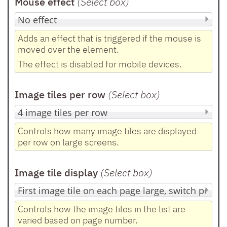
Mouse effect
(Select box
)
Adds an effect that is triggered if the mouse is
moved over the element.
The effect is disabled for mobile devices.
Image tiles per row
(Select box
)
Controls how many image tiles are displayed
per row on large screens.
Image tile display
(Select box
)
Controls how the image tiles in the list are
varied based on page number.