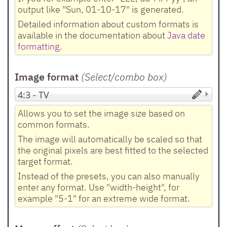
output like "Sun, 01-10-17" is generated.
Detailed information about custom formats is
available in the documentation about
Java date
formatting
.
Image format
(Select/combo box
)
Allows you to set the image size based on
common formats.
The image will automatically be scaled so that
the original pixels are best fitted to the selected
target format.
Instead of the presets, you can also manually
enter any format. Use "width-height", for
example "5-1" for an extreme wide format.