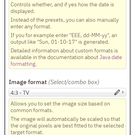
Controls whether, and if yes how the date is
displayed.
Instead of the presets, you can also manually
enter any format.
If you for example enter "EEE, dd-MM-yy", an
output like "Sun, 01-10-17" is generated.
Detailed information about custom formats is
available in the documentation about
Java date
formatting
.
Image format
(Select/combo box
)
Allows you to set the image size based on
common formats.
The image will automatically be scaled so that
the original pixels are best fitted to the selected
target format.