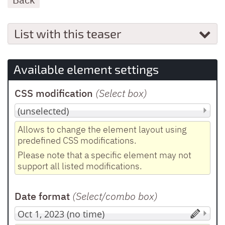
List with this teaser
Available element settings
CSS modification
(Select box
)
Allows to change the element layout using
predefined CSS modifications.
Please note that a specific element may not
support all listed modifications.
Date format
(Select/combo box
)