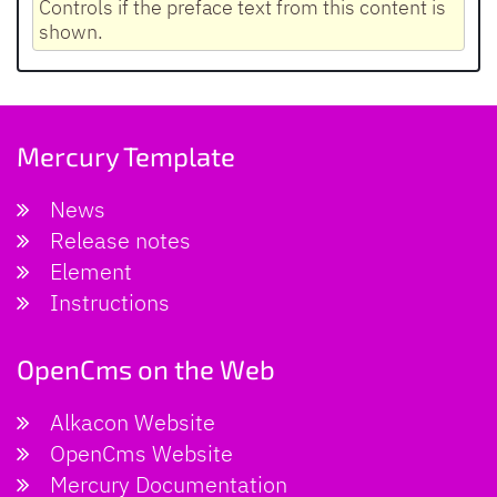
Controls if the preface text from this content is
shown.
Mercury Template
News
Release notes
Element
Instructions
OpenCms on the Web
Alkacon Website
OpenCms Website
Mercury Documentation