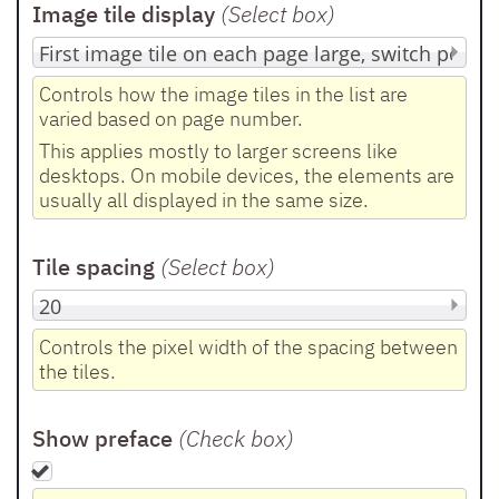
Image tile display
(Select box
)
Controls how the image tiles in the list are
varied based on page number.
This applies mostly to larger screens like
desktops. On mobile devices, the elements are
usually all displayed in the same size.
Tile spacing
(Select box
)
Controls the pixel width of the spacing between
the tiles.
Show preface
(Check box
)