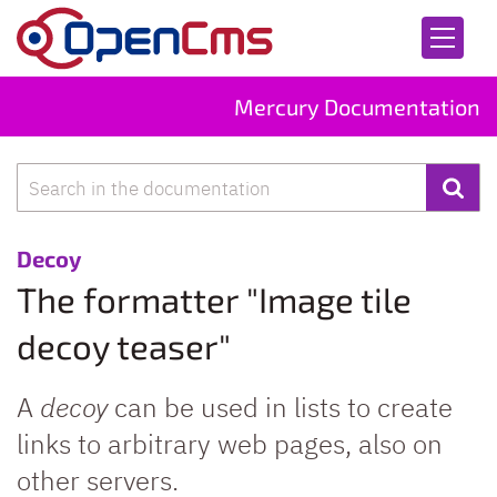
Skip to content
Mercury Documentation
Search
:
Decoy
The formatter "Image tile
decoy teaser"
A
decoy
can be used in lists to create
links to arbitrary web pages, also on
other servers.