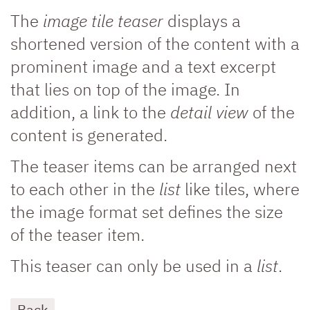
The
image tile teaser
displays a
shortened version of the content with a
prominent image and a text excerpt
that lies on top of the image. In
addition, a link to the
detail view
of the
content is generated.
The teaser items can be arranged next
to each other in the
list
like tiles, where
the image format set defines the size
of the teaser item.
This teaser can only be used in a
list
.
Back