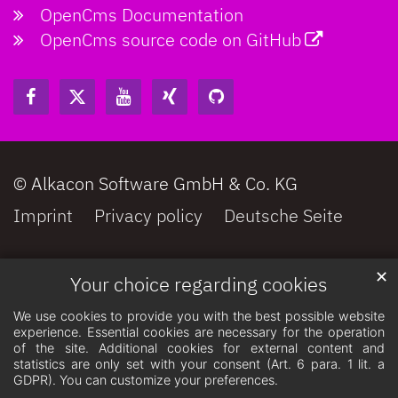
OpenCms Documentation
OpenCms source code on GitHub
© Alkacon Software GmbH & Co. KG
Imprint
Privacy policy
Deutsche Seite
✕
Your choice regarding cookies
We use cookies to provide you with the best possible website
experience. Essential cookies are necessary for the operation
of the site. Additional cookies for external content and
statistics are only set with your consent (Art. 6 para. 1 lit. a
GDPR). You can customize your preferences.