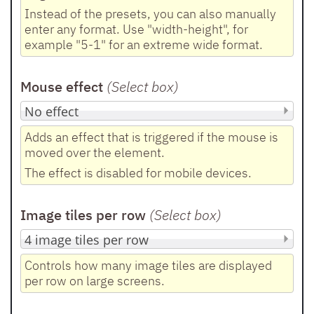
Instead of the presets, you can also manually
enter any format. Use "width-height", for
example "5-1" for an extreme wide format.
Mouse effect
(Select box
)
Adds an effect that is triggered if the mouse is
moved over the element.
The effect is disabled for mobile devices.
Image tiles per row
(Select box
)
Controls how many image tiles are displayed
per row on large screens.