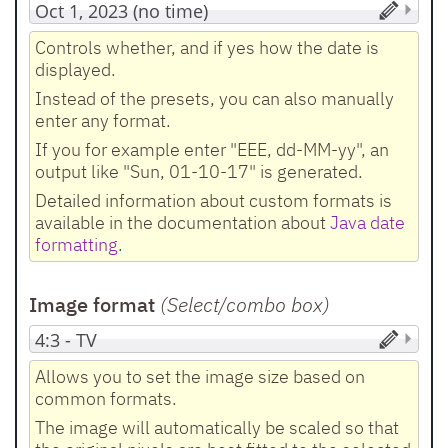
Controls whether, and if yes how the date is
displayed.
Instead of the presets, you can also manually
enter any format.
If you for example enter "EEE, dd-MM-yy", an
output like "Sun, 01-10-17" is generated.
Detailed information about custom formats is
available in the documentation about
Java date
formatting
.
Image format
(Select/combo box
)
Allows you to set the image size based on
common formats.
The image will automatically be scaled so that