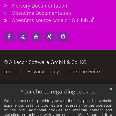
Mercury Documentation
OpenCms Documentation
OpenCms source code on GitHub
© Alkacon Software GmbH & Co. KG
Imprint
Privacy policy
Deutsche Seite
✕
Your choice regarding cookies
We use cookies to provide you with the best possible website
experience. Essential cookies are necessary for the operation
of the site. Additional cookies for external content and
statistics are only set with your consent (Art. 6 para. 1 lit. a