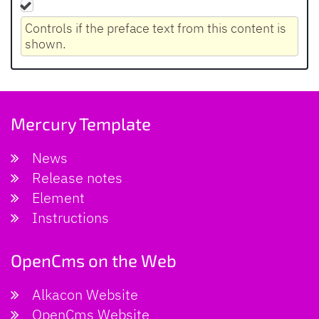
Controls if the preface text from this content is
shown.
Mercury Template
News
Release notes
Element
Instructions
OpenCms on the Web
Alkacon Website
OpenCms Website