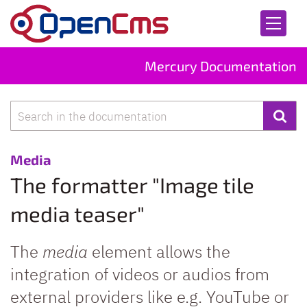
Skip to content
Mercury Documentation
Search
:
Media
The formatter "Image tile
media teaser"
The
media
element allows the
integration of videos or audios from
external providers like e.g. YouTube or