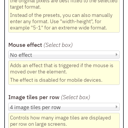
the original pixels are best fitted to the selected
target format.
Instead of the presets, you can also manually
enter any format. Use "width-height", for
example "5-1" for an extreme wide format.
Mouse effect
(Select box
)
Adds an effect that is triggered if the mouse is
moved over the element.
The effect is disabled for mobile devices.
Image tiles per row
(Select box
)
Controls how many image tiles are displayed
per row on large screens.