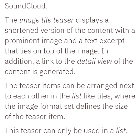
SoundCloud.
The
image tile teaser
displays a
shortened version of the content with a
prominent image and a text excerpt
that lies on top of the image. In
addition, a link to the
detail view
of the
content is generated.
The teaser items can be arranged next
to each other in the
list
like tiles, where
the image format set defines the size
of the teaser item.
This teaser can only be used in a
list
.