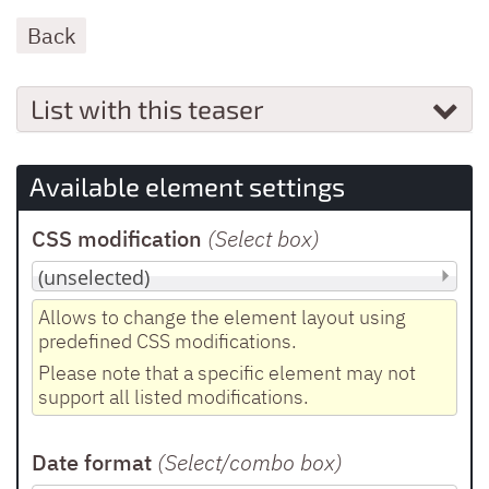
Back
List with this teaser
Available element settings
CSS modification
(Select box
)
Allows to change the element layout using
predefined CSS modifications.
Please note that a specific element may not
support all listed modifications.
Date format
(Select/combo box
)