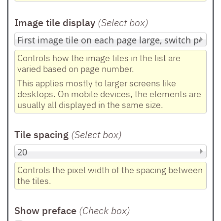
Image tile display
(Select box
)
Controls how the image tiles in the list are
varied based on page number.
This applies mostly to larger screens like
desktops. On mobile devices, the elements are
usually all displayed in the same size.
Tile spacing
(Select box
)
Controls the pixel width of the spacing between
the tiles.
Show preface
(Check box
)