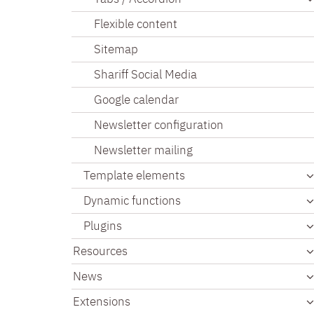
Flexible content
Sitemap
Shariff Social Media
Google calendar
Newsletter configuration
Newsletter mailing
Template elements
Dynamic functions
Plugins
Resources
News
Extensions