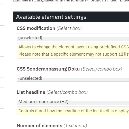
Example list, displayed with the formatter "Static list" and "Elab
Available element settings
CSS modification
(Select box
)
Allows to change the element layout using predefined CSS
Please note that a specific element may not support all lis
CSS Sonderanpassung Doku
(Select/combo box
)
List headline
(Select/combo box
)
Controls if and how the headline of the list itself is displa
Number of elements
(Text input
)