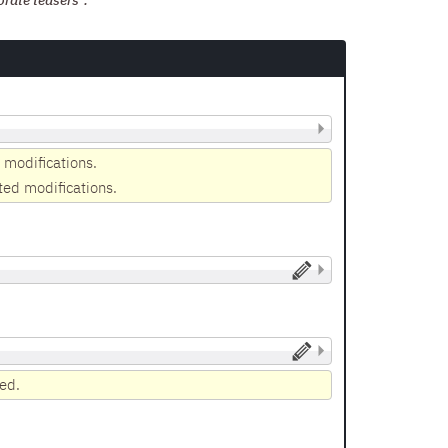
orate teasers".
 modifications.
ted modifications.
yed.