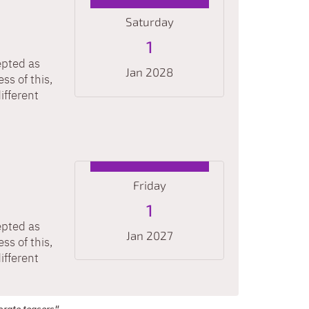
Saturday
1
epted as
Jan 2028
ss of this,
ifferent
Date: January 1, 2028
Friday
1
epted as
Jan 2027
ss of this,
ifferent
Date: January 1, 2027