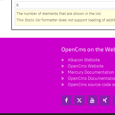
The number of elements that are shown in the list.
This
Static list
formatter does not support loading of addi
OpenCms on the We
Alkacon Website
OpenCms Website
Mercury Documentation
OpenCms Documentati
OpenCms source code o