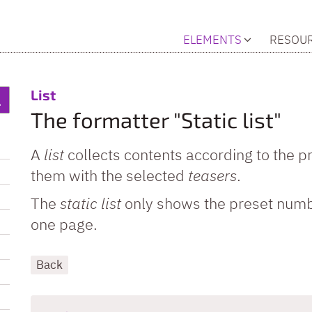
ELEMENTS
RESOU
:
List
The formatter "Static list"
A
list
collects contents according to the p
them with the selected
teasers
.
The
static list
only shows the preset numb
one page.
Back