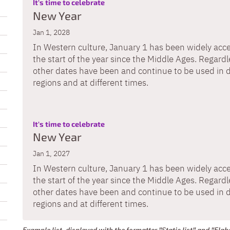
:
It's time to celebrate
New Year
Jan 1, 2028
In Western culture, January 1 has been widely acc
the start of the year since the Middle Ages. Regardle
other dates have been and continue to be used in d
regions and at different times.
:
It's time to celebrate
New Year
Jan 1, 2027
In Western culture, January 1 has been widely acc
the start of the year since the Middle Ages. Regardle
other dates have been and continue to be used in d
regions and at different times.