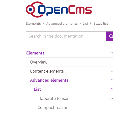
Skip to content
Elements
Advanced elements
List
Static list
Search
Elements
Overview
Content elements
Advanced elements
List
Elaborate teaser
Compact teaser