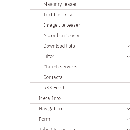
Masonry teaser
Text tile teaser
Image tile teaser
Accordion teaser
Download lists
Filter
Church services
Contacts
RSS Feed
Meta-Info
Navigation
Form
Tabs / Accordion