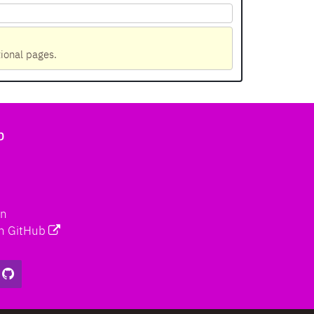
tional pages.
b
on
n GitHub