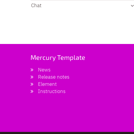
Chat
Mercury Template
News
Release notes
Element
Instructions