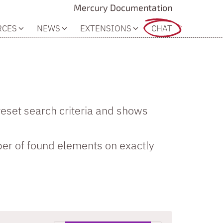
Mercury Documentation
RCES
NEWS
EXTENSIONS
CHAT
reset search criteria and shows
er of found elements on exactly