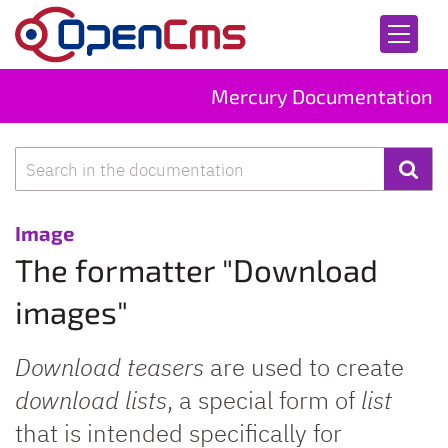
Skip to content
Mercury Documentation
Search
:
Image
The formatter "Download
images"
Download teasers
are used to create
download lists
, a special form of
list
that is intended specifically for