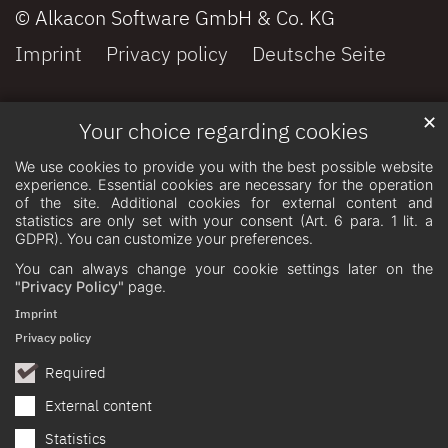
© Alkacon Software GmbH & Co. KG
Imprint
Privacy policy
Deutsche Seite
✕
Your choice regarding cookies
We use cookies to provide you with the best possible website
experience. Essential cookies are necessary for the operation
of the site. Additional cookies for external content and
statistics are only set with your consent (Art. 6 para. 1 lit. a
GDPR). You can customize your preferences.
You can always change your cookie settings later on the
"Privacy Policy"
page.
Imprint
Privacy policy
Required
External content
Statistics