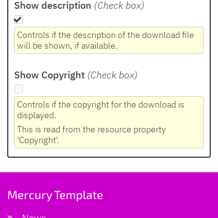
Show description
(Check box
)
Controls if the description of the download file
will be shown, if available.
Show Copyright
(Check box
)
Controls if the copyright for the download is
displayed.
This is read from the resource property
'Copyright'.
Mercury Template
News