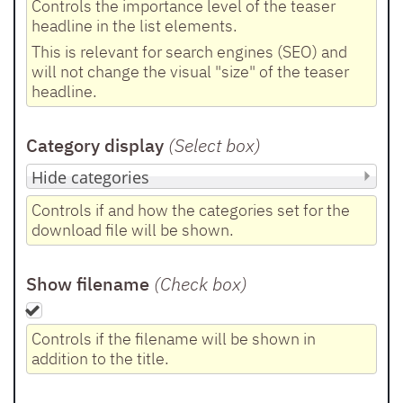
Controls the importance level of the teaser
headline in the list elements.
This is relevant for search engines (SEO) and
will not change the visual "size" of the teaser
headline.
Category display
(Select box
)
Controls if and how the categories set for the
download file will be shown.
Show filename
(Check box
)
Controls if the filename will be shown in
addition to the title.