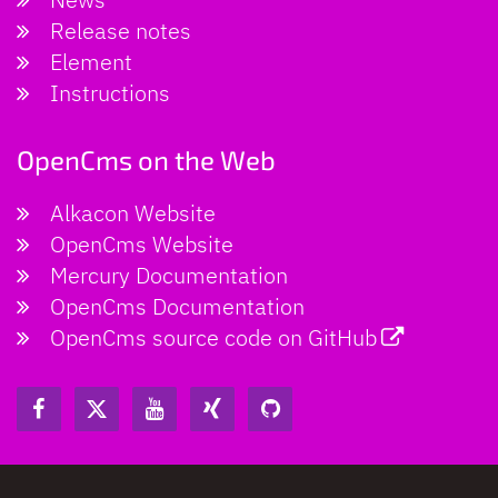
Release notes
Element
Instructions
OpenCms on the Web
Alkacon Website
OpenCms Website
Mercury Documentation
OpenCms Documentation
OpenCms source code on GitHub