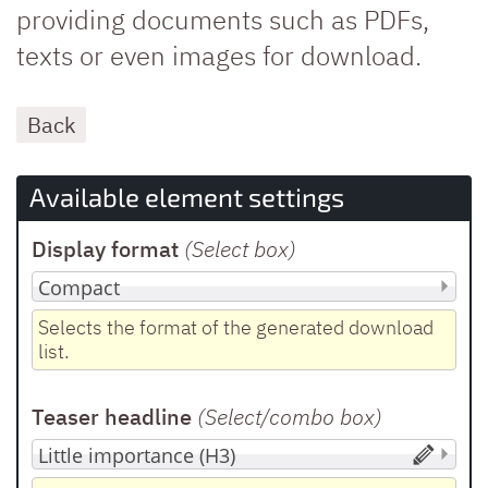
providing documents such as PDFs,
texts or even images for download.
Back
Available element settings
Display format
(Select box
)
Selects the format of the generated download
list.
Teaser headline
(Select/combo box
)