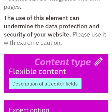
pages.
The use of this element can
undermine the data protection and
security of your website.
Please use it
with extreme caution.
Content type
Flexible content
Description of all editor fields
Expert option