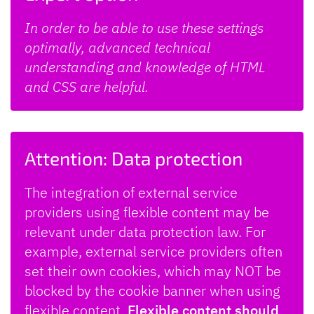
In order to be able to use these settings
optimally, advanced technical
understanding and knowledge of HTML
and CSS are helpful.
Attention: Data protection
The integration of external service
providers using flexible content may be
relevant under data protection law. For
example, external service providers often
set their own cookies, which may NOT be
blocked by the cookie banner when using
flexible content.
Flexible content should