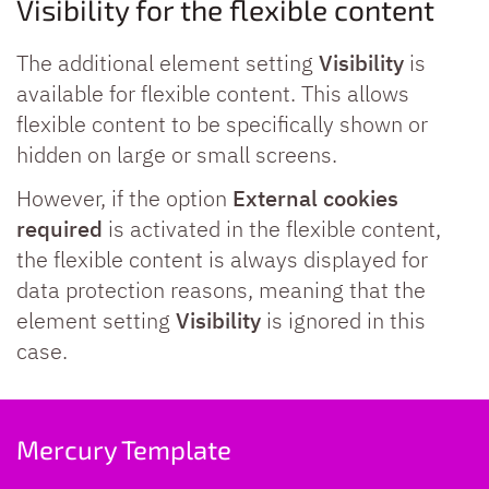
Visibility for the flexible content
The additional element setting
Visibility
is
available for flexible content. This allows
flexible content to be specifically shown or
hidden on large or small screens.
However, if the option
External cookies
required
is activated in the flexible content,
the flexible content is always displayed for
data protection reasons, meaning that the
element setting
Visibility
is ignored in this
case.
Mercury Template