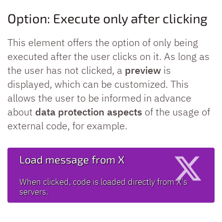
Option: Execute only after clicking
This element offers the option of only being
executed after the user clicks on it. As long as
the user has not clicked, a
preview
is
displayed, which can be customized. This
allows the user to be informed in advance
about
data protection aspects
of the usage of
external code, for example.
Load message from X
When clicked, code is loaded directly from X's
servers.