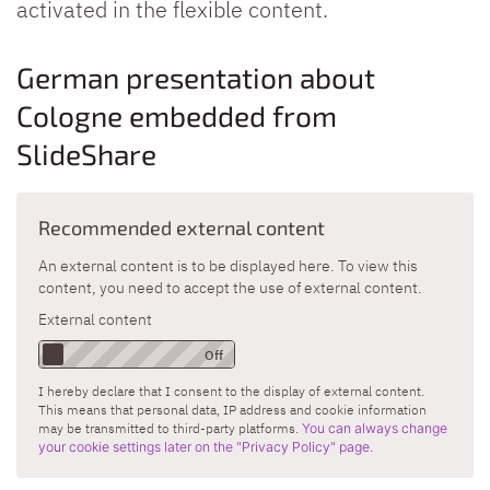
activated in the flexible content.
German presentation about
Cologne embedded from
SlideShare
Recommended external content
An external content is to be displayed here. To view this
content, you need to accept the use of external content.
External content
I hereby declare that I consent to the display of external content.
This means that personal data, IP address and cookie information
may be transmitted to third-party platforms.
You can always change
your cookie settings later on the "Privacy Policy" page.