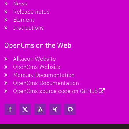
News
Release notes
Element
Instructions
OpenCms on the Web
Alkacon Website
OpenCms Website
Mercury Documentation
OpenCms Documentation
OpenCms source code on GitHub