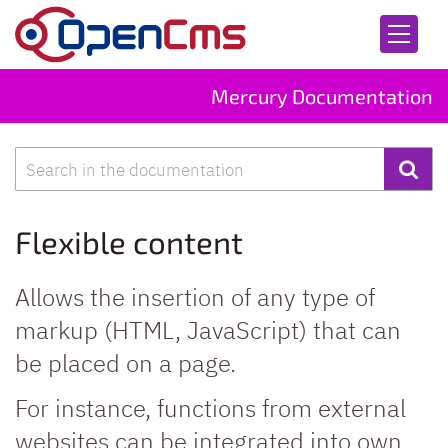
Skip to content
Mercury Documentation
Search
Flexible content
Allows the insertion of any type of
markup (HTML, JavaScript) that can
be placed on a page.
For instance, functions from external
websites can be integrated into own