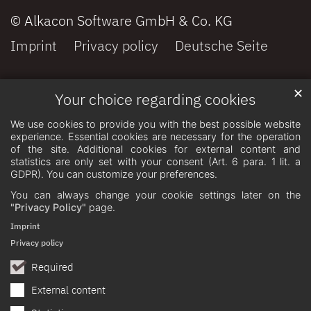
© Alkacon Software GmbH & Co. KG
Imprint
Privacy policy
Deutsche Seite
✕
Your choice regarding cookies
We use cookies to provide you with the best possible website
experience. Essential cookies are necessary for the operation
of the site. Additional cookies for external content and
statistics are only set with your consent (Art. 6 para. 1 lit. a
GDPR). You can customize your preferences.
You can always change your cookie settings later on the
"Privacy Policy"
page.
Imprint
Privacy policy
Required
External content