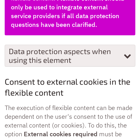
only be used to integrate external
service providers if all data protection
questions have been clarified.
Data protection aspects when
using this element
Consent to external cookies in the
flexible content
The execution of flexible content can be made
dependent on the user's consent to the use of
external content (or cookies). To do this, the
option
External cookies required
must be