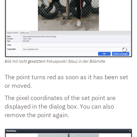
Bild mit nicht gesetztem Fokuspunkt (blau) in der Bildmitte
The point turns red as soon as it has been set
or moved.
The pixel coordinates of the set point are
displayed in the dialog box. You can also
remove the point again.