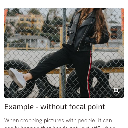
Example - without focal point
When cropping pictures with people, it can