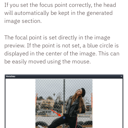
If you set the focus point correctly, the head
will automatically be kept in the generated
image section.
The focal point is set directly in the image
preview. If the point is not set, a blue circle is
displayed in the center of the image. This can
be easily moved using the mouse.