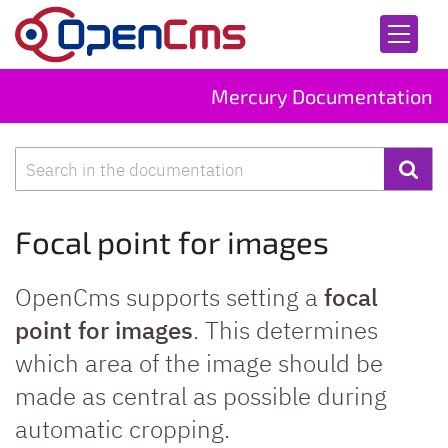
Skip to content
Mercury Documentation
Search
Focal point for images
OpenCms supports setting a
focal
point for images
. This determines
which area of the image should be
made as central as possible during
automatic cropping.