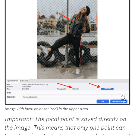
Image with focal point set (red) in the upper area
Important: The focal point is saved directly on
the image. This means that only one point can