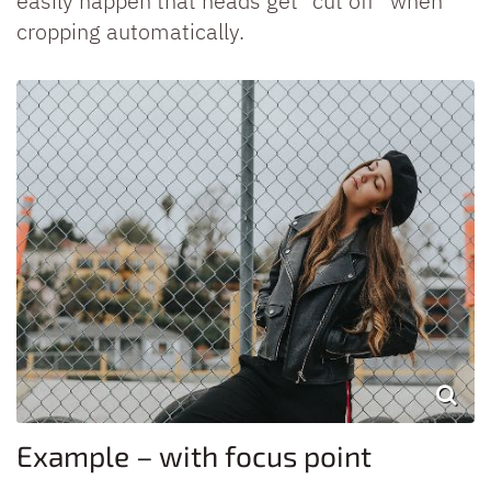
easily happen that heads get “cut off” when
cropping automatically.
Example – with focus point