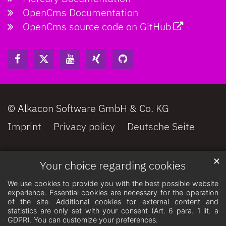
OpenCms Documentation
OpenCms source code on GitHub
© Alkacon Software GmbH & Co. KG
Imprint
Privacy policy
Deutsche Seite
✕
Your choice regarding cookies
We use cookies to provide you with the best possible website
experience. Essential cookies are necessary for the operation
of the site. Additional cookies for external content and
statistics are only set with your consent (Art. 6 para. 1 lit. a
GDPR). You can customize your preferences.