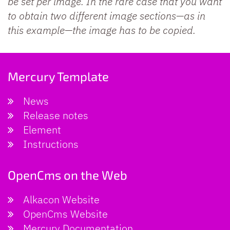
be set per image. In the rare case that you want
to obtain two different image sections—as in
this example—the image has to be copied.
Mercury Template
News
Release notes
Element
Instructions
OpenCms on the Web
Alkacon Website
OpenCms Website
Mercury Documentation