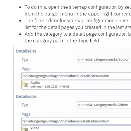
To do this, open the sitemap configuration by se
from the burger menu in the upper right corner o
The form editor for sitemap configuration opens.
list for the detail pages you created in the last st
Add the category to a detail page configuration b
the category path in the Type field.