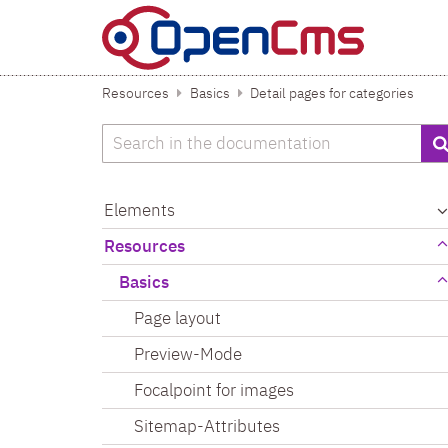
Skip to content
Resources
Basics
Detail pages for categories
Search
Elements
Resources
Basics
Page layout
Preview-Mode
Focalpoint for images
Sitemap-Attributes