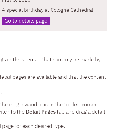
A special birthday at Cologne Cathedral
Go to details page
ngs in the sitemap that can only be made by
detail pages are available and that the content
:
 the magic wand icon in the top left corner.
witch to the
Detail Pages
tab and drag a detail
l page for each desired type.