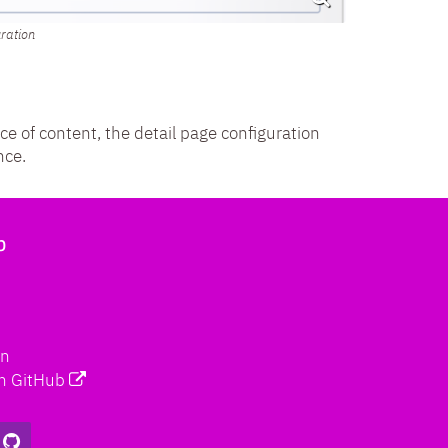
uration
ece of content, the detail page configuration
nce.
b
on
n GitHub