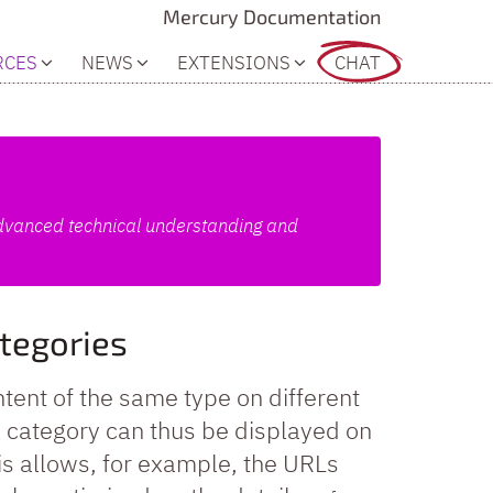
Mercury Documentation
RCES
NEWS
EXTENSIONS
CHAT
 advanced technical understanding and
ategories
tent of the same type on different
 a category can thus be displayed on
his allows, for example, the URLs