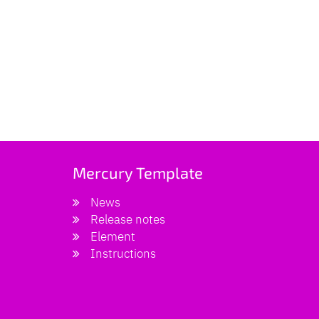
Mercury Template
News
Release notes
Element
Instructions