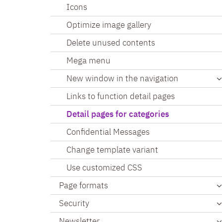
Icons
Optimize image gallery
Delete unused contents
Mega menu
New window in the navigation
Links to function detail pages
Detail pages for categories
Confidential Messages
Change template variant
Use customized CSS
Page formats
Security
Newsletter