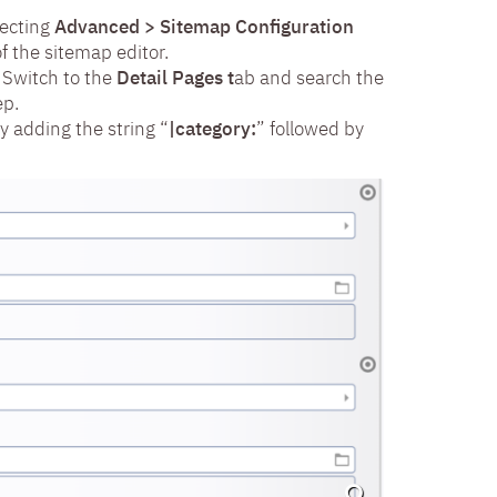
lecting
Advanced > Sitemap Configuration
f the sitemap editor.
 Switch to the
Detail Pages t
ab and search the
ep.
y adding the string “
|category:
” followed by