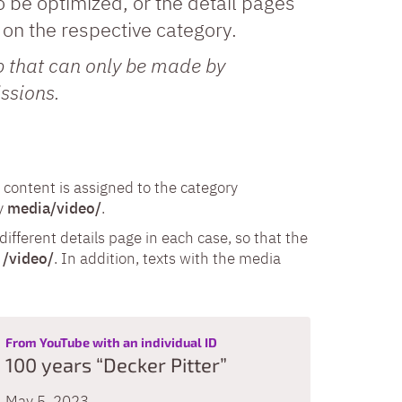
o be optimized, or the detail pages
on the respective category.
ap that can only be made by
ssions.
content is assigned to the category
ry
media/video/
.
ifferent details page in each case, so that the
r
/video/
. In addition, texts with the media
:
From YouTube with an individual ID
100 years “Decker Pitter”
May 5, 2023