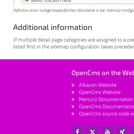
Definition einer kategoriespezifischen Detailseite in der Sitemap Konfig
Additional information
If multiple detail page categories are assigned to a pi
listed first in the sitemap configuration takes precede
OpenCms on the We
Alkacon Website
OpenCms Website
Mercury Documentation
OpenCms Documentati
OpenCms source code o