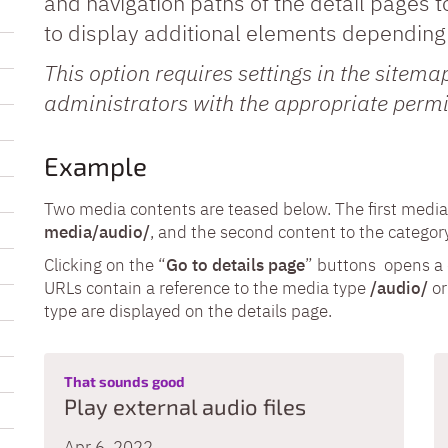
and navigation paths of the detail pages t
to display additional elements depending 
This option requires settings in the sitem
administrators with the appropriate permi
Example
Two media contents are teased below. The first media 
media/audio/
, and the second content to the catego
Clicking on the “
Go to details page
” buttons opens a d
URLs contain a reference to the media type
/audio/
o
type are displayed on the details page.
:
That sounds good
Play external audio files
Apr 6, 2022