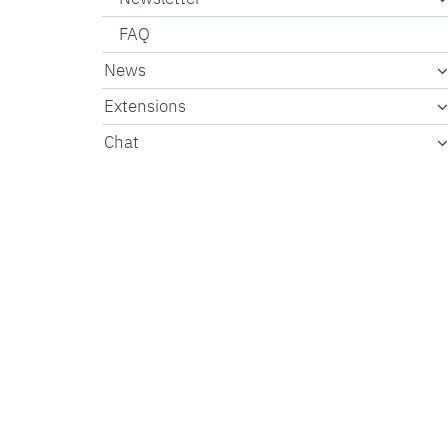
FAQ
News
Extensions
Chat