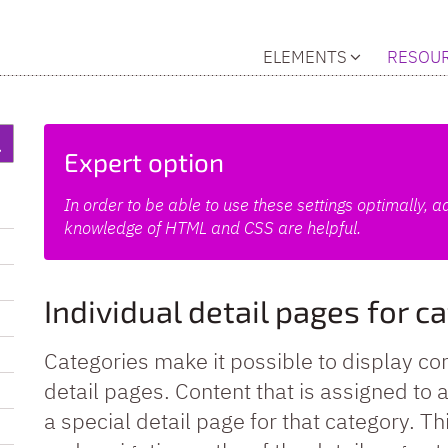
ELEMENTS
RESOU
Expert option
In order to be able to use these settings optimally,
knowledge of HTML and CSS are helpful.
Individual detail pages for c
Categories make it possible to display con
detail pages. Content that is assigned to
a special detail page for that category. T