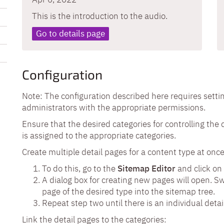
This is the introduction to the audio.
Go to details page
Configuration
Note: The configuration described here requires setti
administrators with the appropriate permissions.
Ensure that the desired categories for controlling the 
is assigned to the appropriate categories.
Create multiple detail pages for a content type at once
To do this, go to the
S
itemap Editor
and click on
A dialog box for creating new pages will open. S
page of the desired type into the sitemap tree.
Repeat step two until there is an individual detai
Link the detail pages to the categories: