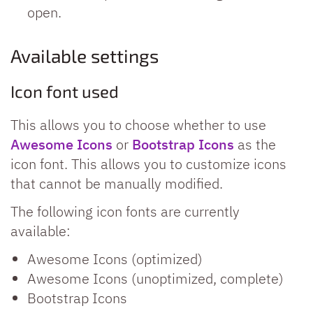
open.
Available settings
Icon font used
This allows you to choose whether to use
Awesome Icons
or
Bootstrap Icons
as the
icon font. This allows you to customize icons
that cannot be manually modified.
The following icon fonts are currently
available:
Awesome Icons (optimized)
Awesome Icons (unoptimized, complete)
Bootstrap Icons