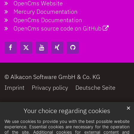
OpenCms Website
Mercury Documentation
OpenCms Documentation
OpenCms source code on GitHub
© Alkacon Software GmbH & Co. KG
Imprint
Privacy policy
Deutsche Seite
✕
Your choice regarding cookies
We use cookies to provide you with the best possible website
experience. Essential cookies are necessary for the operation
of the site. Additional cookies for external content and