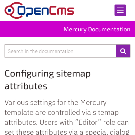
Skip to content
Mercury Documentation
Search
Configuring sitemap
attributes
Various settings for the Mercury
template are controlled via sitemap
attributes. Users with “Editor” role can
set these attributes via a special dialog