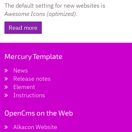
The default setting for new websites is
Awesome Icons (optimized)
.
Read more
Mercury Template
News
Release notes
Element
Instructions
OpenCms on the Web
Alkacon Website