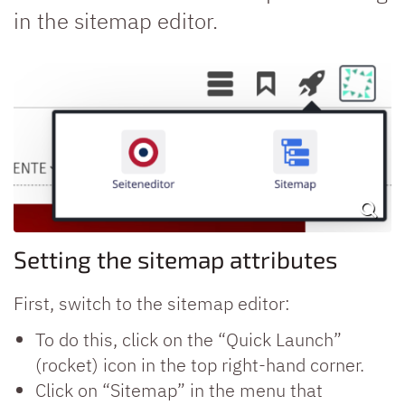
in the sitemap editor.
Setting the sitemap attributes
First, switch to the sitemap editor:
To do this, click on the “Quick Launch”
(rocket) icon in the top right-hand corner.
Click on “Sitemap” in the menu that