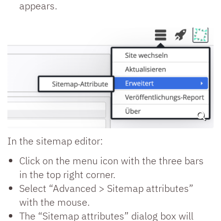
appears.
In the sitemap editor:
Click on the menu icon with the three bars
in the top right corner.
Select “Advanced > Sitemap attributes”
with the mouse.
The “Sitemap attributes” dialog box will