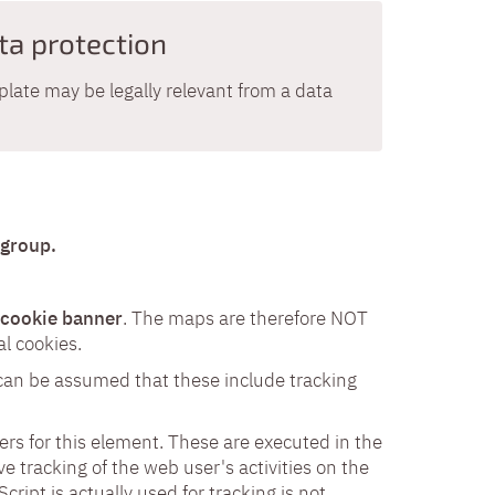
ta protection
late may be legally relevant from a data
 group.
e cookie banner
. The maps are therefore NOT
l cookies.
 can be assumed that these include tracking
vers for this element. These are executed in the
ve tracking of the web user's activities on the
ript is actually used for tracking is not