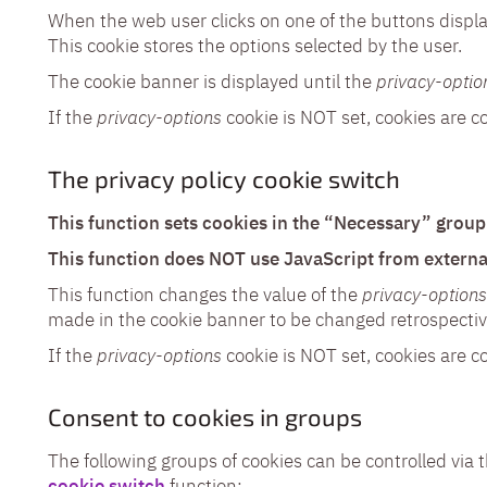
When the web user clicks on one of the buttons displa
This cookie stores the options selected by the user.
The cookie banner is displayed until the
privacy-optio
If the
privacy-options
cookie is NOT set, cookies are c
The privacy policy cookie switch
This function sets cookies in the “Necessary” group 
This function does NOT use JavaScript from externa
This function changes the value of the
privacy-options
made in the cookie banner to be changed retrospectiv
If the
privacy-options
cookie is NOT set, cookies are c
Consent to cookies in groups
The following groups of cookies can be controlled via 
cookie switch
function: