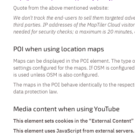
Quote from the above mentioned website:
We don’t track the end-users to sell them targeted adve
third parties. IP addresses of the MapTiler Cloud visito
needed for security checks; a maximum is 20 minutes, 
POI when using location maps
Maps can be displayed in the POI element. The type
settings configured for the maps. If OSM is configured
is used unless OSM is also configured.
The maps in the POI behave identically to the respect
data protection law.
Media content when using YouTube
This element sets cookies in the “External Content”
This element uses JavaScript from external servers.