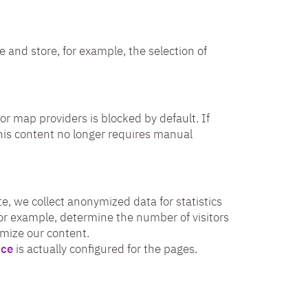
e and store, for example, the selection of
or map providers is blocked by default. If
his content no longer requires manual
e, we collect anonymized data for statistics
for example, determine the number of visitors
imize our content.
ice
is actually configured for the pages.