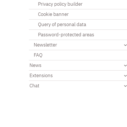
Privacy policy builder
Cookie banner
Query of personal data
Password-protected areas
Newsletter
FAQ
News
Extensions
Chat