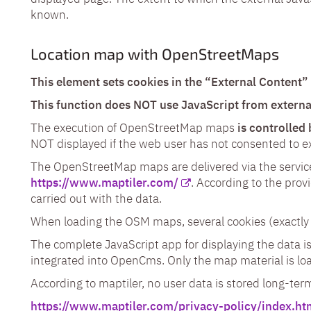
known.
Location map with OpenStreetMaps
This element sets cookies in the “External Content”
This function does NOT use JavaScript from externa
The execution of OpenStreetMap maps
is controlled
NOT displayed if the web user has not consented to ex
The OpenStreetMap maps are delivered via the service
https://www.maptiler.com/
. According to the prov
carried out with the data.
When loading the OSM maps, several cookies (exactly 
The complete JavaScript app for displaying the data 
integrated into OpenCms. Only the map material is loa
According to maptiler, no user data is stored long-ter
https://www.maptiler.com/privacy-policy/index.ht