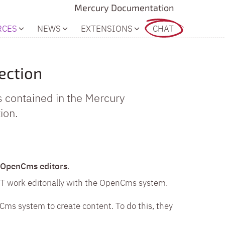
Mercury Documentation
RCES
NEWS
EXTENSIONS
CHAT
ection
s contained in the Mercury
ion.
OpenCms editors
.
OT work editorially with the OpenCms system.
Cms system to create content. To do this, they