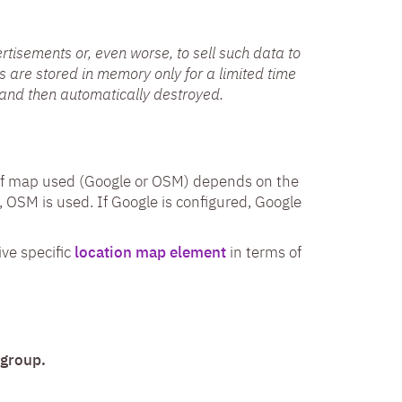
rtisements or, even worse, to sell such data to
rs are stored in memory only for a limited time
and then automatically destroyed.
 of map used (Google or OSM) depends on the
, OSM is used. If Google is configured, Google
ive specific
location map element
in terms of
 group.