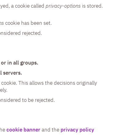
yed, a cookie called
privacy-options
is stored.
ns
cookie has been set.
onsidered rejected.
or in all groups.
l servers.
cookie. This allows the decisions originally
ely.
onsidered to be rejected.
the
cookie banner
and the
privacy policy