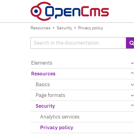
Skip to content
Resources
Security
Privacy policy
Search
Elements
Resources
Basics
Page formats
Security
Analytics services
Privacy policy