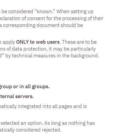
to be considered “known.” When setting up
eclaration of consent for the processing of their
t a corresponding document should be
on apply
ONLY to web users
. These are to be
s of data protection, it may be particularly
d” by technical measures in the background.
roup or in all groups.
ernal servers.
atically integrated into all pages and is
 selected an option. As long as nothing has
tically considered rejected.