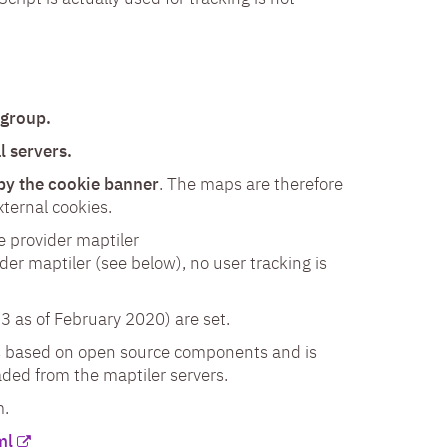
 group.
l servers.
 by the cookie banner
. The maps are therefore
ternal cookies.
 provider maptiler
ider maptiler (see below), no user tracking is
3 as of February 2020) are set.
is based on open source components and is
ded from the maptiler servers.
m.
ml