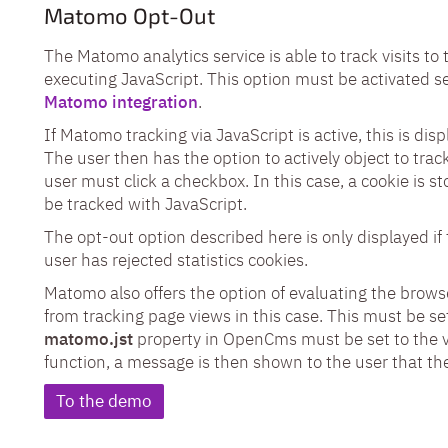
Matomo Opt-Out
The Matomo analytics service is able to track visits t
executing JavaScript. This option must be activated se
Matomo integration
.
If Matomo tracking via JavaScript is active, this is dis
The user then has the option to actively object to track
user must click a checkbox. In this case, a cookie is s
be tracked with JavaScript.
The opt-out option described here is only displayed if 
user has rejected statistics cookies.
Matomo also offers the option of evaluating the brows
from tracking page views in this case. This must be set
matomo.jst
property in OpenCms must be set to the 
function, a message is then shown to the user that the
To the demo