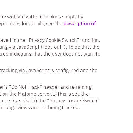
o the website without cookies simply by
parately; for details, see the
description of
played in the “Privacy Cookie Switch” function.
ing via JavaScript (“opt-out”). To do this, the
tored indicating that the user does not want to
tracking via JavaScript is configured and the
er's “Do Not Track” header and refraining
 on the Matomo server. If this is set, the
value
true: dnt
. In the “Privacy Cookie Switch”
ir page views are not being tracked.