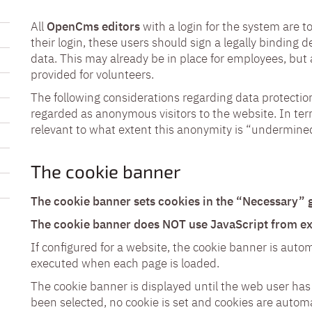
All
OpenCms editors
with a login for the system are 
their login, these users should sign a legally binding d
data. This may already be in place for employees, bu
provided for volunteers.
The following considerations regarding data protecti
regarded as anonymous visitors to the website. In term
relevant to what extent this anonymity is “undermine
The cookie banner
The cookie banner sets cookies in the “Necessary” g
The cookie banner does NOT use JavaScript from ext
If configured for a website, the cookie banner is autom
executed when each page is loaded.
The cookie banner is displayed until the web user has
been selected, no cookie is set and cookies are automa