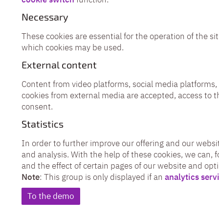
Necessary
These cookies are essential for the operation of the sit
which cookies may be used.
External content
Content from video platforms, social media platforms, 
cookies from external media are accepted, access to t
consent.
Statistics
In order to further improve our offering and our websit
and analysis. With the help of these cookies, we can, 
and the effect of certain pages of our website and opt
Note
: This group is only displayed if an
analytics serv
To the demo