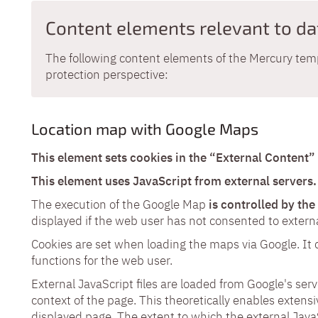
Content elements relevant to da
The following content elements of the Mercury temp
protection perspective:
Location map with Google Maps
This element sets cookies in the “External Content”
This element uses JavaScript from external servers.
The execution of the Google Map
is controlled by th
displayed if the web user has not consented to externa
Cookies are set when loading the maps via Google. It
functions for the web user.
External JavaScript files are loaded from Google's ser
context of the page. This theoretically enables extensi
displayed page. The extent to which the external JavaSc