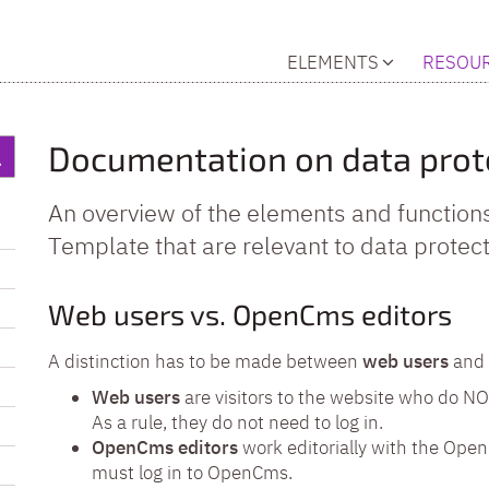
ELEMENTS
RESOU
Documentation on data prot
An overview of the elements and function
Template that are relevant to data protect
Web users vs. OpenCms editors
A distinction has to be made between
web users
and
Web users
are visitors to the website who do N
As a rule, they do not need to log in.
OpenCms editors
work editorially with the Open
must log in to OpenCms.