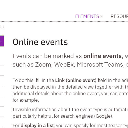
ELEMENTS
RESOU
ts
Online events
Events can be marked as
online events
, 
such as Zoom, WebEx, Microsoft Teams, or
To do this, fill in the
Link (online event)
field in the edi
then be displayed in the detailed view together with th
additional details about the online event, you can ent
for example.
Invisible information about the event type is automati
particularly helpful for search engines (Google).
For
display in a list
, you can specify for most teaser ty