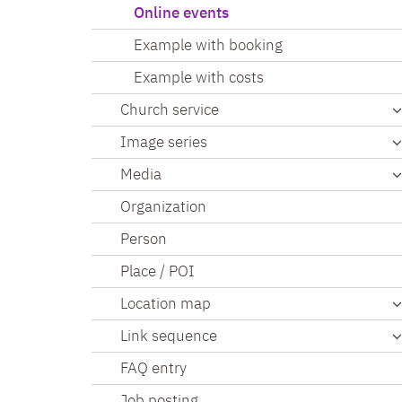
Online events
Example with booking
Example with costs
Church service
Image series
Media
Organization
Person
Place / POI
Location map
Link sequence
FAQ entry
Job posting