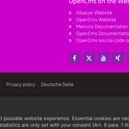
OpenCms on the We
Alkacon Website
OpenCms Website
Mercury Documentation
OpenCms Documentati
OpenCms source code o
t
Privacy policy
Deutsche Seite
 possible website experience. Essential cookies are nece
statistics are only set with your consent (Art. 6 para. 1 