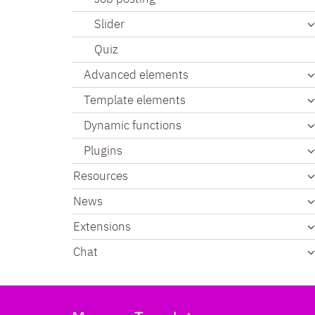
Slider
Quiz
Advanced elements
Template elements
Dynamic functions
Plugins
Resources
News
Extensions
Chat