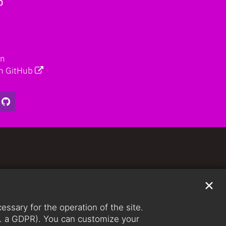
b
on
n GitHub
✕
ssary for the operation of the site.
lit. a GDPR). You can customize your