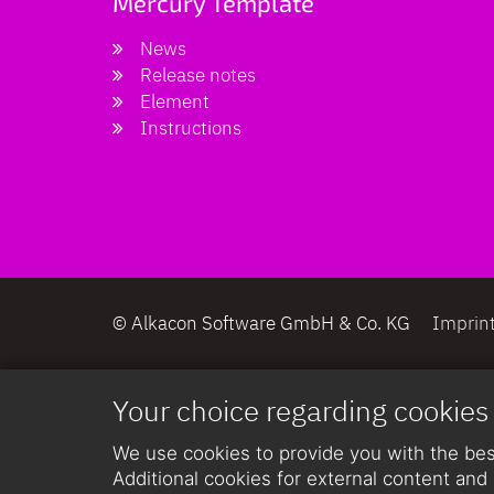
Mercury Template
News
Release notes
Element
Instructions
© Alkacon Software GmbH & Co. KG
Imprin
Your choice regarding cookies
We use cookies to provide you with the best
Additional cookies for external content and 