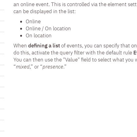
an online event. This is controlled via the element set
can be displayed in the list:
Online
Online / On location
On location
When
defining a list
of events, you can specify that o
do this, activate the query filter with the default rule
E
You can then use the "Value" field to select what you w
“
mixed
,” or “
presence
.”