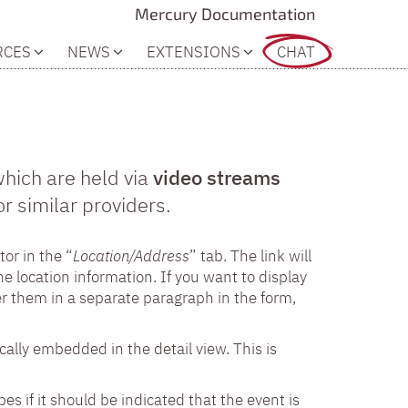
Mercury Documentation
RCES
NEWS
EXTENSIONS
CHAT
which are held via
video streams
 similar providers.
tor in the “
Location/Address
” tab. The link will
e location information. If you want to display
er them in a separate paragraph in the form,
cally embedded in the detail view. This is
pes if it should be indicated that the event is