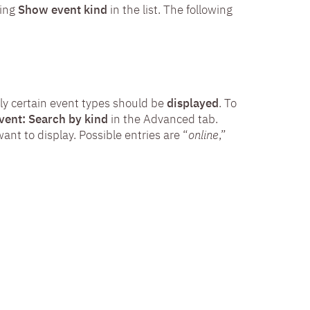
ting
Show event kind
in the list. The following
nly certain event types should be
displayed
. To
vent: Search by kind
in the Advanced tab.
ant to display. Possible entries are “
online
,”