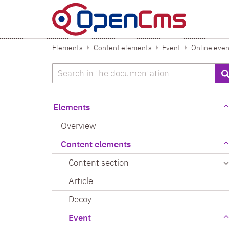
Skip to content
Elements
Content elements
Event
Online even
Search
Elements
Overview
Content elements
Content section
Article
Decoy
Event