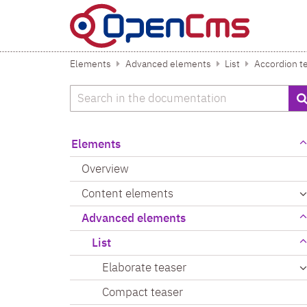
Skip to content
Elements
Advanced elements
List
Accordion t
Search
Elements
Overview
Content elements
Advanced elements
List
Elaborate teaser
Compact teaser