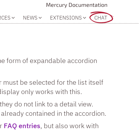
Mercury Documentation
RCES
NEWS
EXTENSIONS
CHAT
 the form of expandable accordion
 must be selected for the list itself
display only works with this.
they do not link to a detail view.
s already contained in the accordion.
or
FAQ entries
, but also work with