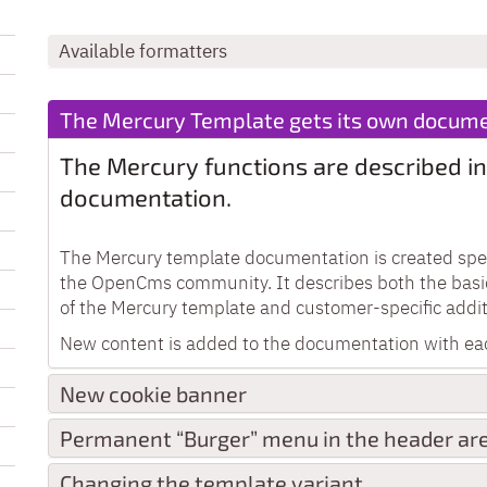
Available formatters
The Mercury Template gets its own docume
The Mercury functions are described in
documentation.
The Mercury template documentation is created speci
the OpenCms community. It describes both the basi
of the Mercury template and customer-specific addit
New content is added to the documentation with ea
New cookie banner
Permanent “Burger” menu in the header ar
Changing the template variant