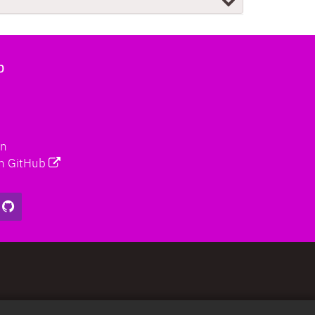
b
on
n GitHub