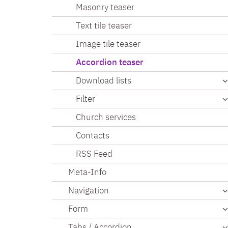
Masonry teaser
Text tile teaser
Image tile teaser
Accordion teaser
Download lists
Filter
Church services
Contacts
RSS Feed
Meta-Info
Navigation
Form
Tabs / Accordion