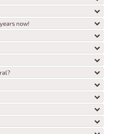
 years now!
ral?