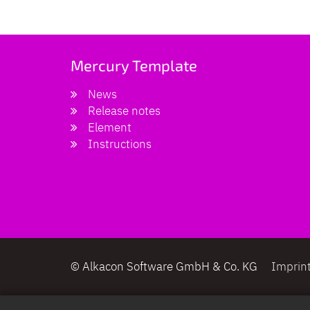
Mercury Template
News
Release notes
Element
Instructions
© Alkacon Software GmbH & Co. KG
Imprin