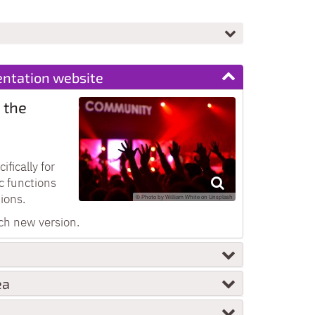
ntation website
 the
fically for
c functions
ions.
© Photo by William White on Unsplash
ch new version.
ea