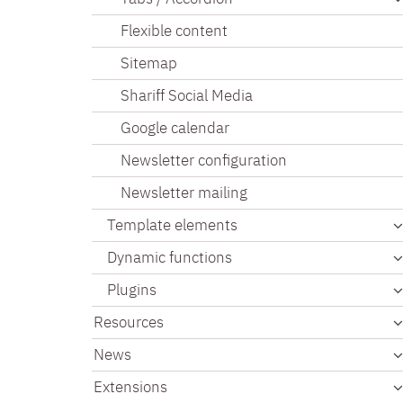
Flexible content
Sitemap
Shariff Social Media
Google calendar
Newsletter configuration
Newsletter mailing
Template elements
Dynamic functions
Plugins
Resources
News
Extensions