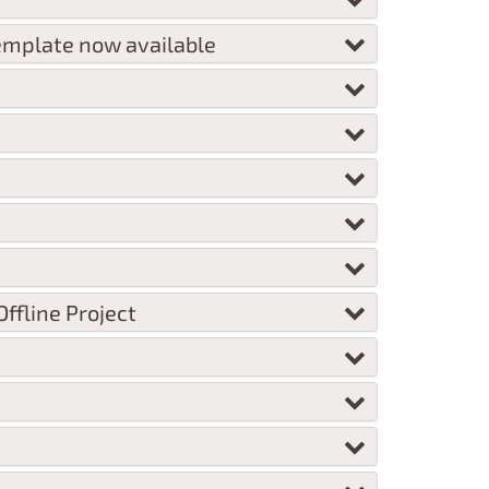
emplate now available
ffline Project