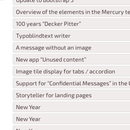
Overview of the elements in the Mercury t
100 years “Decker Pitter”
Typoblindtext writer
A message without an image
New app “Unused content”
Image tile display for tabs / accordion
Support for “Confidential Messages” in the O
Storyteller for landing pages
New Year
New Year