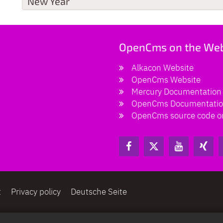
New Year
OpenCms on the We
Alkacon Website
OpenCms Website
Mercury Documentation
OpenCms Documentati
OpenCms source code o
t
Privacy policy
Deutsche Seite