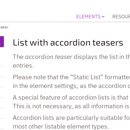
ELEMENTS
RESOU
easer
List with accordion teasers
The
accordion teaser
displays the list in
entries.
Please note that the “Static List” formatter
in the element settings, as the accordion 
A special feature of accordion lists is that 
This is not necessary, as all information i
Accordion lists are particularly suitable f
most other listable element types.