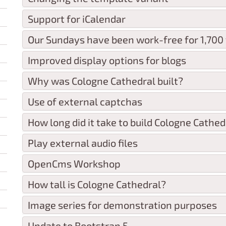
Support for iCalendar
Our Sundays have been work-free for 1,700
Improved display options for blogs
Why was Cologne Cathedral built?
Use of external captchas
How long did it take to build Cologne Cathed
Play external audio files
OpenCms Workshop
How tall is Cologne Cathedral?
Image series for demonstration purposes
Update to Bootstrap 5