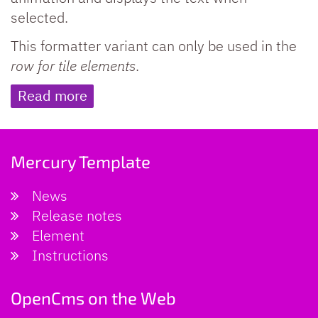
selected.
This formatter variant can only be used in the
row for tile elements
.
Read more
Mercury Template
News
Release notes
Element
Instructions
OpenCms on the Web