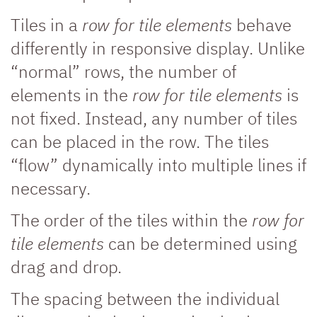
Tiles in a
row for tile elements
behave
differently in responsive display. Unlike
“normal” rows, the number of
elements in the
row for tile elements
is
not fixed. Instead, any number of tiles
can be placed in the row. The tiles
“flow” dynamically into multiple lines if
necessary.
The order of the tiles within the
row for
tile elements
can be determined using
drag and drop.
The spacing between the individual