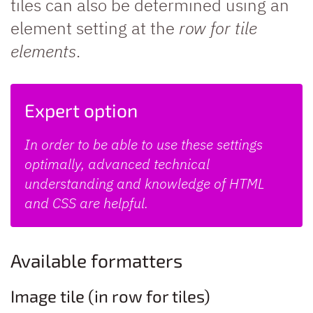
tiles can also be determined using an
element setting at the
row for tile
elements
.
Expert option
In order to be able to use these settings
optimally, advanced technical
understanding and knowledge of HTML
and CSS are helpful.
Available formatters
Image tile (in row for tiles)