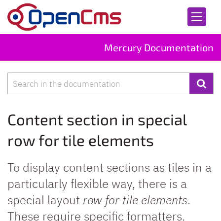
Skip to content
Mercury Documentation
Search
Content section in special
row for tile elements
To display content sections as tiles in a
particularly flexible way, there is a
special layout
row for tile elements
.
These require specific formatters.