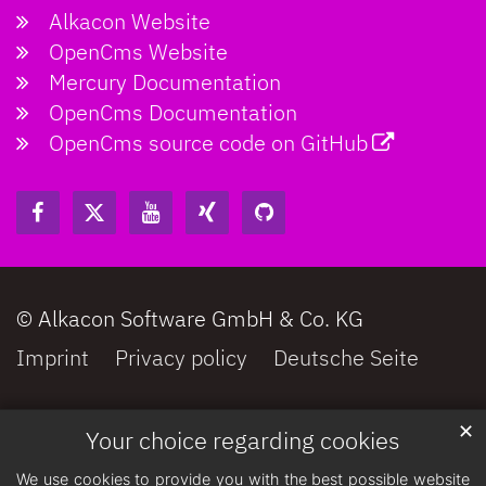
Alkacon Website
OpenCms Website
Mercury Documentation
OpenCms Documentation
OpenCms source code on GitHub
© Alkacon Software GmbH & Co. KG
Imprint
Privacy policy
Deutsche Seite
✕
Your choice regarding cookies
We use cookies to provide you with the best possible website