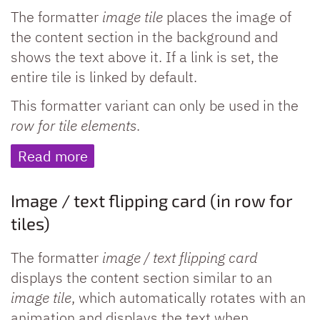
The formatter
image tile
places the image of
the content section in the background and
shows the text above it. If a link is set, the
entire tile is linked by default.
This formatter variant can only be used in the
row for tile elements
.
Read more
Image / text flipping card (in row for
tiles)
The formatter
image / text flipping card
displays the content section similar to an
image tile
, which automatically rotates with an
animation and displays the text when