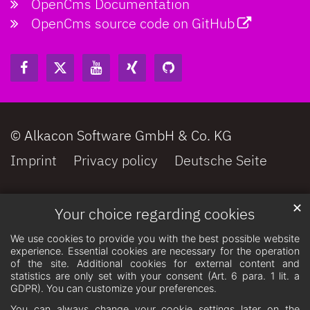
OpenCms Documentation
OpenCms source code on GitHub
© Alkacon Software GmbH & Co. KG
Imprint
Privacy policy
Deutsche Seite
✕
Your choice regarding cookies
We use cookies to provide you with the best possible website
experience. Essential cookies are necessary for the operation
of the site. Additional cookies for external content and
statistics are only set with your consent (Art. 6 para. 1 lit. a
GDPR). You can customize your preferences.
You can always change your cookie settings later on the