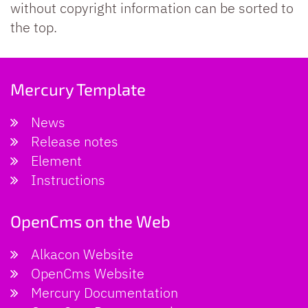
without copyright information can be sorted to
the top.
Mercury Template
News
Release notes
Element
Instructions
OpenCms on the Web
Alkacon Website
OpenCms Website
Mercury Documentation