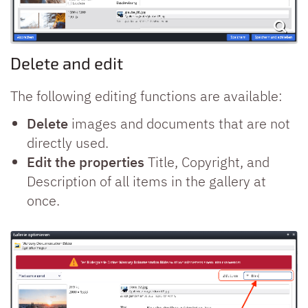
Delete and edit
The following editing functions are available:
Delete
images and documents that are not
directly used.
Edit the properties
Title, Copyright, and
Description of all items in the gallery at
once.