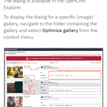
The dialog is available in the OpenCms
Explorer.
To display the dialog for a specific (image)
gallery, navigate to the folder containing the
gallery and select
Optimize gallery
from the
context menu.