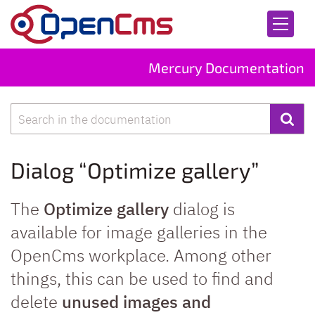
Skip to content
Mercury Documentation
Search
Dialog “Optimize gallery”
The
Optimize gallery
dialog is
available for image galleries in the
OpenCms workplace. Among other
things, this can be used to find and
delete
unused images and