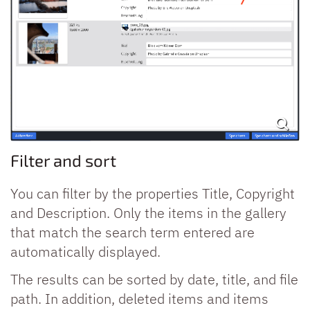
Filter and sort
You can filter by the properties Title, Copyright
and Description. Only the items in the gallery
that match the search term entered are
automatically displayed.
The results can be sorted by date, title, and file
path. In addition, deleted items and items