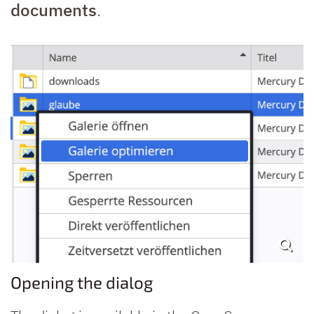
documents
.
Opening the dialog