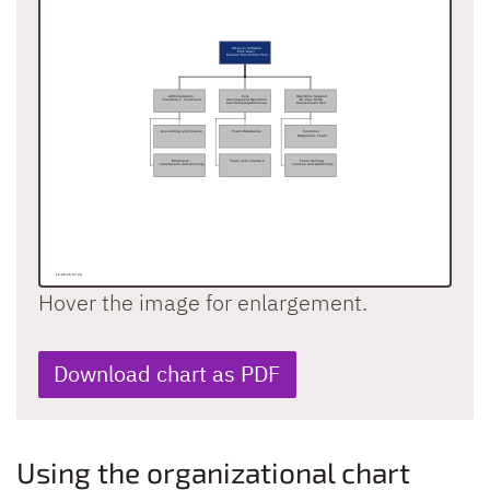
Hover the image for enlargement.
Download chart as PDF
Using the organizational chart