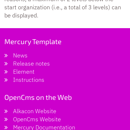
start organization (i.e., a total of 3 levels) can
be displayed.
Mercury Template
News
Release notes
Element
Instructions
OpenCms on the Web
Alkacon Website
OpenCms Website
Mercury Documentation