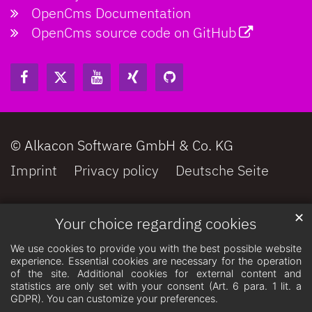
OpenCms Documentation
OpenCms source code on GitHub
© Alkacon Software GmbH & Co. KG
Imprint
Privacy policy
Deutsche Seite
✕
Your choice regarding cookies
We use cookies to provide you with the best possible website
experience. Essential cookies are necessary for the operation
of the site. Additional cookies for external content and
statistics are only set with your consent (Art. 6 para. 1 lit. a
GDPR). You can customize your preferences.