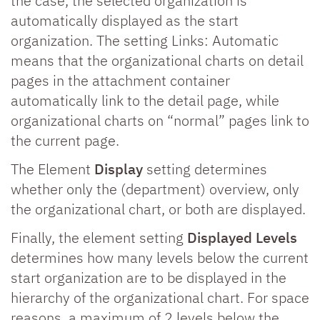
the case, the selected organization is
automatically displayed as the start
organization. The setting Links: Automatic
means that the organizational charts on detail
pages in the attachment container
automatically link to the detail page, while
organizational charts on “normal” pages link to
the current page.
The Element
Display
setting determines
whether only the (department) overview, only
the organizational chart, or both are displayed.
Finally, the element setting
Displayed Levels
determines how many levels below the current
start organization are to be displayed in the
hierarchy of the organizational chart. For space
reasons, a maximum of 2 levels below the