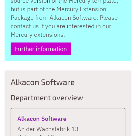
source version of the Mercury template,
but is part of the Mercury Extension
Package from Alkacon Software. Please
contact us if you are interested in our
Mercury extensions.
Further information
Alkacon Software
Department overview
Alkacon Software
An der Wachsfabrik 13