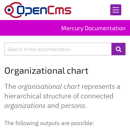
Skip to content
Mercury Documentation
Search
Organizational chart
The
organisational chart
represents a
hierarchical structure of connected
organizations
and
persons
.
The following outputs are possible: