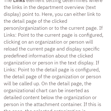
The
Links
element setting determines where
the links in the department overview (text
display) point to. Here, you can either link to
the detail page of the clicked
person/organization or to the current page. If
Links: Point to the current page is configured,
clicking on an organization or person will
reload the current page and display specific
predefined information about the clicked
organization or person in the text display. If
Links: Point to the detail page is configured,
the detail page of the organization or person
will be called up. On the detail page, the
organizational chart can be inserted as
detailed content below the organization or
person in the attachment container. If this is