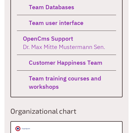
Team Databases
Team user interface
OpenCms Support
Dr. Max Mitte Mustermann Sen.
Customer Happiness Team
Team training courses and
workshops
Organizational chart