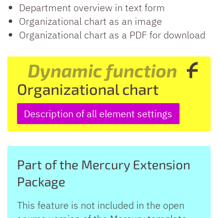
Department overview in text form
Organizational chart as an image
Organizational chart as a PDF for download
Dynamic function
Organizational chart
Description of all element settings
Part of the Mercury Extension
Package
This feature is not included in the open