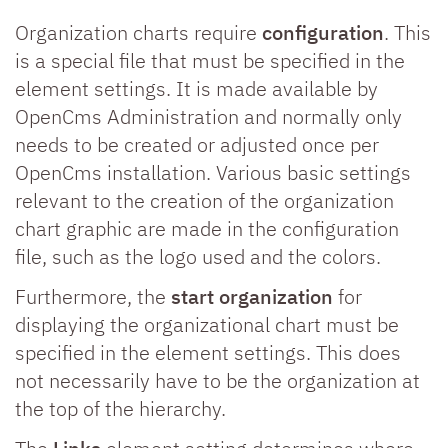
Organization charts require
configuration
. This
is a special file that must be specified in the
element settings. It is made available by
OpenCms Administration and normally only
needs to be created or adjusted once per
OpenCms installation. Various basic settings
relevant to the creation of the organization
chart graphic are made in the configuration
file, such as the logo used and the colors.
Furthermore, the
start organization
for
displaying the organizational chart must be
specified in the element settings. This does
not necessarily have to be the organization at
the top of the hierarchy.