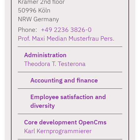
Krämer 2nd floor
50996
Köln
NRW
Germany
Phone:
+49 2236 3826-0
Prof. Maxi Median Musterfrau Pers.
Administration
Theodora T. Testerona
Accounting and finance
Employee satisfaction and
diversity
Core development OpenCms
Karl Kernprogrammierer