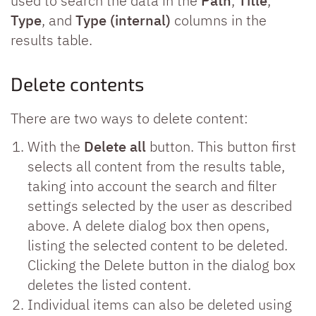
used to search the data in the
Path
,
Title
,
Type
, and
Type (internal)
columns in the
results table.
Delete contents
There are two ways to delete content:
With the
Delete all
button. This button first
selects all content from the results table,
taking into account the search and filter
settings selected by the user as described
above. A delete dialog box then opens,
listing the selected content to be deleted.
Clicking the Delete button in the dialog box
deletes the listed content.
Individual items can also be deleted using