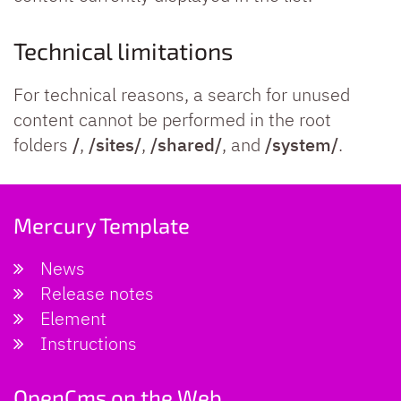
Technical limitations
For technical reasons, a search for unused
content cannot be performed in the root
folders
/
,
/sites/
,
/shared/
, and
/system/
.
Mercury Template
News
Release notes
Element
Instructions
OpenCms on the Web