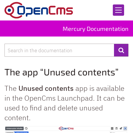
Skip to content
Mercury Documentation
Search
The app “Unused contents”
The
Unused contents
app is available
in the OpenCms Launchpad. It can be
used to find and delete unused
content.