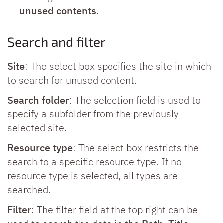
unused contents
.
Search and filter
Site
: The select box specifies the site in which
to search for unused content.
Search folder
: The selection field is used to
specify a subfolder from the previously
selected site.
Resource type
: The select box restricts the
search to a specific resource type. If no
resource type is selected, all types are
searched.
Filter
: The filter field at the top right can be