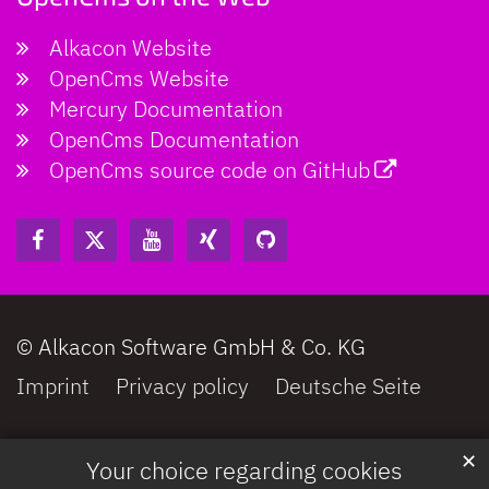
Alkacon Website
OpenCms Website
Mercury Documentation
OpenCms Documentation
OpenCms source code on GitHub
© Alkacon Software GmbH & Co. KG
Imprint
Privacy policy
Deutsche Seite
✕
Your choice regarding cookies