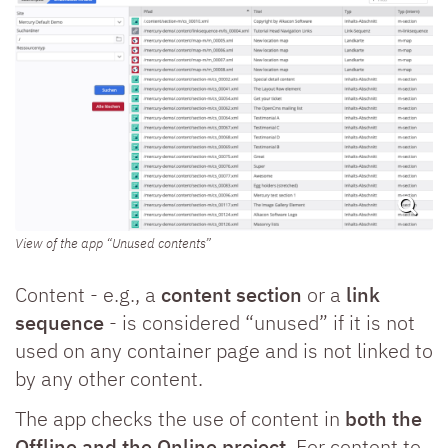
View of the app “Unused contents”
Content - e.g., a
content section
or a
link
sequence
- is considered “unused” if it is not
used on any container page and is not linked to
by any other content.
The app checks the use of content in
both the
Offline and the Online project
. For content to