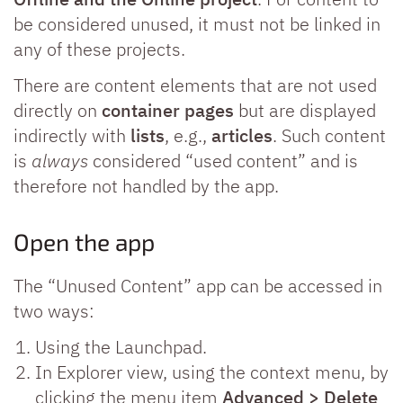
be considered unused, it must not be linked in
any of these projects.
There are content elements that are not used
directly on
container pages
but are displayed
indirectly with
lists
, e.g.,
articles
. Such content
is
always
considered “used content” and is
therefore not handled by the app.
Open the app
The “Unused Content” app can be accessed in
two ways:
Using the Launchpad.
In Explorer view, using the context menu, by
clicking the menu item
Advanced > Delete