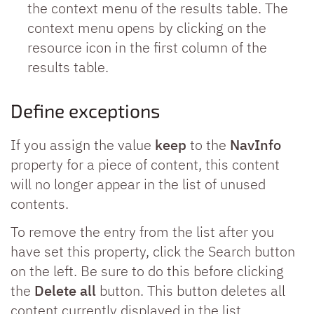
the context menu of the results table. The
context menu opens by clicking on the
resource icon in the first column of the
results table.
Define exceptions
If you assign the value
keep
to the
NavInfo
property for a piece of content, this content
will no longer appear in the list of unused
contents.
To remove the entry from the list after you
have set this property, click the Search button
on the left. Be sure to do this before clicking
the
Delete all
button. This button deletes all
content currently displayed in the list.