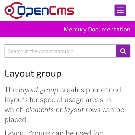
Skip to content
Mercury Documentation
Search
Layout group
The
layout group
creates predefined
layouts for special usage areas in
which
elements
or
layout rows
can be
placed.
Layout groups can be used for: