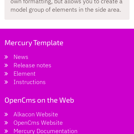
own formatting, but allows you to create a
model group of elements in the side area.
Mercury Template
News
Release notes
Element
Instructions
OpenCms on the Web
Alkacon Website
OpenCms Website
Mercury Documentation