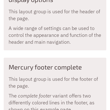
This layout group is used for the header of
the page.
A wide range of settings can be used to
control the appearance and function of the
header and main navigation.
Mercury footer complete
This layout group is used for the footer of
the page.
The
complete footer
variant offers two
differently colored lines in the footer, as
shown on this example page.