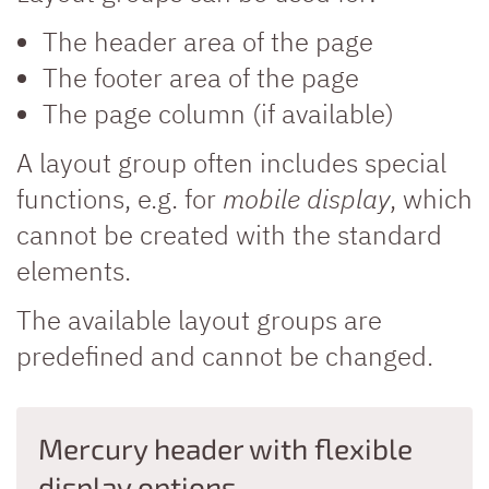
The header area of the page
The footer area of the page
The page column (if available)
A layout group often includes special
functions, e.g. for
mobile display
, which
cannot be created with the standard
elements.
The available layout groups are
predefined and cannot be changed.
Mercury header with flexible
display options