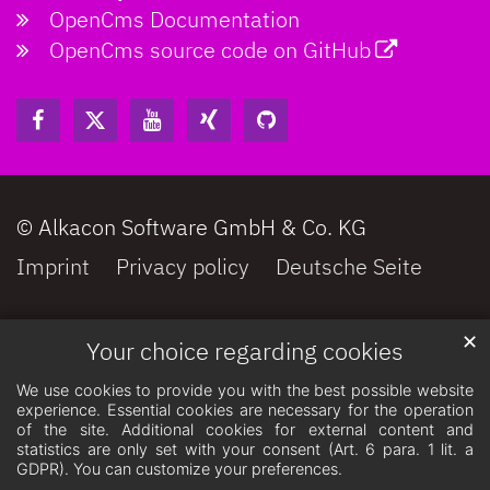
OpenCms Documentation
OpenCms source code on GitHub
© Alkacon Software GmbH & Co. KG
Imprint
Privacy policy
Deutsche Seite
✕
Your choice regarding cookies
We use cookies to provide you with the best possible website
experience. Essential cookies are necessary for the operation
of the site. Additional cookies for external content and
statistics are only set with your consent (Art. 6 para. 1 lit. a
GDPR). You can customize your preferences.