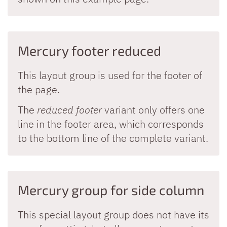
Mercury footer reduced
This layout group is used for the footer of
the page.
The
reduced footer
variant only offers one
line in the footer area, which corresponds
to the bottom line of the complete variant.
Mercury group for side column
This special layout group does not have its