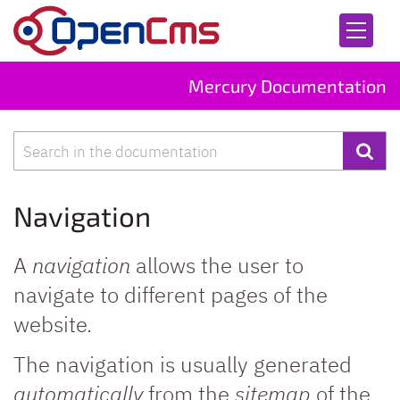
Skip to content
Mercury Documentation
Search
Navigation
A
navigation
allows the user to
navigate to different pages of the
website.
The navigation is usually generated
automatically
from the
sitemap
of the