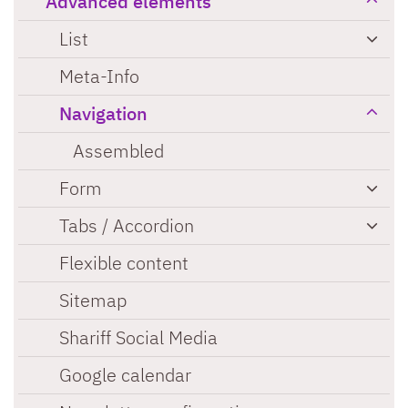
Advanced elements
List
Meta-Info
Navigation
Assembled
Form
Tabs / Accordion
Flexible content
Sitemap
Shariff Social Media
Google calendar