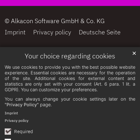
© Alkacon Software GmbH & Co. KG
Imprint
Privacy policy
Deutsche Seite
✕
Your choice regarding cookies
We use cookies to provide you with the best possible website
experience. Essential cookies are necessary for the operation
of the site. Additional cookies for external content and
statistics are only set with your consent (Art. 6 para. 1 lit. a
GDPR). You can customize your preferences.
You can always change your cookie settings later on the
"Privacy Policy"
page.
Imprint
Privacy policy
Required