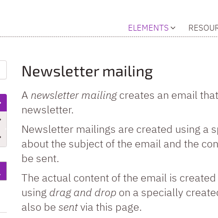
ELEMENTS
RESOU
Newsletter mailing
A
newsletter mailing
creates an email that 
newsletter.
Newsletter mailings are created using a 
about the subject of the email and the conf
be sent.
The actual content of the email is create
using
drag and drop
on a specially create
also be
sent
via this page.