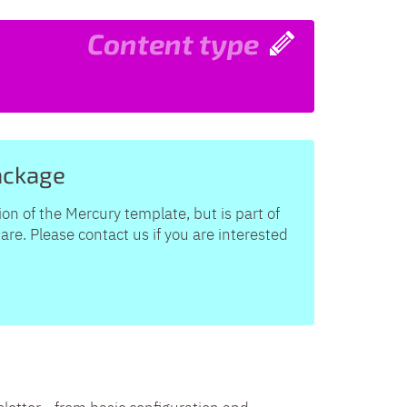
Content type
ackage
ion of the Mercury template, but is part of
e. Please contact us if you are interested