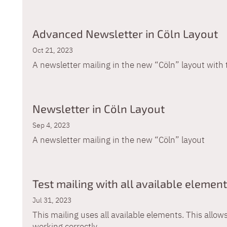
Advanced Newsletter in Cöln Layout
Oct 21, 2023
A newsletter mailing in the new “Cöln” layout wit
Newsletter in Cöln Layout
Sep 4, 2023
A newsletter mailing in the new “Cöln” layout
Test mailing with all available elemen
Jul 31, 2023
This mailing uses all available elements. This allows
working correctly.