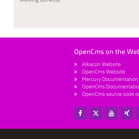
OpenCms on the We
Alkacon Website
OpenCms Website
Mercury Documentation
OpenCms Documentati
OpenCms source code o