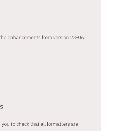
h the enhancements from version 23-06.
ts
 you to check that all formatters are