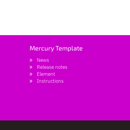
Mercury Template
News
Release notes
Element
Instructions