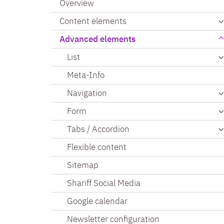
Overview
Content elements
Advanced elements
List
Meta-Info
Navigation
Form
Tabs / Accordion
Flexible content
Sitemap
Shariff Social Media
Google calendar
Newsletter configuration