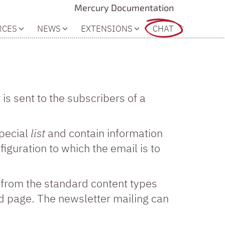
Mercury Documentation
RCES
NEWS
EXTENSIONS
CHAT
is sent to the subscribers of a
special
list
and contain information
iguration to which the email is to
d from the standard content types
d page. The newsletter mailing can