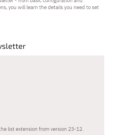
letter - from basic configuration and
ns, you will learn the details you need to set
sletter
the list extension from version 23-12.