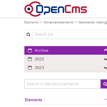
Skip to content
Elements
Advanced elements
Newsletter mailing
Search list
Archive
2025
2023
Search
Elements