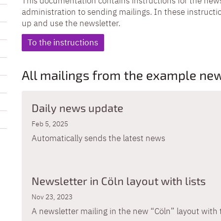
This documentation contains instructions for the news
administration to sending mailings. In these instructio
up and use the newsletter.
To the instructions
All mailings from the example new
Daily news update
Feb 5, 2025
Automatically sends the latest news
Newsletter in Cöln layout with lists
Nov 23, 2023
A newsletter mailing in the new “Cöln” layout with 