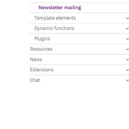
Newsletter mailing
Template elements
Dynamic functions
Plugins
Resources
News
Extensions
Chat