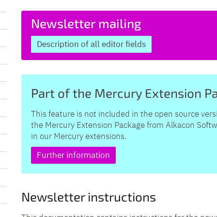
Newsletter mailing
Description of all editor fields
Part of the Mercury Extension P
This feature is not included in the open source vers
the Mercury Extension Package from Alkacon Softwar
in our Mercury extensions.
Further information
Newsletter instructions