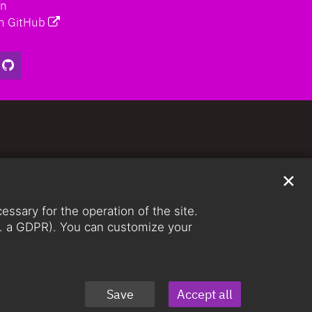
on
n GitHub
✕
ssary for the operation of the site.
lit. a GDPR). You can customize your
Save
Accept all