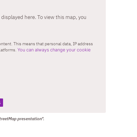
displayed here. To view this map, you
content. This means that personal data, IP address
platforms.
You can always change your cookie
s
treetMap presentation".