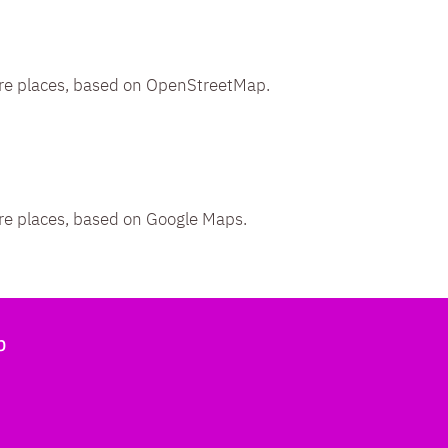
re places, based on OpenStreetMap.
re places, based on Google Maps.
b