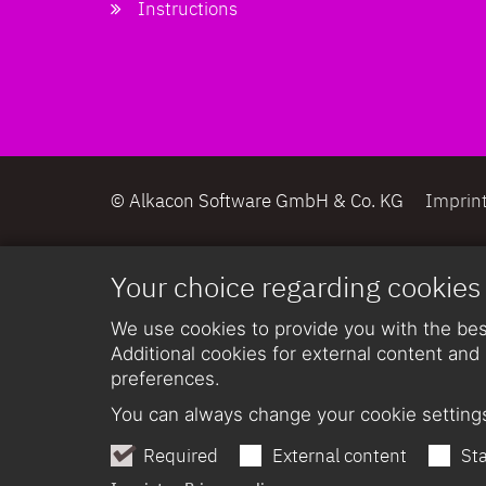
Instructions
© Alkacon Software GmbH & Co. KG
Imprin
Your choice regarding cookies
We use cookies to provide you with the best
Additional cookies for external content and 
preferences.
You can always change your cookie settings
Required
External content
Sta