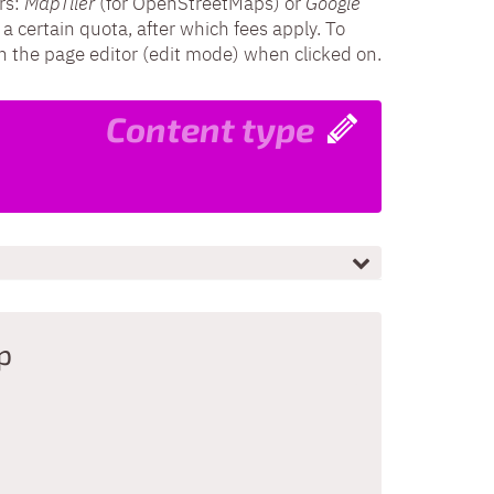
rs:
MapTiler
(for OpenStreetMaps) or
Google
 a certain quota, after which fees apply. To
in the page editor (edit mode) when clicked on.
Content type
p