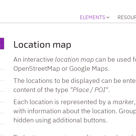
ELEMENTS
RESOU
Location map
An interactive
location map
can be used f
OpenStreetMap or Google Maps.
The locations to be displayed can be ente
content of the type
"Place / POI"
.
Each location is represented by a
marker
with information about the location. Gro
hidden using additional buttons.