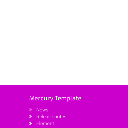
Mercury Template
News
Release notes
Element