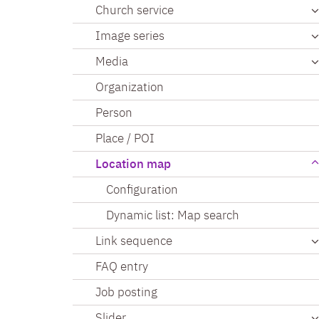
Church service
Image series
Media
Organization
Person
Place / POI
Location map
Configuration
Dynamic list: Map search
Link sequence
FAQ entry
Job posting
Slider