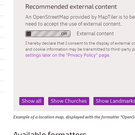
Recommended external content
An OpenStreetMap provided by MapTiler is to be 
need to accept the use of external content.
External content
I hereby declare that I consent to the display of external 
and cookie information may be transmitted to third-party 
settings later on the "Privacy Policy" page.
Show all
Show Churches
Show Landmark
Example of a location map, displayed with the formatter "OpenS
Available formatters