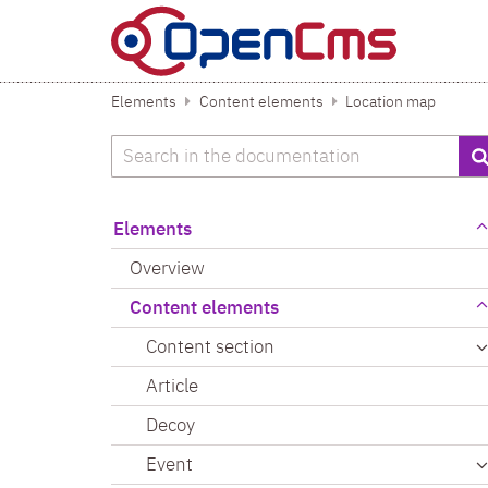
Skip to content
Elements
Content elements
Location map
Search
Elements
Overview
Content elements
Content section
Article
Decoy
Event