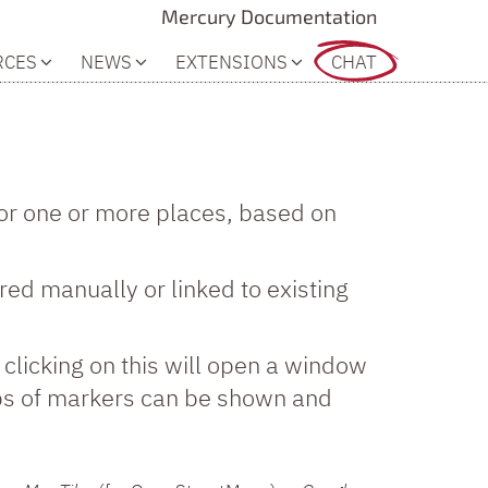
Mercury Documentation
RCES
NEWS
EXTENSIONS
CHAT
or one or more places, based on
red manually or linked to existing
, clicking on this will open a window
ups of markers can be shown and