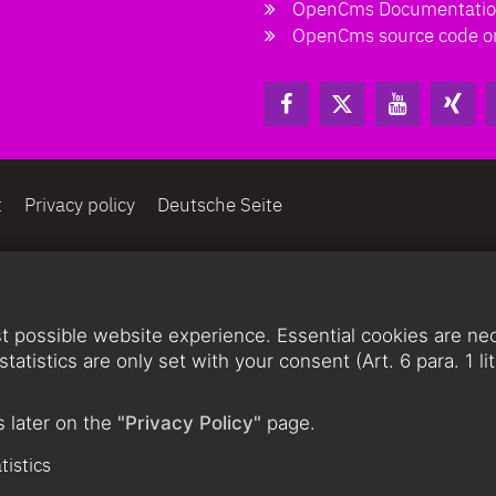
OpenCms Documentati
OpenCms source code o
t
Privacy policy
Deutsche Seite
 possible website experience. Essential cookies are nece
statistics are only set with your consent (Art. 6 para. 1 
 later on the
"Privacy Policy"
page.
tistics