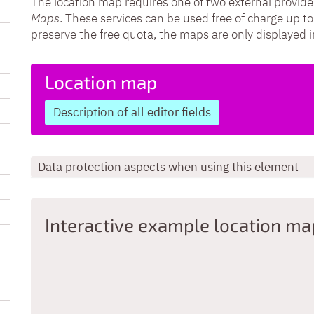
The location map requires one of two external provide
Maps
. These services can be used free of charge up to
preserve the free quota, the maps are only displayed 
Location map
Description of all editor fields
Data protection aspects when using this element
Interactive example location ma