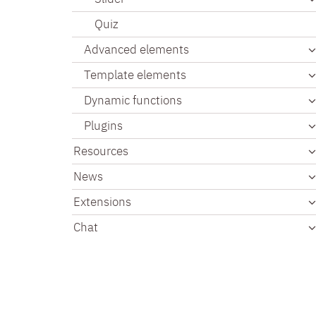
Quiz
Advanced elements
Template elements
Dynamic functions
Plugins
Resources
News
Extensions
Chat