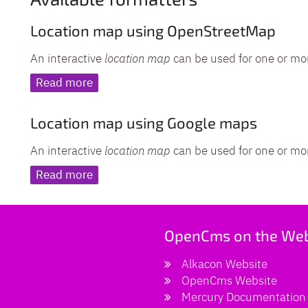
Location map using OpenStreetMap
An interactive
location map
can be used for one or mo
Read more
Location map using Google maps
An interactive
location map
can be used for one or mo
Read more
OpenCms on the We
Alkacon Website
OpenCms Website
Mercury Documentation