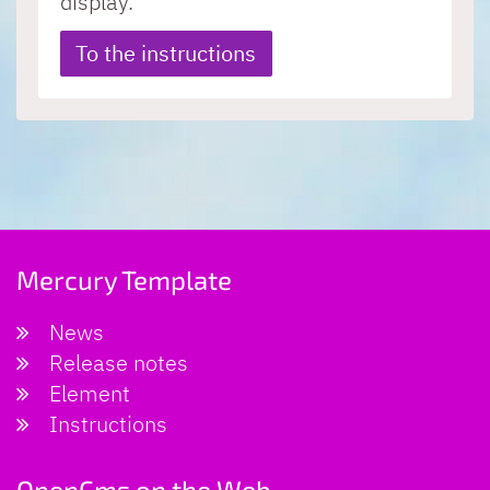
display.
To the instructions
Mercury Template
News
Release notes
Element
Instructions
OpenCms on the Web