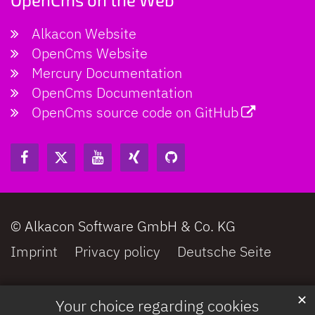
Alkacon Website
OpenCms Website
Mercury Documentation
OpenCms Documentation
OpenCms source code on GitHub
© Alkacon Software GmbH & Co. KG
Imprint
Privacy policy
Deutsche Seite
✕
Your choice regarding cookies