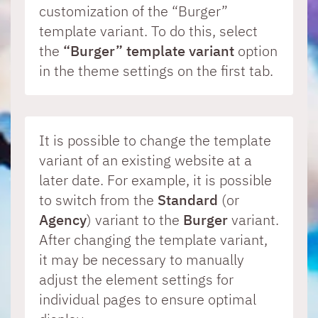
Table of contents for the newsletter
common problems. Simply enter your
customization of the “Burger”
question and receive immediate tips,
If a release or expiration date is set for a
template variant. To do this, select
Walls.io integration
examples, or links to relevant information
content element, this information can now
the
“Burger” template variant
option
about the Mercury Template.
be displayed in the page editor with the edit
in the theme settings on the first tab.
point.
All News
It is possible to change the template
Release Notes
variant of an existing website at a
later date. For example, it is possible
to switch from the
Standard
(or
Agency
) variant to the
Burger
variant.
After changing the template variant,
it may be necessary to manually
adjust the element settings for
individual pages to ensure optimal