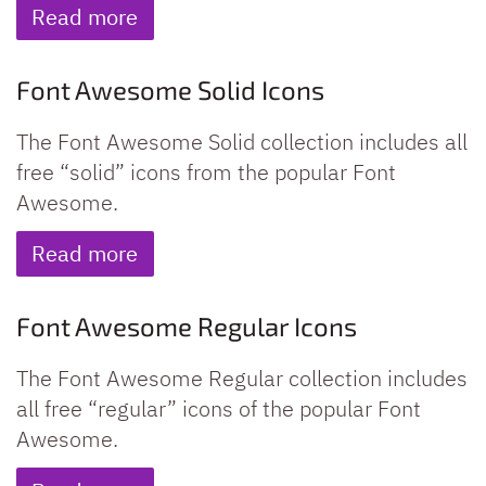
Read more
Font Awesome Solid Icons
The Font Awesome Solid collection includes all
free “solid” icons from the popular Font
Awesome.
Read more
Font Awesome Regular Icons
The Font Awesome Regular collection includes
all free “regular” icons of the popular Font
Awesome.