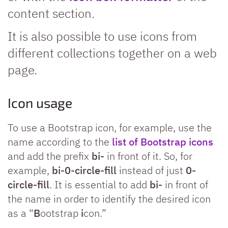
content section.
It is also possible to use icons from
different collections together on a web
page.
Icon usage
To use a Bootstrap icon, for example, use the
name according to the
list of Bootstrap icons
and add the prefix
bi-
in front of it. So, for
example,
bi-0-circle-fill
instead of just
0-
circle-fill
. It is essential to add
bi-
in front of
the name in order to identify the desired icon
as a “
B
ootstrap
i
con.”