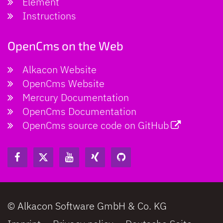
Element
Instructions
OpenCms on the Web
Alkacon Website
OpenCms Website
Mercury Documentation
OpenCms Documentation
OpenCms source code on GitHub
© Alkacon Software GmbH & Co. KG