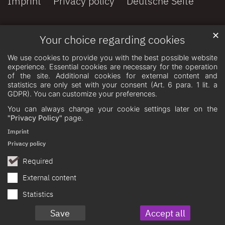
Imprint
Privacy policy
Deutsche Seite
✕
Your choice regarding cookies
We use cookies to provide you with the best possible website
experience. Essential cookies are necessary for the operation
of the site. Additional cookies for external content and
statistics are only set with your consent (Art. 6 para. 1 lit. a
GDPR). You can customize your preferences.
You can always change your cookie settings later on the
"Privacy Policy"
page.
Imprint
Privacy policy
Required
External content
Statistics
Save
Accept all