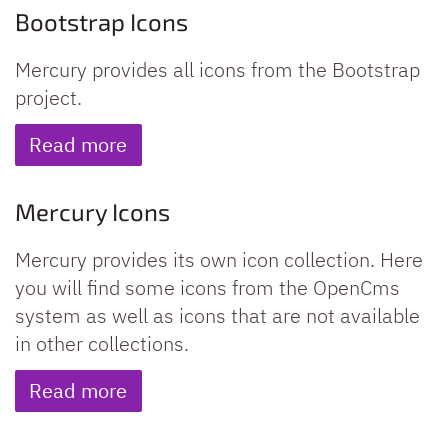
Bootstrap Icons
Mercury provides all icons from the Bootstrap
project.
Read more
Mercury Icons
Mercury provides its own icon collection. Here
you will find some icons from the OpenCms
system as well as icons that are not available
in other collections.
Read more