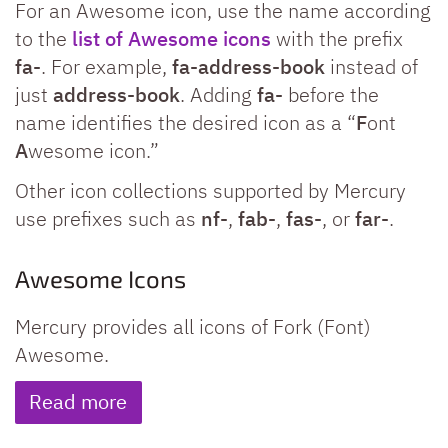
For an Awesome icon, use the name according
to the
list of Awesome icons
with the prefix
fa-
. For example,
fa-address-book
instead of
just
address-book
. Adding
fa-
before the
name identifies the desired icon as a “
F
ont
A
wesome icon.”
Other icon collections supported by Mercury
use prefixes such as
nf-
,
fab-
,
fas-
, or
far-
.
Awesome Icons
Mercury provides all icons of Fork (Font)
Awesome.
Read more