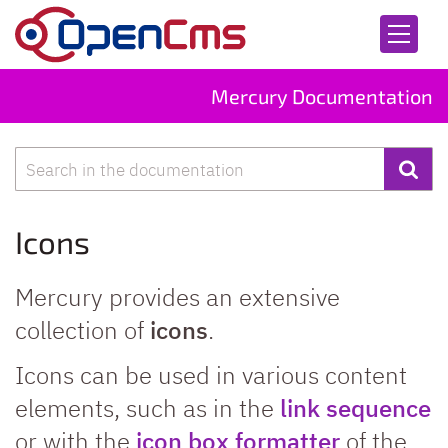
Skip to content
Mercury Documentation
Search
Icons
Mercury provides an extensive
collection of
icons
.
Icons can be used in various content
elements, such as in the
link sequence
or with the
icon box formatter
of the