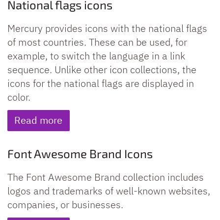
National flags icons
Mercury provides icons with the national flags
of most countries. These can be used, for
example, to switch the language in a link
sequence. Unlike other icon collections, the
icons for the national flags are displayed in
color.
Read more
Font Awesome Brand Icons
The Font Awesome Brand collection includes
logos and trademarks of well-known websites,
companies, or businesses.