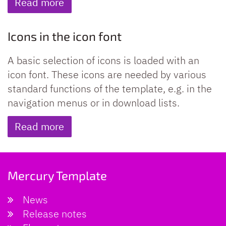
Read more
Icons in the icon font
A basic selection of icons is loaded with an
icon font. These icons are needed by various
standard functions of the template, e.g. in the
navigation menus or in download lists.
Read more
Mercury Template
News
Release notes