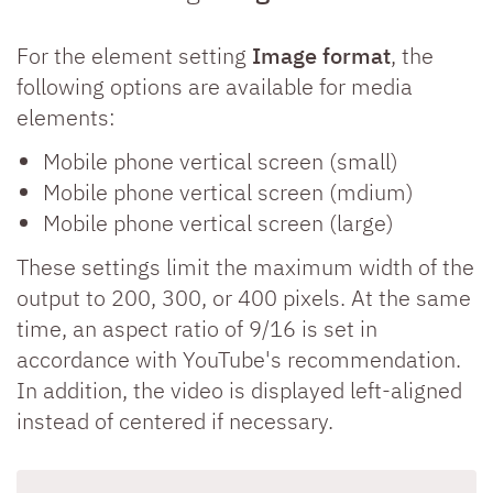
For the element setting
Image format
, the
following options are available for media
elements:
Mobile phone vertical screen (small)
Mobile phone vertical screen (mdium)
Mobile phone vertical screen (large)
These settings limit the maximum width of the
output to 200, 300, or 400 pixels. At the same
time, an aspect ratio of 9/16 is set in
accordance with YouTube's recommendation.
In addition, the video is displayed left-aligned
instead of centered if necessary.