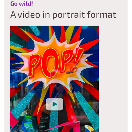
:
Go wild!
A video in portrait format