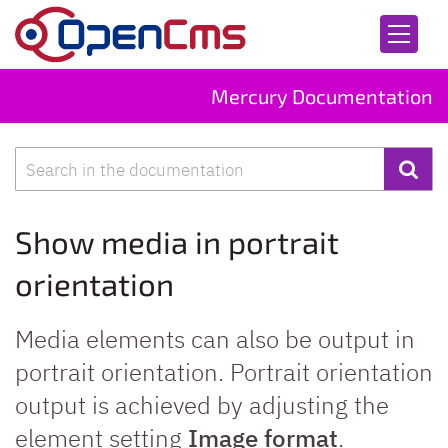
Skip to content
Mercury Documentation
Search
Show media in portrait
orientation
Media elements can also be output in
portrait orientation. Portrait orientation
output is achieved by adjusting the
element setting
Image format
.