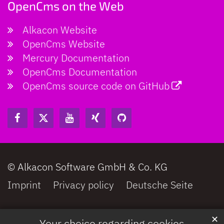
OpenCms on the Web
© Photo by Jean-Philippe Delberghe on Unsplash
Alkacon Website
OpenCms Website
Mercury Documentation
OpenCms Documentation
OpenCms source code on GitHub
© Alkacon Software GmbH & Co. KG
Imprint
Privacy policy
Deutsche Seite
✕
Your choice regarding cookies