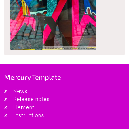
© Photo by Jean-Philippe Delberghe on Unsplash
Mercury Template
News
Release notes
Element
Instructions