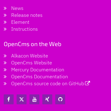
News
Release notes
Element
Instructions
OpenCms on the Web
Alkacon Website
OpenCms Website
Mercury Documentation
OpenCms Documentation
OpenCms source code on GitHub