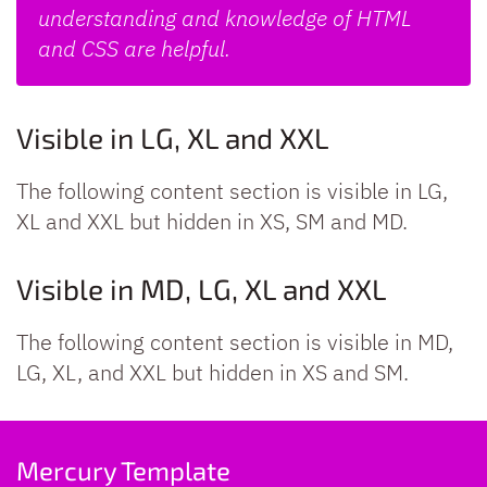
understanding and knowledge of HTML
and CSS are helpful.
Visible in LG, XL and XXL
The following content section is visible in LG,
XL and XXL but hidden in XS, SM and MD.
Visible in MD, LG, XL and XXL
The following content section is visible in MD,
LG, XL, and XXL but hidden in XS and SM.
Mercury Template