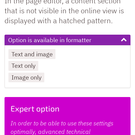
In the page editor, a content section
that is not visible in the online view is
displayed with a hatched pattern.
Option is available in formatter
Text and image
Text only
Image only
Expert option
In order to be able to use these settings
optimally, advanced technical