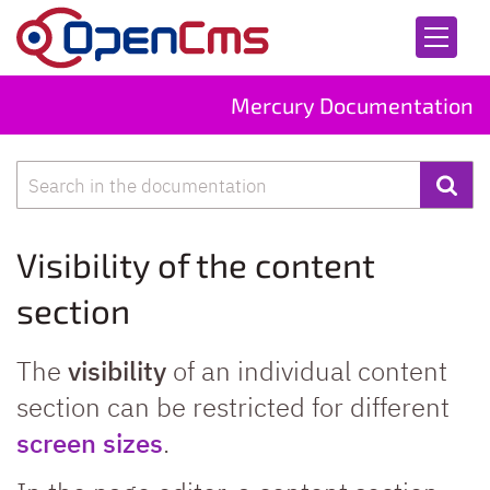
Skip to content
Mercury Documentation
Search
Visibility of the content
section
The
visibility
of an individual content
section can be restricted for different
screen sizes
.