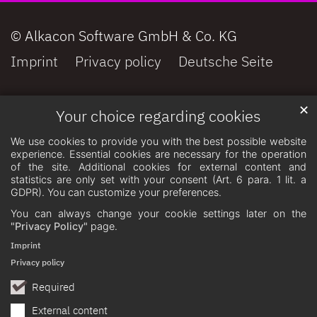
© Alkacon Software GmbH & Co. KG
Imprint
Privacy policy
Deutsche Seite
✕
Your choice regarding cookies
We use cookies to provide you with the best possible website
experience. Essential cookies are necessary for the operation
of the site. Additional cookies for external content and
statistics are only set with your consent (Art. 6 para. 1 lit. a
GDPR). You can customize your preferences.
You can always change your cookie settings later on the
"Privacy Policy"
page.
Imprint
Privacy policy
Required
External content