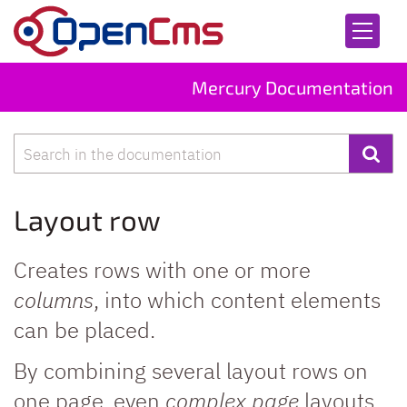
Skip to content
Mercury Documentation
Search
Layout row
Creates rows with one or more
columns
, into which content elements
can be placed.
By combining several layout rows on
one page, even
complex page
layouts