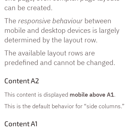
can be created.
The
responsive behaviour
between
mobile and desktop devices is largely
determined by the layout row.
The available layout rows are
predefined and cannot be changed.
Content A2
This content is displayed
mobile above A1
.
This is the default behavior for “side columns.”
Content A1