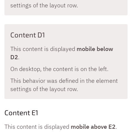
settings of the layout row.
Content D1
This content is displayed
mobile below
D2
.
On desktop, the content is on the left.
This behavior was defined in the element
settings of the layout row.
Content E1
This content is displayed
mobile above E2
.