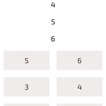
4
5
6
5
6
3
4