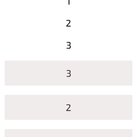
1
2
3
3
2