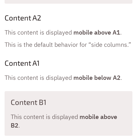
Content A2
This content is displayed
mobile above A1
.
This is the default behavior for “side columns.”
Content A1
This content is displayed
mobile below A2
.
Content B1
This content is displayed
mobile above
B2
.