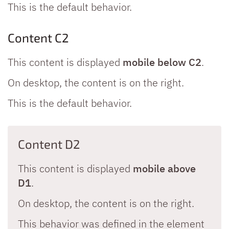
This is the default behavior.
Content C2
This content is displayed
mobile below C2
.
On desktop, the content is on the right.
This is the default behavior.
Content D2
This content is displayed
mobile above
D1
.
On desktop, the content is on the right.
This behavior was defined in the element