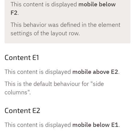
This content is displayed
mobile below
F2
.
This behavior was defined in the element
settings of the layout row.
Content E1
This content is displayed
mobile above E2
.
This is the default behaviour for "side
columns".
Content E2
This content is displayed
mobile below E1
.