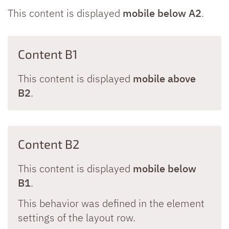
This content is displayed
mobile below A2
.
Content B1
This content is displayed
mobile above
B2
.
Content B2
This content is displayed
mobile below
B1
.
This behavior was defined in the element
settings of the layout row.