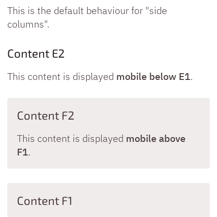
This is the default behaviour for "side
columns".
Content E2
This content is displayed
mobile below E1
.
Content F2
This content is displayed
mobile above
F1
.
Content F1