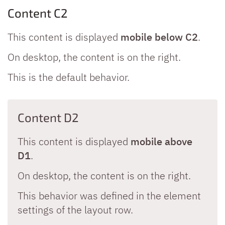
Content C2
This content is displayed
mobile below C2
.
On desktop, the content is on the right.
This is the default behavior.
Content D2
This content is displayed
mobile above
D1
.
On desktop, the content is on the right.
This behavior was defined in the element
settings of the layout row.