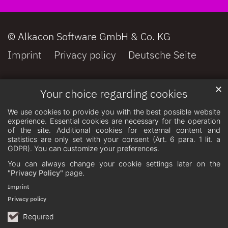
© Alkacon Software GmbH & Co. KG
Imprint
Privacy policy
Deutsche Seite
✕
Your choice regarding cookies
We use cookies to provide you with the best possible website
experience. Essential cookies are necessary for the operation
of the site. Additional cookies for external content and
statistics are only set with your consent (Art. 6 para. 1 lit. a
GDPR). You can customize your preferences.
You can always change your cookie settings later on the
"Privacy Policy"
page.
Imprint
Privacy policy
Required