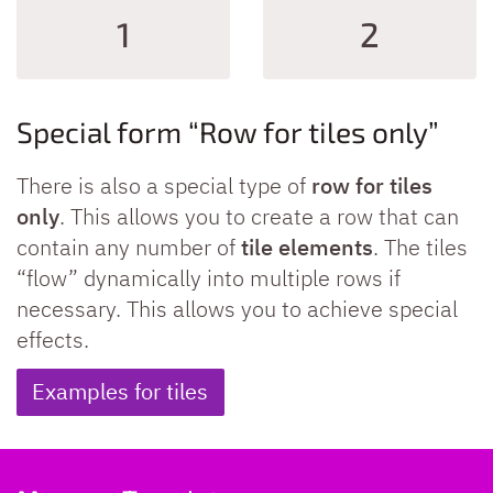
1
2
Special form “Row for tiles only”
There is also a special type of
row for tiles
only
. This allows you to create a row that can
contain any number of
tile elements
. The tiles
“flow” dynamically into multiple rows if
necessary. This allows you to achieve special
effects.
Examples for tiles