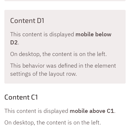
Content D1
This content is displayed
mobile below
D2
.
On desktop, the content is on the left.
This behavior was defined in the element
settings of the layout row.
Content C1
This content is displayed
mobile above C1
.
On desktop, the content is on the left.