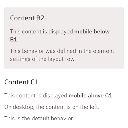
Content B2
This content is displayed
mobile below
B1
.
This behavior was defined in the element
settings of the layout row.
Content C1
This content is displayed
mobile above C1
.
On desktop, the content is on the left.
This is the default behavior.