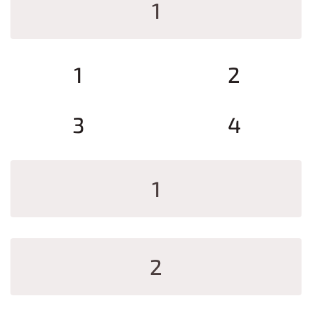
1
1
2
3
4
1
2