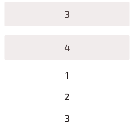
3
4
1
2
3