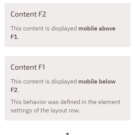
Content F2
This content is displayed
mobile above
F1
.
Content F1
This content is displayed
mobile below
F2
.
This behavior was defined in the element
settings of the layout row.