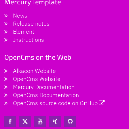
Mercury Template
News
Release notes
Element
Instructions
OpenCms on the Web
Alkacon Website
OpenCms Website
Mercury Documentation
OpenCms Documentation
OpenCms source code on GitHub