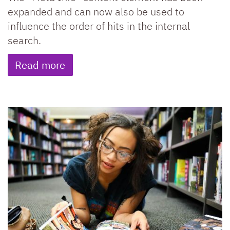
expanded and can now also be used to
influence the order of hits in the internal
search.
Read more