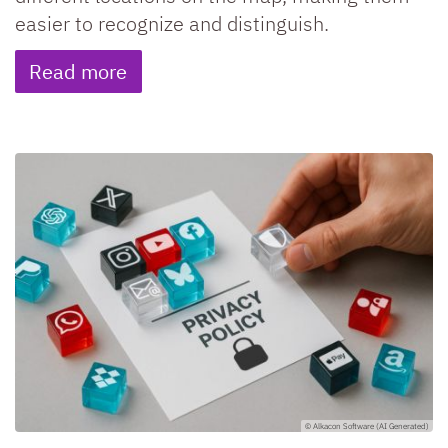
easier to recognize and distinguish.
Read more
© Alkacon Software (AI Generated)