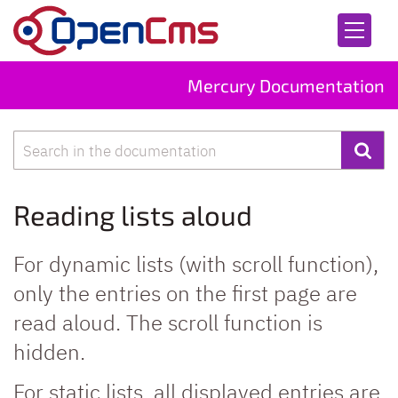
Skip to content
Mercury Documentation
Search
Reading lists aloud
For dynamic lists (with scroll function),
only the entries on the first page are
read aloud. The scroll function is
hidden.
For static lists, all displayed entries are