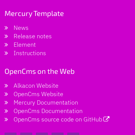
Mercury Template
News
Release notes
Element
Instructions
OpenCms on the Web
Alkacon Website
OpenCms Website
Mercury Documentation
OpenCms Documentation
OpenCms source code on GitHub