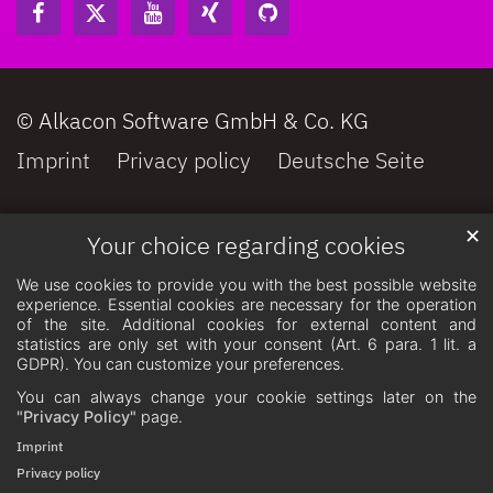
© Alkacon Software GmbH & Co. KG
Imprint
Privacy policy
Deutsche Seite
✕
Your choice regarding cookies
We use cookies to provide you with the best possible website
experience. Essential cookies are necessary for the operation
of the site. Additional cookies for external content and
statistics are only set with your consent (Art. 6 para. 1 lit. a
GDPR). You can customize your preferences.
You can always change your cookie settings later on the
"Privacy Policy"
page.
Imprint
Privacy policy