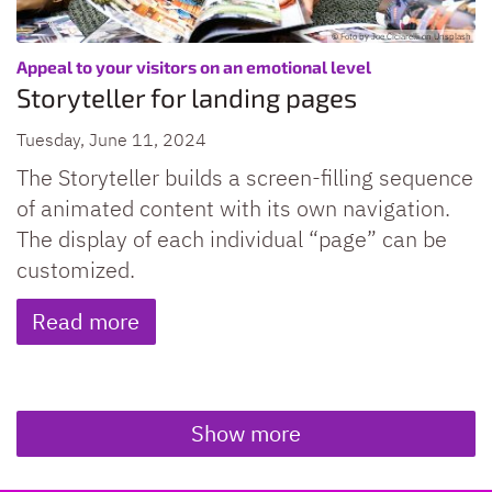
© Foto by Joe Ciciarelli on Unsplash
:
Appeal to your visitors on an emotional level
Storyteller for landing pages
Tuesday, June 11, 2024
The Storyteller builds a screen-filling sequence
of animated content with its own navigation.
The display of each individual “page” can be
customized.
Read more
Show more