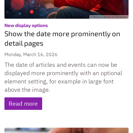
© Alkacon Software (AI Generated)
:
New display options
Show the date more prominently on
detail pages
Monday, March 16, 2026
The date of articles and events can now be
displayed more prominently with an optional
element setting, for example in large font
above the image.
Read more