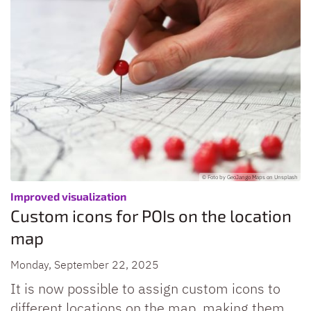
© Foto by GeoJango Maps on Unsplash
:
Improved visualization
Custom icons for POIs on the location
map
Monday, September 22, 2025
It is now possible to assign custom icons to
different locations on the map, making them