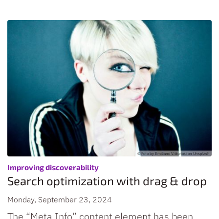
© Foto by Emiliano Vittoriosi on Unsplash
:
Improving discoverability
Search optimization with drag & drop
Monday, September 23, 2024
The “Meta Info” content element has been