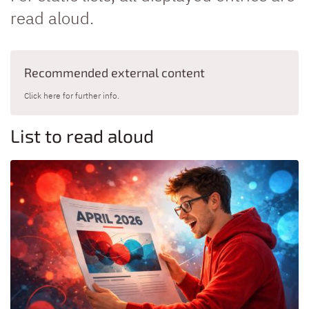
read aloud.
Recommended external content
Click here for further info.
List to read aloud