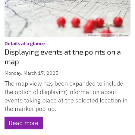
© Foto by GeoJango Maps on Unsplash
:
Details at a glance
Displaying events at the points on a
map
Monday, March 17, 2025
The map view has been expanded to include
the option of displaying information about
events taking place at the selected location in
the marker pop-up.
Read more