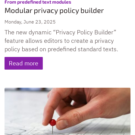
:
From predefined text modules
Modular privacy policy builder
Monday, June 23, 2025
The new dynamic “Privacy Policy Builder”
feature allows editors to create a privacy
policy based on predefined standard texts.
Read more