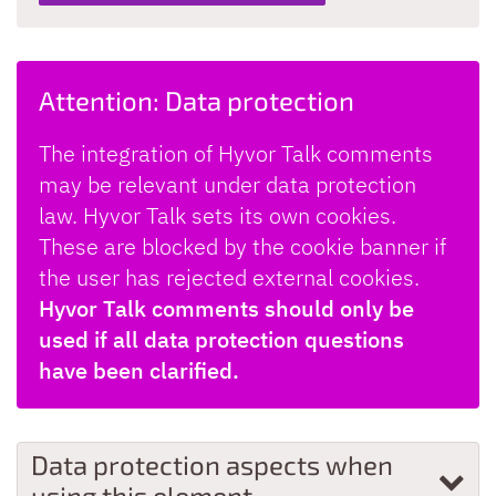
Attention: Data protection
The integration of Hyvor Talk comments
may be relevant under data protection
law. Hyvor Talk sets its own cookies.
These are blocked by the cookie banner if
the user has rejected external cookies.
Hyvor Talk comments should only be
used if all data protection questions
have been clarified.
Data protection aspects when
using this element