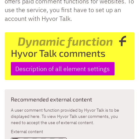
offers paid comment functions for websites. To
use the service, you first have to set up an
account with Hyvor Talk.
Dynamic function
Hyvor Talk comments
Description of all element settings
Recommended external content
A user comment function provided by Hyvor Talk is to be
displayed here. To view Hyvor Talk user comments, you
need to accept the use of external content.
External content