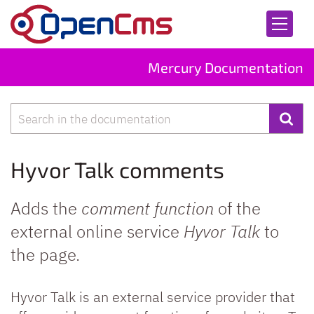
Skip to content
Mercury Documentation
Search
Hyvor Talk comments
Adds the
comment function
of the
external online service
Hyvor Talk
to
the page.
Hyvor Talk is an external service provider that