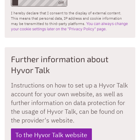
I hereby declare that I consent to the display of external content.
This means that personal data, IP address and cookie information
may be transmitted to third-party platforms.
You can always change
your cookie settings later on the "Privacy Policy" page.
Further information about
Hyvor Talk
Instructions on how to set up a Hyvor Talk
account for your own website, as well as
further information on data protection for
the usage of Hyvor Talk, can be found on
the provider's website.
To the Hyvor Talk website