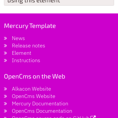
Mercury Template
News
Release notes
Element
Instructions
OpenCms on the Web
Alkacon Website
OpenCms Website
Mercury Documentation
OpenCms Documentation