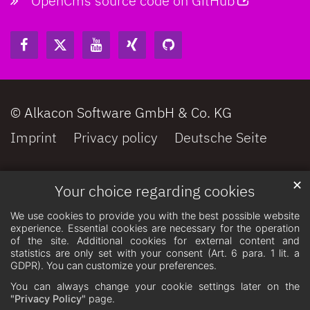
OpenCms source code on GitHub
© Alkacon Software GmbH & Co. KG
Imprint
Privacy policy
Deutsche Seite
✕
Your choice regarding cookies
We use cookies to provide you with the best possible website
experience. Essential cookies are necessary for the operation
of the site. Additional cookies for external content and
statistics are only set with your consent (Art. 6 para. 1 lit. a
GDPR). You can customize your preferences.
You can always change your cookie settings later on the
"Privacy Policy"
page.