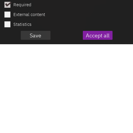
Required
External content
Statistics
Save
Accept all
© Photo by William White on Unsplash
Mercury Documentation
Part of the Mercury Extension
Package
This feature is not included in the open
source version of the Mercury template,