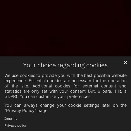
✕
Your choice regarding cookies
We use cookies to provide you with the best possible website
experience. Essential cookies are necessary for the operation
of the site. Additional cookies for external content and
statistics are only set with your consent (Art. 6 para. 1 lit. a
GDPR). You can customize your preferences.
You can always change your cookie settings later on the
"Privacy Policy"
page.
Imprint
Privacy policy