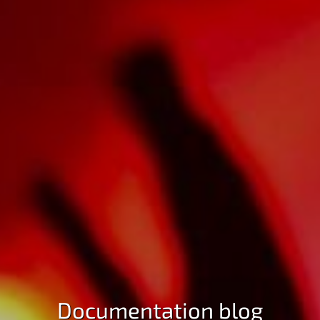
Documentation blog