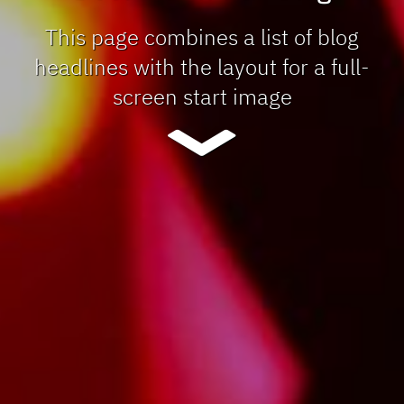
This page combines a list of blog
headlines with the layout for a full-
screen start image