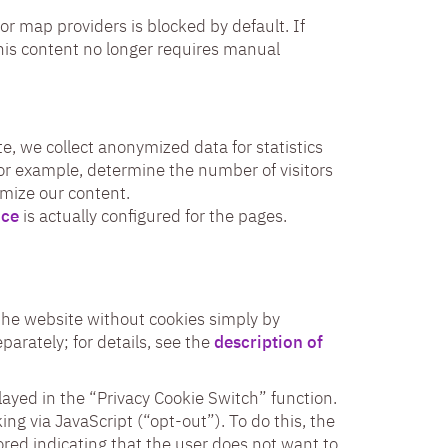
or map providers is blocked by default. If
his content no longer requires manual
e, we collect anonymized data for statistics
for example, determine the number of visitors
imize our content.
ice
is actually configured for the pages.
o the website without cookies simply by
parately; for details, see the
description of
played in the “Privacy Cookie Switch” function.
ing via JavaScript (“opt-out”). To do this, the
tored indicating that the user does not want to