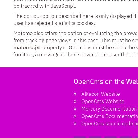
be tracked with JavaScript.
The opt-out option described here is only displayed if 
user has rejected statistics cookies.
Matomo also offers the option of evaluating the brows
from tracking page views in this case. This must be set
matomo.jst
property in OpenCms must be set to the 
function, a message is then shown to the user that the
OpenCms on the We
Alkacon Website
OpenCms Website
Mercury Documentation
OpenCms Documentati
OpenCms source code o