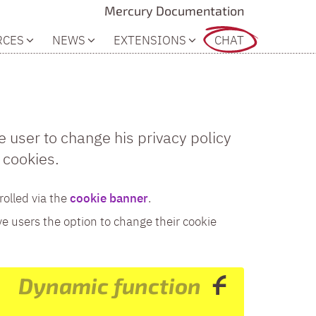
Mercury Documentation
RCES
NEWS
EXTENSIONS
CHAT
e user to change his privacy policy
 cookies.
rolled via the
cookie banner
.
ve users the option to change their cookie
Dynamic function