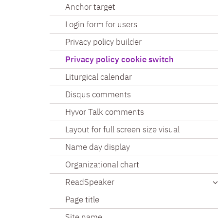
Anchor target
Login form for users
Privacy policy builder
Privacy policy cookie switch
Liturgical calendar
Disqus comments
Hyvor Talk comments
Layout for full screen size visual
Name day display
Organizational chart
ReadSpeaker
Page title
Site name