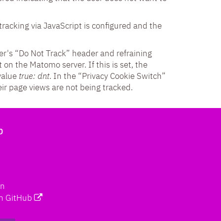
tracking via JavaScript is configured and the
er's “Do Not Track” header and refraining
 on the Matomo server. If this is set, the
value
true: dnt
. In the “Privacy Cookie Switch”
ir page views are not being tracked.
b
on
n GitHub