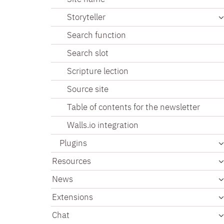
Storyteller
Search function
Search slot
Scripture lection
Source site
Table of contents for the newsletter
Walls.io integration
Plugins
Resources
News
Extensions
Chat