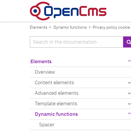
Skip to content
Elements
Dynamic functions
Privacy policy cookie
Search
Elements
Overview
Content elements
Advanced elements
Template elements
Dynamic functions
Spacer