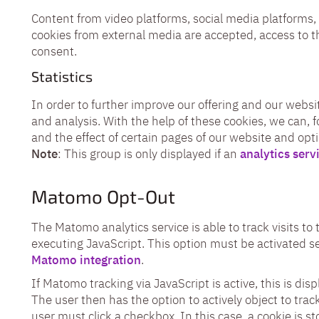
Content from video platforms, social media platforms, 
cookies from external media are accepted, access to t
consent.
Statistics
In order to further improve our offering and our websit
and analysis. With the help of these cookies, we can, 
and the effect of certain pages of our website and opt
Note
: This group is only displayed if an
analytics serv
Matomo Opt-Out
The Matomo analytics service is able to track visits t
executing JavaScript. This option must be activated se
Matomo integration
.
If Matomo tracking via JavaScript is active, this is dis
The user then has the option to actively object to track
user must click a checkbox. In this case, a cookie is s