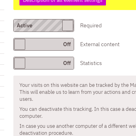
Required
External content
Statistics
Your visits on this website can be tracked by the 
This will enable us to learn from your actions and c
users.
You can deactivate this tracking. In this case a dea
computer.
In case you use another computer of a different w
deactivation procedure.