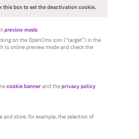
 this box to set the deactivation cookie.
in
preview mode
.
licking on the OpenCms icon (“target”) in the
itch to online preview mode and check the
the
cookie banner
and the
privacy policy
e and store, for example, the selection of