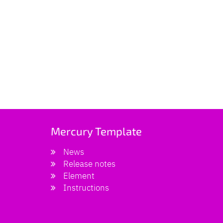
Mercury Template
News
Release notes
Element
Instructions