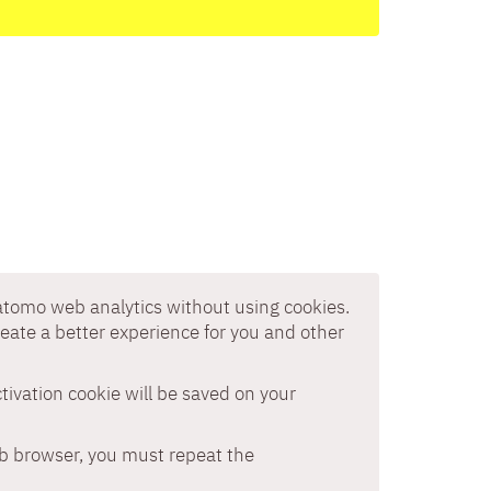
Matomo web analytics without using cookies.
reate a better experience for you and other
ctivation cookie will be saved on your
eb browser, you must repeat the