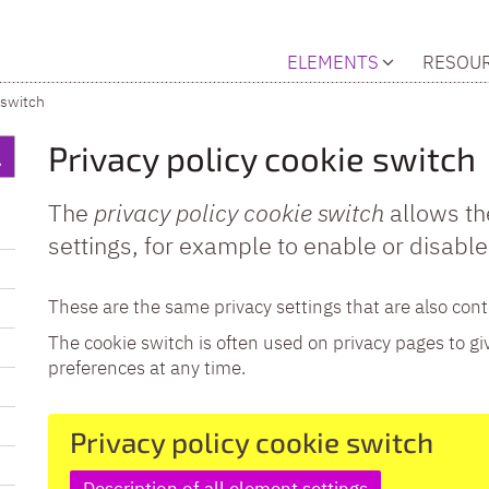
ELEMENTS
RESOU
 switch
Privacy policy cookie switch
The
privacy policy cookie switch
allows th
settings, for example to enable or disable
These are the same privacy settings that are also cont
The cookie switch is often used on privacy pages to gi
preferences at any time.
Privacy policy cookie switch
Description of all element settings