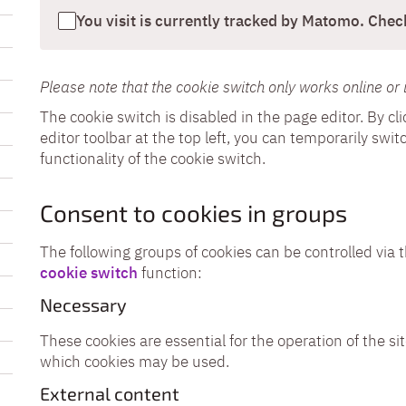
You visit is currently tracked by Matomo. Check
Please note that the cookie switch only works online or 
The cookie switch is disabled in the page editor. By c
editor toolbar at the top left, you can temporarily sw
functionality of the cookie switch.
Consent to cookies in groups
The following groups of cookies can be controlled via 
cookie switch
function:
Necessary
These cookies are essential for the operation of the sit
which cookies may be used.
External content