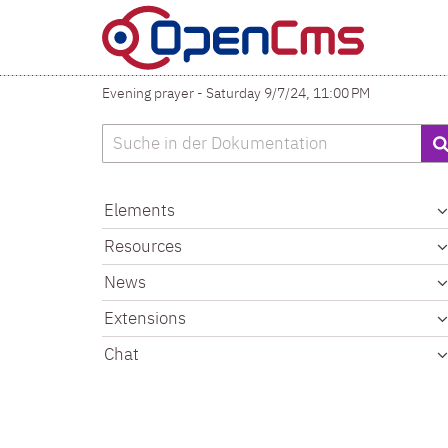
Skip to content
Evening prayer - Saturday 9/7/24, 11:00 PM
Search
Elements
Resources
News
Extensions
Chat