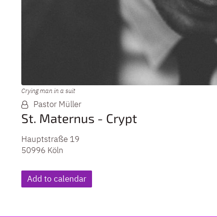
Crying man in a suit
Pastor Müller
St. Maternus - Crypt
Hauptstraße 19
50996
Köln
Add to calendar