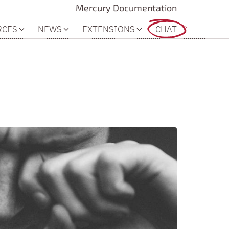
Mercury Documentation
RCES
NEWS
EXTENSIONS
CHAT