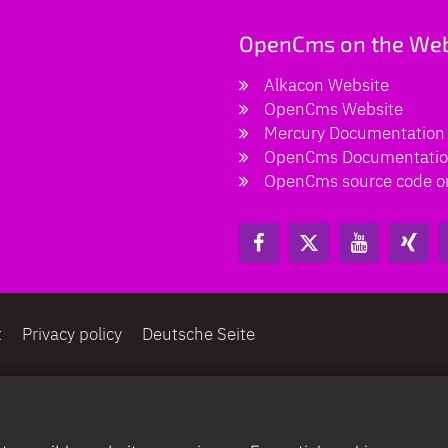
OpenCms on the We
Alkacon Website
OpenCms Website
Mercury Documentation
OpenCms Documentati
OpenCms source code o
t
Privacy policy
Deutsche Seite