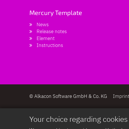
Mercury Template
News
Release notes
Element
Instructions
© Alkacon Software GmbH & Co. KG
Imprin
Your choice regarding cookies