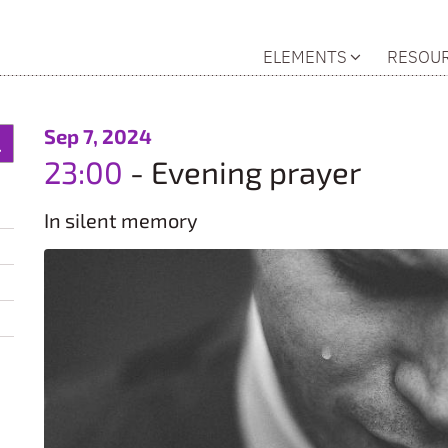
ELEMENTS
RESOU
:
Sep 7, 2024
23:00
Evening prayer
In silent memory