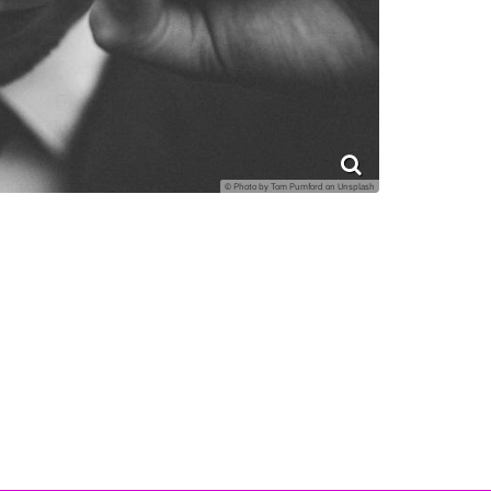
© Photo by Tom Pumford on Unsplash