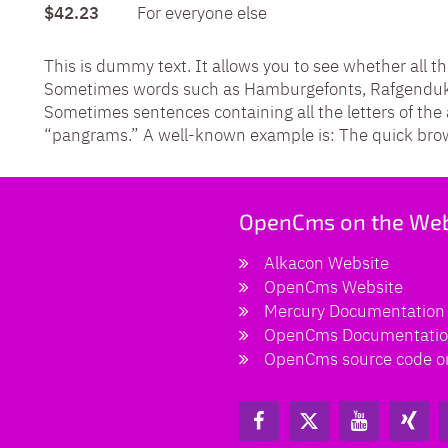
$42.23
For everyone else
This is dummy text. It allows you to see whether all th
Sometimes words such as Hamburgefonts, Rafgenduks,
Sometimes sentences containing all the letters of th
“pangrams.” A well-known example is: The quick brown
OpenCms on the We
Alkacon Website
OpenCms Website
Mercury Documentation
OpenCms Documentati
OpenCms source code o