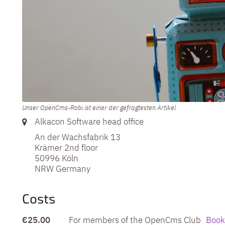
Unser OpenCms-Robi ist einer der gefragtesten Artikel
Label or number:
Alkacon Software head office
An der Wachsfabrik 13
Krämer 2nd floor
50996
Köln
NRW
Germany
Costs
€25.00
For members of the OpenCms Club
Book