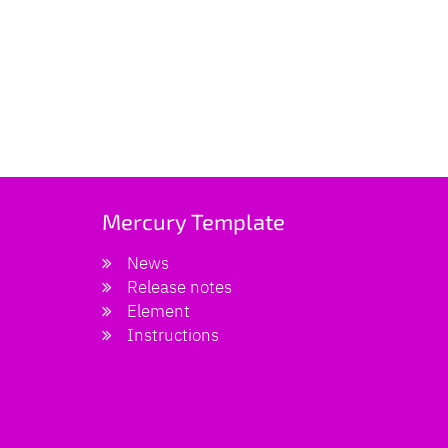
Mercury Template
News
Release notes
Element
Instructions