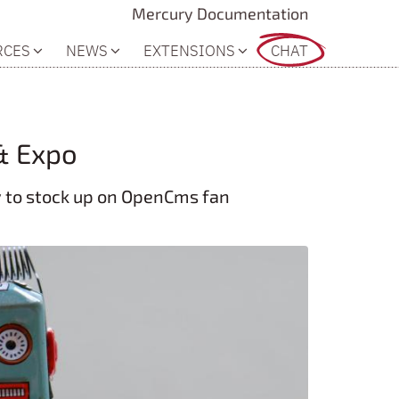
Mercury Documentation
RCES
NEWS
EXTENSIONS
CHAT
& Expo
ty to stock up on OpenCms fan