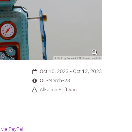
© Photo by Rock'n Roll Monkey on Unsplash
Date:
Oct 10, 2023 - Oct 12, 2023
Location:
OC-Merch-23
By:
Alkacon Software
 via PayPal