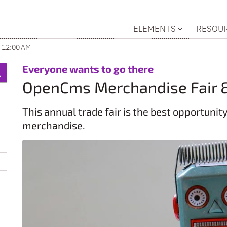
ELEMENTS
RESOU
 12:00 AM
:
Everyone wants to go there
OpenCms Merchandise Fair 
This annual trade fair is the best opportuni
merchandise.