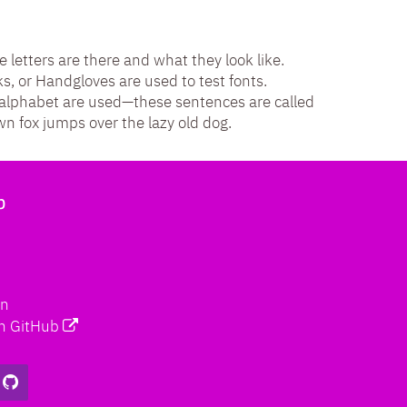
e letters are there and what they look like.
 or Handgloves are used to test fonts.
e alphabet are used—these sentences are called
 fox jumps over the lazy old dog.
b
on
n GitHub