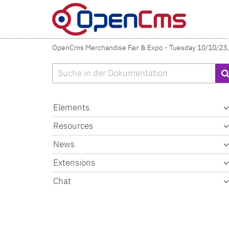
Skip to content
OpenCms Merchandise Fair & Expo - Tuesday 10/10/23,
Search
Elements
Resources
News
Extensions
Chat