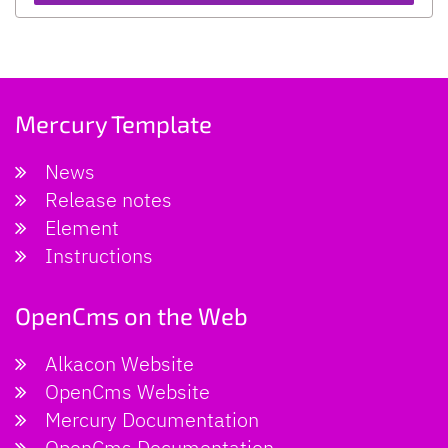
Mercury Template
News
Release notes
Element
Instructions
OpenCms on the Web
Alkacon Website
OpenCms Website
Mercury Documentation
OpenCms Documentation