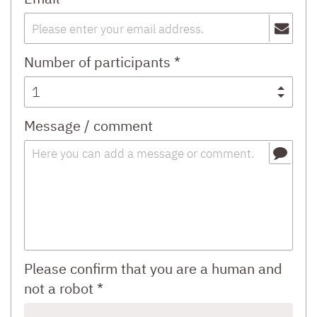
Number of participants *
Message / comment
Please confirm that you are a human and
not a robot *