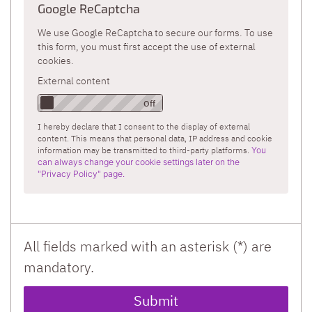
Google ReCaptcha
We use Google ReCaptcha to secure our forms. To use
this form, you must first accept the use of external
cookies.
External content
I hereby declare that I consent to the display of external
content. This means that personal data, IP address and cookie
information may be transmitted to third-party platforms.
You
can always change your cookie settings later on the
"Privacy Policy" page.
All fields marked with an asterisk (*) are
mandatory.