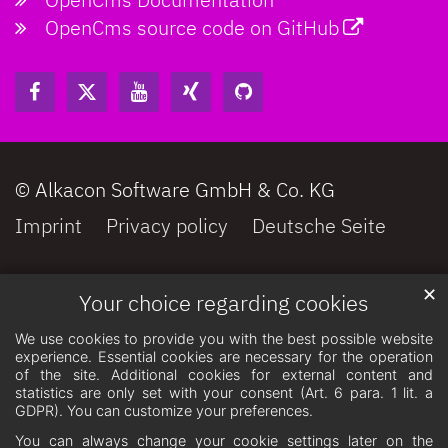
OpenCms source code on GitHub
© Alkacon Software GmbH & Co. KG
Imprint
Privacy policy
Deutsche Seite
✕
Your choice regarding cookies
We use cookies to provide you with the best possible website
experience. Essential cookies are necessary for the operation
of the site. Additional cookies for external content and
statistics are only set with your consent (Art. 6 para. 1 lit. a
GDPR). You can customize your preferences.
You can always change your cookie settings later on the