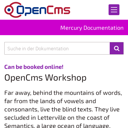
Skip to content
Mercury Documentation
Search
:
Can be booked online!
OpenCms Workshop
Far away, behind the mountains of words,
far from the lands of vowels and
consonants, live the blind texts. They live
secluded in Letterville on the coast of
Semantics, a large ocean of language.