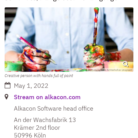
© Photo by Alice Achterhof on Unsplash
Creative person with hands full of paint
Date:
May 1, 2022
Label or number:
Stream on alkacon.com
Alkacon Software head office
An der Wachsfabrik 13
Krämer 2nd floor
50996
Köln