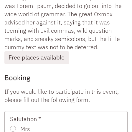
was Lorem Ipsum, decided to go out into the
wide world of grammar. The great Oxmox
advised her against it, saying that it was
teeming with evil commas, wild question
marks, and sneaky semicolons, but the little
dummy text was not to be deterred.
Free places available
Booking
If you would like to participate in this event,
please fill out the following form:
Salutation *
Mrs