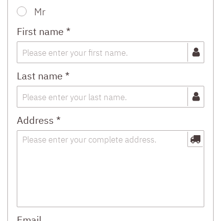
Mr
First name *
Last name *
Address *
Email