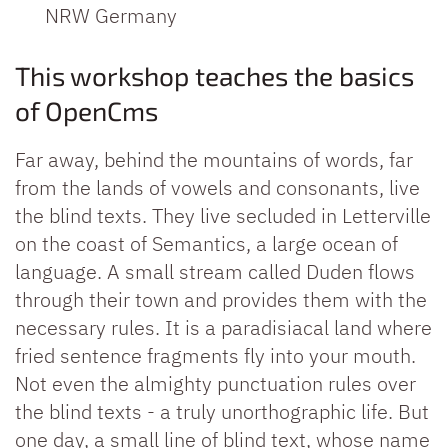
NRW
Germany
This workshop teaches the basics
of OpenCms
Far away, behind the mountains of words, far
from the lands of vowels and consonants, live
the blind texts. They live secluded in Letterville
on the coast of Semantics, a large ocean of
language. A small stream called Duden flows
through their town and provides them with the
necessary rules. It is a paradisiacal land where
fried sentence fragments fly into your mouth.
Not even the almighty punctuation rules over
the blind texts - a truly unorthographic life. But
one day, a small line of blind text, whose name