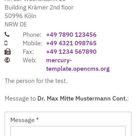
Building Krämer 2nd floor
50996
Köln
NRW
DE
Phone:
+49 7890 123456
Mobile:
+49 4321 098765
Fax:
+49 1234 567890
Web:
mercury-
template.opencms.org
The person for the test.
Message to
Dr. Max Mitte Mustermann Cont.
:
Message *