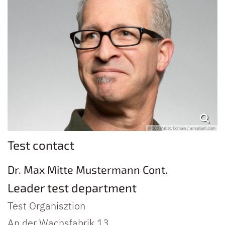
© CC0 Public Domain / unsplash.com
Test contact
Dr.
Max
Mitte
Mustermann
Cont.
Leader test department
Test Organisztion
An der Wachsfabrik 13