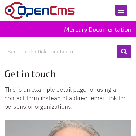
Skip to content
Mercury Documentation
Search
Get in touch
This is an example detail page for using a
contact form instead of a direct email link for
persons or organizations.