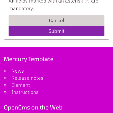
All fields marked with an asterisk (*) are
mandatory.
Cancel
Mercury Template
News
Release notes
Element
Instructions
OpenCms on the Web