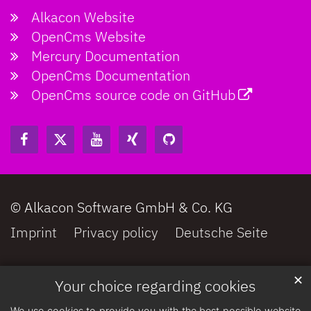
Alkacon Website
OpenCms Website
Mercury Documentation
OpenCms Documentation
OpenCms source code on GitHub
© Alkacon Software GmbH & Co. KG
Imprint
Privacy policy
Deutsche Seite
✕
Your choice regarding cookies
We use cookies to provide you with the best possible website