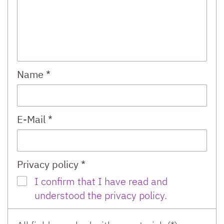
Name *
E-Mail *
Privacy policy *
I confirm that I have read and
understood the privacy policy.