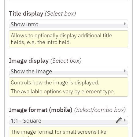
Title display
(Select box
)
Allows to optionally display additional title
fields, e.g. the intro field.
Image display
(Select box
)
Controls how the image is displayed.
The available options vary by element type.
Image format (mobile)
(Select/combo box
)
The image format for small screens like