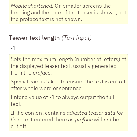
Mobile shortened:
On smaller screens the
heading and the date of the teaser is shown, but
the preface text is not shown.
Teaser text length
(Text input
)
Sets the maximum length (number of letters) of
the displayed teaser text, usually generated
from the
preface
.
Special care is taken to ensure the text is cut off
after whole word or sentence.
Enter a value of -1 to always output the full
text.
If the content contains
adjusted teaser data for
lists
, text entered there as
preface
will
not
be
cut off.