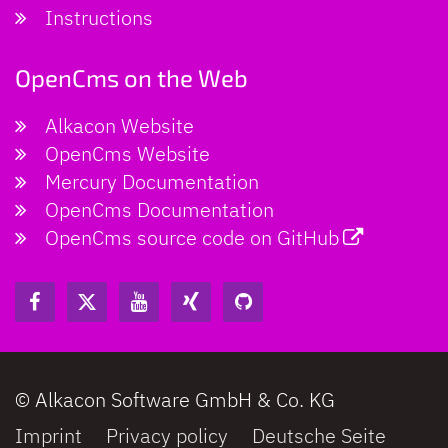
Instructions
OpenCms on the Web
Alkacon Website
OpenCms Website
Mercury Documentation
OpenCms Documentation
OpenCms source code on GitHub
© Alkacon Software GmbH & Co. KG
Imprint
Privacy policy
Deutsche Seite