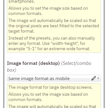
smartphones.
Allows you to set the image size based on
common formats.
The image will automatically be scaled so that
the original pixels are best fitted to the selected
target format.
Instead of the presets, you can also manually
enter any format. Use "width-height", for
example "5-1" for an extreme wide format.
Image format (desktop)
(Select/combo
box
)
The image format for large desktop screens.
Allows you to set the image size based on
common formats.
The image will automatically be scaled so that