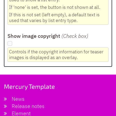
If 'none' is set, the button is not shown at all.
If this is not set (left empty), a default text is
used that varies by list entry type.
Show image copyright
(Check box
)
Controls if the copyright information for teaser
images is displayed as an overlay.
Mercury Template
News
Release notes
Element