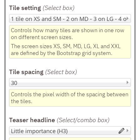
Tile setting
(Select box
)
Controls how many tiles are shown in one row
on different screen sizes.
The screen sizes XS, SM, MD, LG, XL and XXL
are defined by the Bootstrap grid system.
Tile spacing
(Select box
)
Controls the pixel width of the spacing between
the tiles.
Teaser headline
(Select/combo box
)