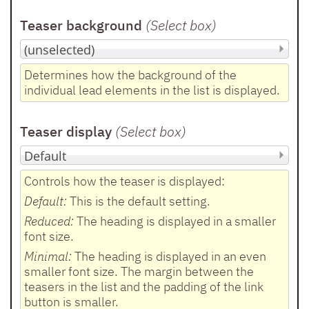
Teaser background
(Select box
)
Determines how the background of the
individual lead elements in the list is displayed.
Teaser display
(Select box
)
Controls how the teaser is displayed:
Default:
This is the default setting.
Reduced:
The heading is displayed in a smaller
font size.
Minimal:
The heading is displayed in an even
smaller font size. The margin between the
teasers in the list and the padding of the link
button is smaller.