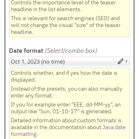
Controls the importance level of the teaser
headline in the list elements.
This is relevant for search engines (SEO) and
will not change the visual "size" of the teaser
headline.
Date format
(Select/combo box
)
Controls whether, and if yes how the date is
displayed.
Instead of the presets, you can also manually
enter any format.
If you for example enter "EEE, dd-MM-yy", an
output like "Sun, 01-10-17" is generated.
Detailed information about custom formats is
available in the documentation about
Java date
formatting
.