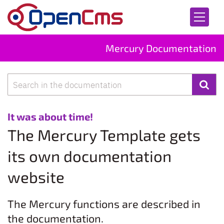
Skip to content
Mercury Documentation
Search
:
It was about time!
The Mercury Template gets
its own documentation
website
The Mercury functions are described in
the documentation.