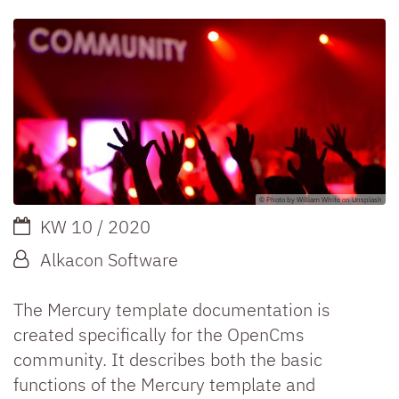
© Photo by William White on Unsplash
Date:
KW 10 / 2020
By:
Alkacon Software
The Mercury template documentation is
created specifically for the OpenCms
community. It describes both the basic
functions of the Mercury template and