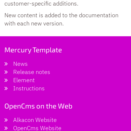
customer-specific additions.
New content is added to the documentation
with each new version.
Mercury Template
News
Release notes
Element
Instructions
OpenCms on the Web
Alkacon Website
OpenCms Website