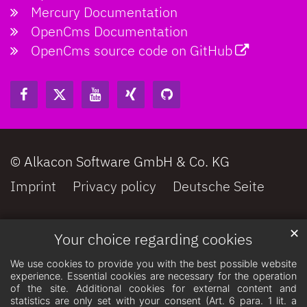
Mercury Documentation
OpenCms Documentation
OpenCms source code on GitHub
© Alkacon Software GmbH & Co. KG
Imprint
Privacy policy
Deutsche Seite
✕
Your choice regarding cookies
We use cookies to provide you with the best possible website
experience. Essential cookies are necessary for the operation
of the site. Additional cookies for external content and
statistics are only set with your consent (Art. 6 para. 1 lit. a