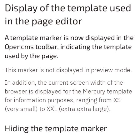
Display of the template used
in the page editor
A template marker is now displayed in the
Opencms toolbar, indicating the template
used by the page.
This marker is not displayed in preview mode.
In addition, the current screen width of the
browser is displayed for the Mercury template
for information purposes, ranging from XS
(very small) to XXL (extra extra large).
Hiding the template marker