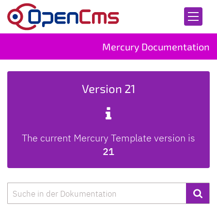
Skip to content
Mercury Documentation
Version 21
The current Mercury Template version is
21
Search