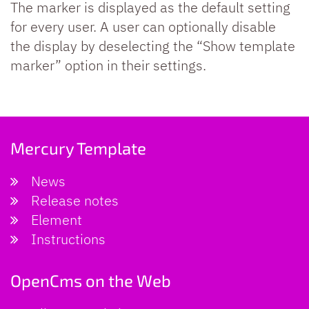
The marker is displayed as the default setting
for every user. A user can optionally disable
the display by deselecting the “Show template
marker” option in their settings.
Mercury Template
News
Release notes
Element
Instructions
OpenCms on the Web