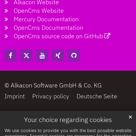
Alkacon Website
OpenCms Website
Mercury Documentation
OpenCms Documentation
OpenCms source code on GitHub
© Alkacon Software GmbH & Co. KG
Imprint
Privacy policy
Deutsche Seite
✕
Your choice regarding cookies
We use cookies to provide you with the best possible website
experience. Essential cookies are necessary for the operation