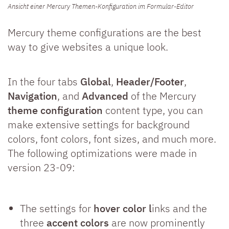
Ansicht einer Mercury Themen-Konfiguration im Formular-Editor
Mercury theme configurations are the best
way to give websites a unique look.
In the four tabs
Global
,
Header/Footer
,
Navigation
, and
Advanced
of the Mercury
theme configuration
content type, you can
make extensive settings for background
colors, font colors, font sizes, and much more.
The following optimizations were made in
version 23-09:
The settings for
hover color l
inks and the
three
accent colors
are now prominently