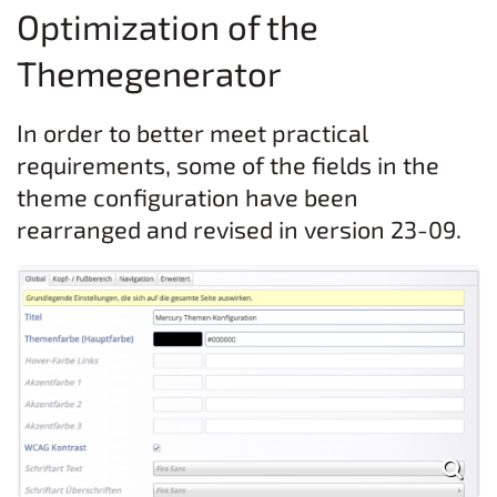
Optimization of the
Themegenerator
In order to better meet practical
requirements, some of the fields in the
theme configuration have been
rearranged and revised in version 23-09.