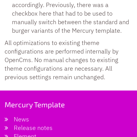
accordingly. Previously, there was a
checkbox here that had to be used to
manually switch between the standard and
burger variants of the Mercury template.
All optimizations to existing theme
configurations are performed internally by
OpenCms. No manual changes to existing
theme configurations are necessary. All
previous settings remain unchanged.
Mercury Template
News
Release notes
Element