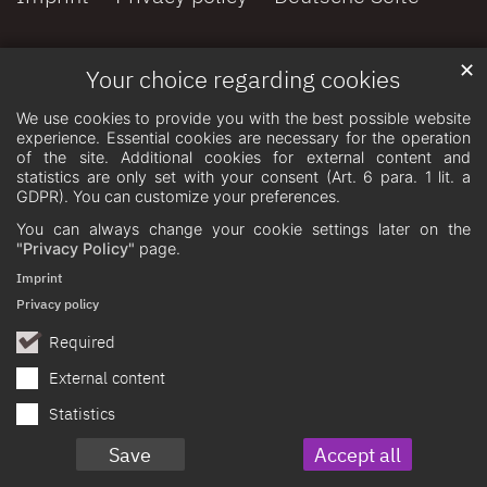
✕
Your choice regarding cookies
We use cookies to provide you with the best possible website
experience. Essential cookies are necessary for the operation
of the site. Additional cookies for external content and
statistics are only set with your consent (Art. 6 para. 1 lit. a
GDPR). You can customize your preferences.
You can always change your cookie settings later on the
"Privacy Policy"
page.
Imprint
Privacy policy
Required
External content
Statistics
Save
Accept all