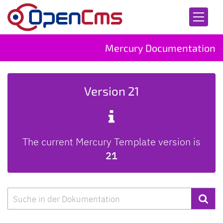
Skip to content
Mercury Documentation
Version 21
The current Mercury Template version is
21
Search