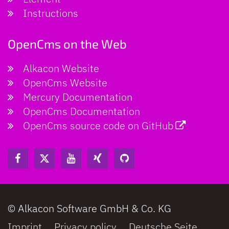
Instructions
OpenCms on the Web
Alkacon Website
OpenCms Website
Mercury Documentation
OpenCms Documentation
OpenCms source code on GitHub
© Alkacon Software GmbH & Co. KG
Imprint
Privacy policy
Deutsche Seite