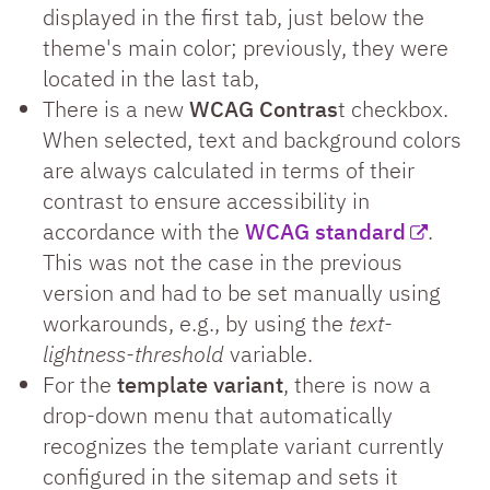
displayed in the first tab, just below the
theme's main color; previously, they were
located in the last tab,
There is a new
WCAG Contras
t checkbox.
When selected, text and background colors
are always calculated in terms of their
contrast to ensure accessibility in
accordance with the
WCAG standard
.
This was not the case in the previous
version and had to be set manually using
workarounds, e.g., by using the
text-
lightness-threshold
variable.
For the
template variant
, there is now a
drop-down menu that automatically
recognizes the template variant currently
configured in the sitemap and sets it