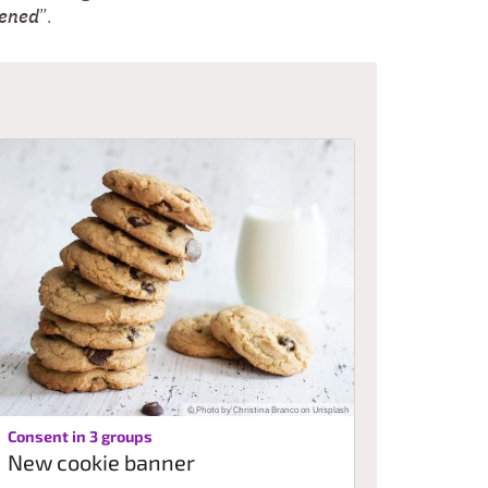
tened
”.
© Photo by Christina Branco on Unsplash
:
Consent in 3 groups
New cookie banner