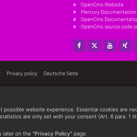
OpenCms Website
Mercury Documentation
OpenCms Documentati
OpenCms source code o
t
Privacy policy
Deutsche Seite
 possible website experience. Essential cookies are nece
statistics are only set with your consent (Art. 6 para. 1 
 later on the
"Privacy Policy"
page.