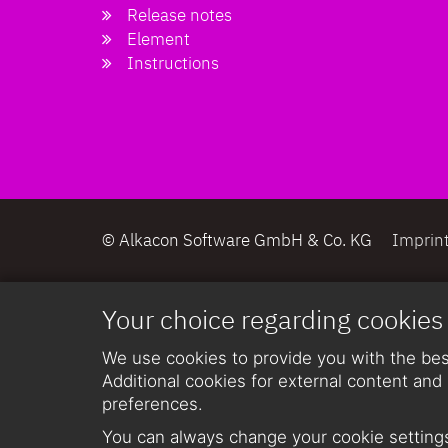
Release notes
Element
Instructions
© Alkacon Software GmbH & Co. KG
Imprin
Your choice regarding cookies
We use cookies to provide you with the best
Additional cookies for external content and 
preferences.
You can always change your cookie settings