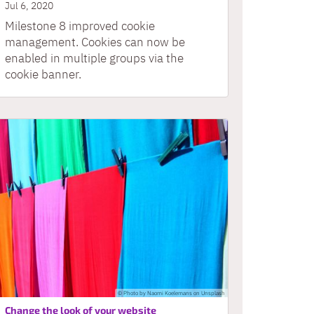
Jul 6, 2020
Milestone 8 improved cookie
management. Cookies can now be
enabled in multiple groups via the
cookie banner.
© Photo by Naomi Koelemans on Unsplash
:
Change the look of your website