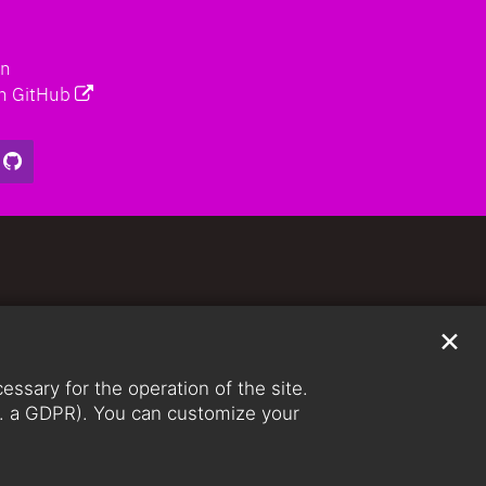
on
n GitHub
✕
ssary for the operation of the site.
lit. a GDPR). You can customize your