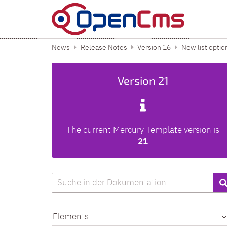
Skip to content
News
Release Notes
Version 16
New list optio
Version 21
The current Mercury Template version is
21
Search
Elements