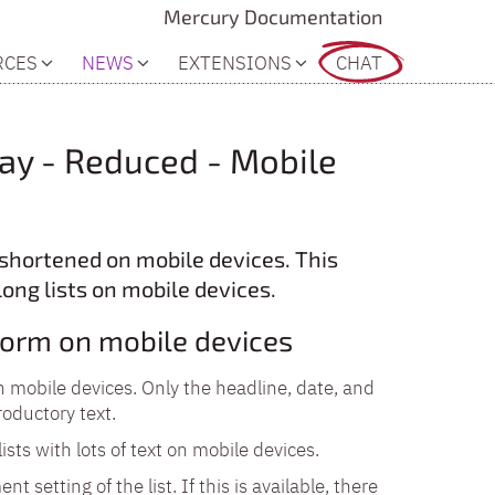
Mercury Documentation
RCES
NEWS
EXTENSIONS
CHAT
lay - Reduced - Mobile
y shortened on mobile devices. This
long lists on mobile devices.
 form on mobile devices
on mobile devices. Only the headline, date, and
roductory text.
ists with lots of text on mobile devices.
nt setting of the list. If this is available, there