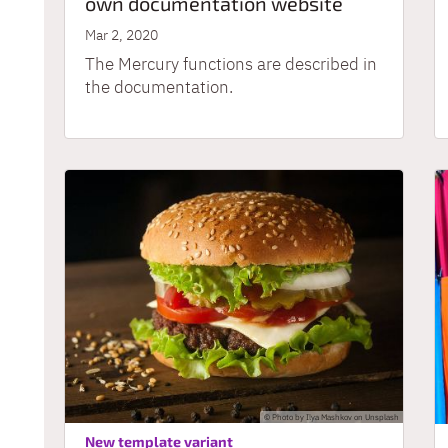
own documentation website
Mar 2, 2020
The Mercury functions are described in
the documentation.
© Photo by Ilya Mashkov on Unsplash
:
New template variant