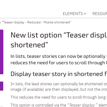
ELEMENTS
RESOU
n “Teaser display - Reduced - Mobile shortened”
New list option “Teaser disp
shortened”
In lists, teaser stories can now be optionall
reduces the need for users to scroll through 
Display teaser story in shortened
In lists, the lead stories can optionally be shortened 
image (if available) are then displayed, but not the int
This reduces the need for users to scroll through long l
This option is controlled via the “
Teaser display
” eleme