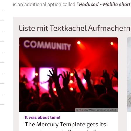
is an additional option called “
Reduced - Mobile shor
Liste mit Textkachel Aufmachern
© Photo by William White on Unsplash
:
It was about time!
The Mercury Template gets its