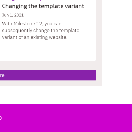
Changing the template variant
Jun 1, 2021
With Milestone 12, you can
subsequently change the template
variant of an existing website.
re
b