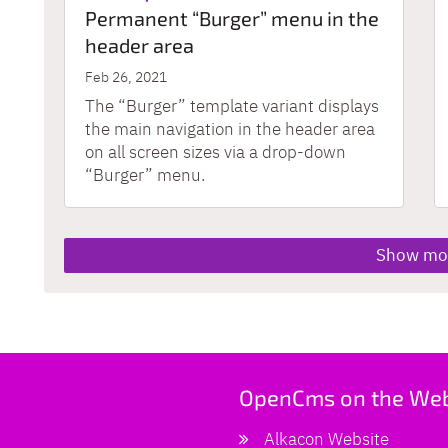
Permanent “Burger” menu in the
header area
Feb 26, 2021
The “Burger” template variant displays
the main navigation in the header area
on all screen sizes via a drop-down
“Burger” menu.
Show mo
OpenCms on the We
Alkacon Website