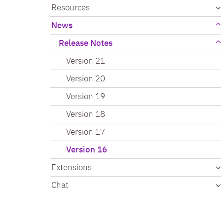
Resources
News
Release Notes
Version 21
Version 20
Version 19
Version 18
Version 17
Version 16
Extensions
Chat