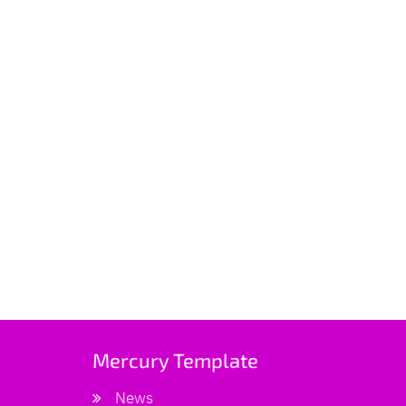
Mercury Template
News